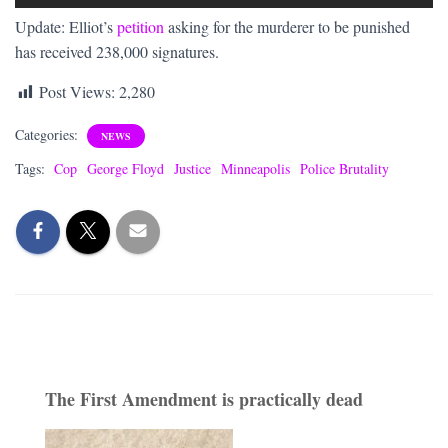
Update: Elliot’s
petition
asking for the murderer to be punished
has received 238,000 signatures.
Post Views:
2,280
Categories:
NEWS
Tags:
Cop
George Floyd
Justice
Minneapolis
Police Brutality
The First Amendment is practically dead