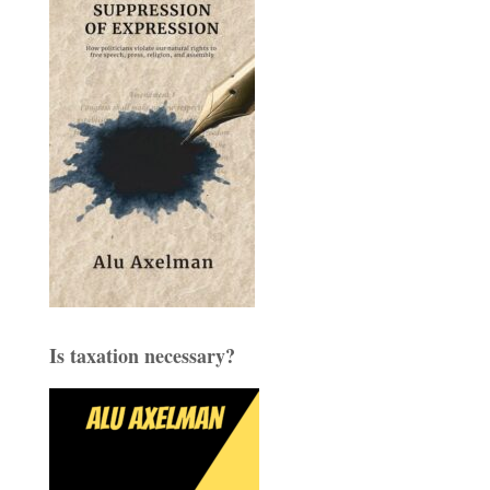
Is taxation necessary?