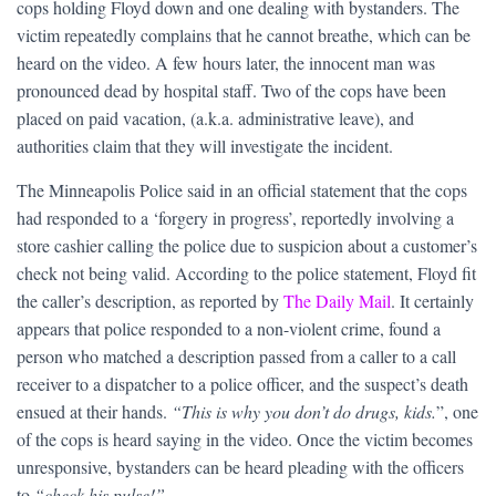
cops holding Floyd down and one dealing with bystanders. The
victim repeatedly complains that he cannot breathe, which can be
heard on the video. A few hours later, the innocent man was
pronounced dead by hospital staff. Two of the cops have been
placed on paid vacation, (a.k.a. administrative leave), and
authorities claim that they will investigate the incident.
The Minneapolis Police said in an official statement that the cops
had responded to a ‘forgery in progress’, reportedly involving a
store cashier calling the police due to suspicion about a customer’s
check not being valid. According to the police statement, Floyd fit
the caller’s description, as reported by
The Daily Mail
. It certainly
appears that police responded to a non-violent crime, found a
person who matched a description passed from a caller to a call
receiver to a dispatcher to a police officer, and the suspect’s death
ensued at their hands.
“This is why you don’t do drugs, kids.
”, one
of the cops is heard saying in the video. Once the victim becomes
unresponsive, bystanders can be heard pleading with the officers
to
“check his pulse!”