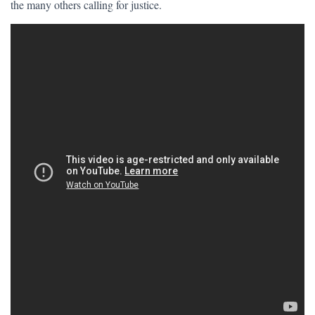
the many others calling for justice.