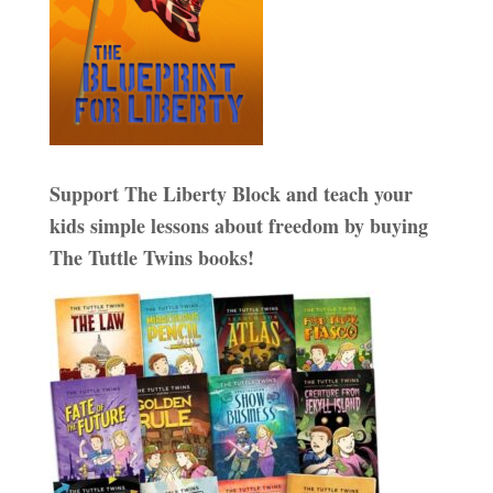
Support The Liberty Block and teach your
kids simple lessons about freedom by buying
The Tuttle Twins books!