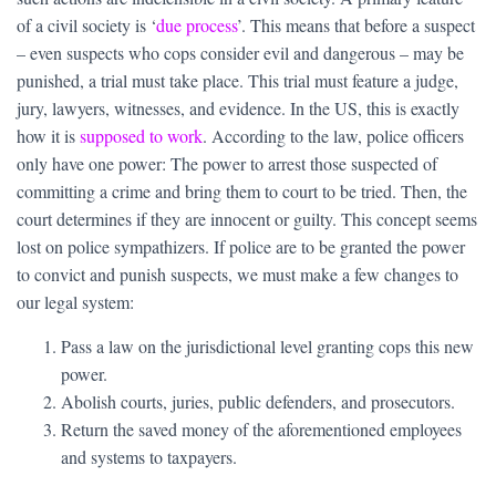
of a civil society is ‘
due process
’. This means that before a suspect
– even suspects who cops consider evil and dangerous – may be
punished, a trial must take place. This trial must feature a judge,
jury, lawyers, witnesses, and evidence. In the US, this is exactly
how it is
supposed to work
. According to the law, police officers
only have one power: The power to arrest those suspected of
committing a crime and bring them to court to be tried. Then, the
court determines if they are innocent or guilty. This concept seems
lost on police sympathizers. If police are to be granted the power
to convict and punish suspects, we must make a few changes to
our legal system:
Pass a law on the jurisdictional level granting cops this new
power.
Abolish courts, juries, public defenders, and prosecutors.
Return the saved money of the aforementioned employees
and systems to taxpayers.