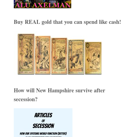
Buy REAL gold that you can spend like cash!
How will New Hampshire survive after
secession?