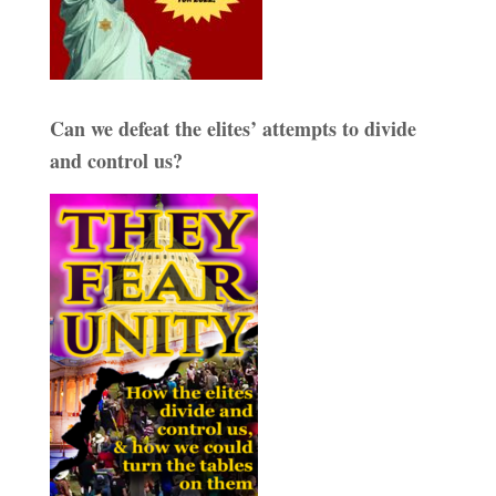
Can we defeat the elites’ attempts to divide
and control us?