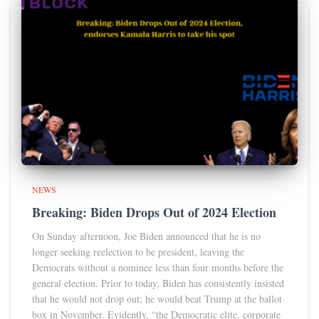
NEWS
Breaking: Biden Drops Out of 2024 Election
On Sunday afternoon, Joe Biden announced that he is no
longer seeking reelection to be president, leaving the
Democrats without a nominee less than four months before the
general election. Prior to today, Biden has consistently insisted
that he would not drop out; he would beat Trump at the ballot
box in November. Evidently, “the Democratic elite, corporate