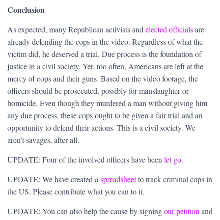
Conclusion
As expected, many Republican activists and
elected officials
are
already defending the cops in the video. Regardless of what the
victim did, he deserved a trial. Due process is the foundation of
justice in a civil society. Yet, too often, Americans are left at the
mercy of cops and their guns. Based on the video footage, the
officers should be prosecuted, possibly for manslaughter or
homicide. Even though they murdered a man without giving him
any due process, these cops ought to be given a fair trial and an
opportunity to defend their actions. This is a civil society. We
aren’t savages, after all.
UPDATE: Four of the involved officers have been
let go
.
UPDATE: We have created a
spreadsheet
to track criminal cops in
the US. Please contribute what you can to it.
UPDATE: You can also help the cause by signing
our petition
and