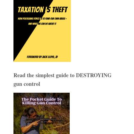
Read the simplest guide to DESTROYING
gun control