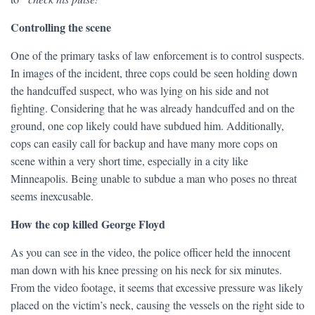
Controlling the scene
One of the primary tasks of law enforcement is to control suspects.
In images of the incident, three cops could be seen holding down
the handcuffed suspect, who was lying on his side and not
fighting. Considering that he was already handcuffed and on the
ground, one cop likely could have subdued him. Additionally,
cops can easily call for backup and have many more cops on
scene within a very short time, especially in a city like
Minneapolis. Being unable to subdue a man who poses no threat
seems inexcusable.
How the cop killed George Floyd
As you can see in the video, the police officer held the innocent
man down with his knee pressing on his neck for six minutes.
From the video footage, it seems that excessive pressure was likely
placed on the victim’s neck, causing the vessels on the right side to