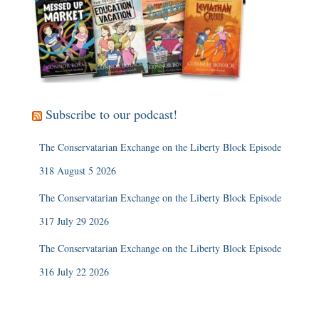
Subscribe to our podcast!
The Conservatarian Exchange on the Liberty Block Episode
318 August 5 2026
The Conservatarian Exchange on the Liberty Block Episode
317 July 29 2026
The Conservatarian Exchange on the Liberty Block Episode
316 July 22 2026