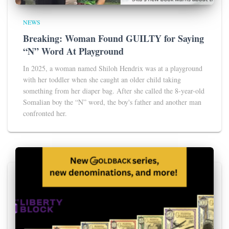
NEWS
Breaking: Woman Found GUILTY for Saying
“N” Word At Playground
In 2025, a woman named Shiloh Hendrix was at a playground
with her toddler when she caught an older child taking
something from her diaper bag. After she called the 8-year-old
Somalian boy the “N” word, the boy's father and another man
confronted her.