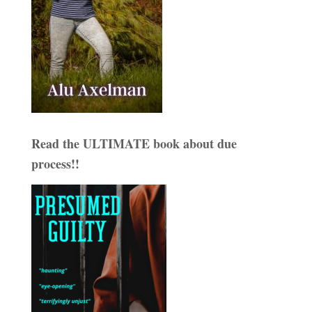
Read the ULTIMATE book about due
process!!