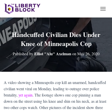
T
O
G
G
L
Handcuffed Civilian Dies Under
E
Knee of Minneapolis Cop
N
A
V
Elliot "Alu" Axelman
Published by
on
May 26, 2020
I
G
A
T
I
O
A video showing a Minneapolis cop kill an unarmed, handcuffed
N
civilian went viral on Monday, leading to outrage over police
brutality,
yet again
. The footage shows one cop pinning a man
down on the street using his knee and shin on his neck, as at least
two other cops watch. Other pictures of the incident show three