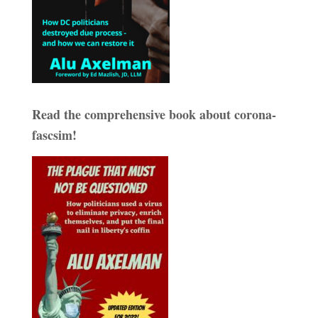
Read the comprehensive book about corona-
fascsim!