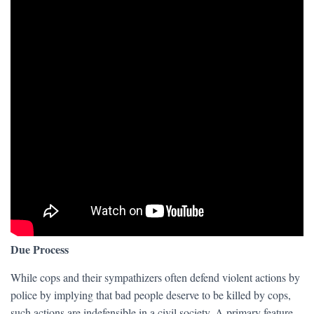
Due Process
While cops and their sympathizers often defend violent actions by
police by implying that bad people deserve to be killed by cops,
such actions are indefensible in a civil society. A primary feature