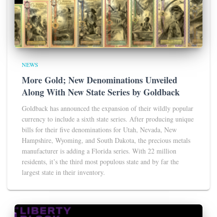
NEWS
More Gold; New Denominations Unveiled
Along With New State Series by Goldback
Goldback has announced the expansion of their wildly popular
currency to include a sixth state series. After producing unique
bills for their five denominations for Utah, Nevada, New
Hampshire, Wyoming, and South Dakota, the precious metals
manufacturer is adding a Florida series. With 22 million
residents, it’s the third most populous state and by far the
largest state in their inventory.