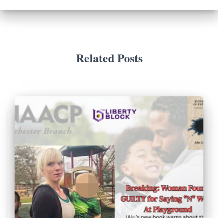
Related Posts