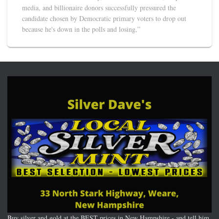
media, and billionaire donors successfully pressured the
candidate chosen by Democratic primary voters to drop out
because he's down in the polls and losing,”
Buy silver and gold at the BEST prices in New Hampshire - and tell him