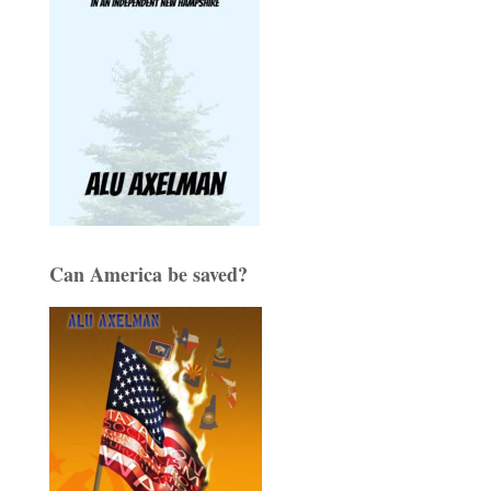
Can America be saved?