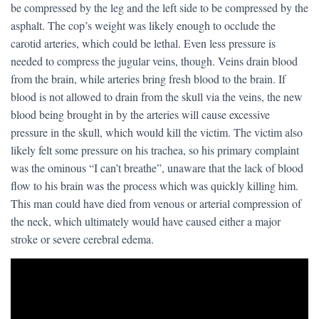
be compressed by the leg and the left side to be compressed by the
asphalt. The cop’s weight was likely enough to occlude the
carotid arteries, which could be lethal. Even less pressure is
needed to compress the jugular veins, though. Veins drain blood
from the brain, while arteries bring fresh blood to the brain. If
blood is not allowed to drain from the skull via the veins, the new
blood being brought in by the arteries will cause excessive
pressure in the skull, which would kill the victim. The victim also
likely felt some pressure on his trachea, so his primary complaint
was the ominous “I can’t breathe”, unaware that the lack of blood
flow to his brain was the process which was quickly killing him.
This man could have died from venous or arterial compression of
the neck, which ultimately would have caused either a major
stroke or severe cerebral edema.