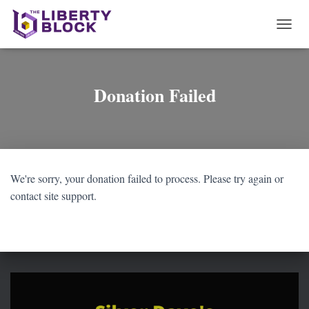
T
O
G
G
L
Donation Failed
E
N
A
V
I
G
We're sorry, your donation failed to process. Please try again or
A
T
contact site support.
I
O
N