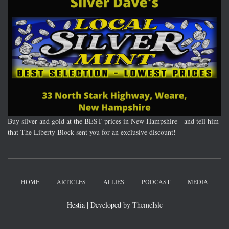
Buy silver and gold at the BEST prices in New Hampshire - and tell him
that The Liberty Block sent you for an exclusive discount!
HOME
ARTICLES
ALLIES
PODCAST
MEDIA
Hestia | Developed by
ThemeIsle