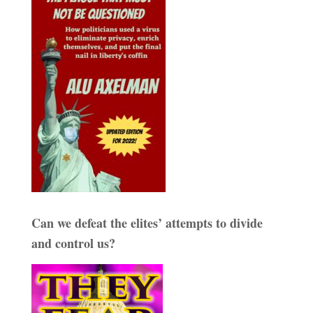
Can we defeat the elites’ attempts to divide
and control us?