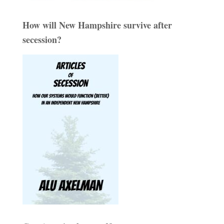
How will New Hampshire survive after
secession?