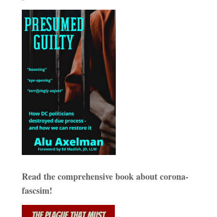
Read the comprehensive book about corona-
fascsim!