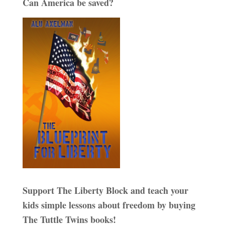
Can America be saved?
Support The Liberty Block and teach your
kids simple lessons about freedom by buying
The Tuttle Twins books!