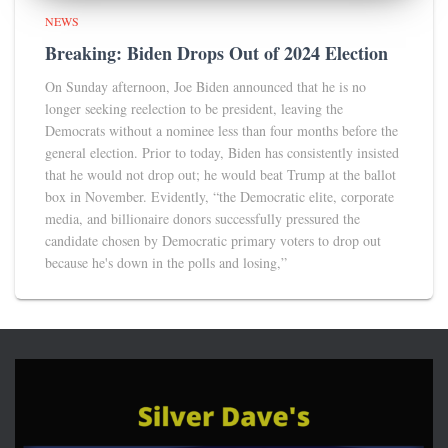
NEWS
Breaking: Biden Drops Out of 2024 Election
On Sunday afternoon, Joe Biden announced that he is no
longer seeking reelection to be president, leaving the
Democrats without a nominee less than four months before the
general election. Prior to today, Biden has consistently insisted
that he would not drop out; he would beat Trump at the ballot
box in November. Evidently, “the Democratic elite, corporate
media, and billionaire donors successfully pressured the
candidate chosen by Democratic primary voters to drop out
because he's down in the polls and losing,”