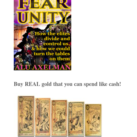
Buy REAL gold that you can spend like cash!