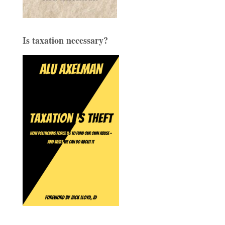
Is taxation necessary?