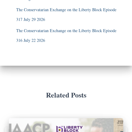
The Conservatarian Exchange on the Liberty Block Episode
317 July 29 2026
The Conservatarian Exchange on the Liberty Block Episode
316 July 22 2026
Related Posts