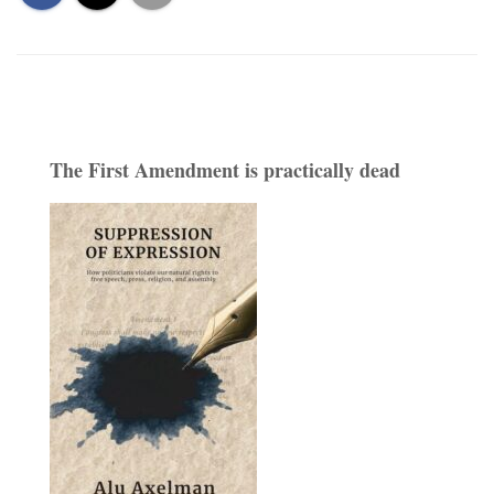
The First Amendment is practically dead