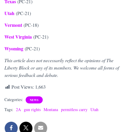
Texas
(PC-21)
Utah
(PC-21)
Vermont
(PC-18)
West Virginia
(PC-21)
Wyoming
(PC-21)
This article does not necessarily reflect the opinions of The
Liberty Block or any of its members. We welcome all forms of
serious feedback and debate.
Post Views:
1,663
Categories:
NEWS
Tags:
2A
gun rights
Montana
permitless carry
Utah