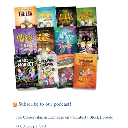
Subscribe to our podcast!
The Conservatarian Exchange on the Liberty Block Episode
318 August 5 2026