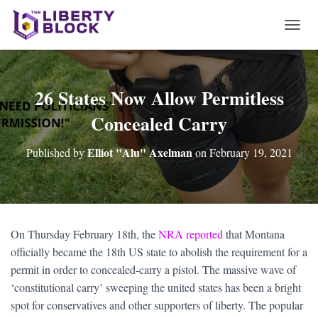
T
O
G
G
L
26 States Now Allow Permitless
E
Concealed Carry
N
A
V
Elliot "Alu" Axelman
Published by
on
February 19, 2021
I
G
A
T
I
O
On Thursday February 18th, the
NRA reported
that Montana
N
officially became the 18th US state to abolish the requirement for a
permit in order to concealed-carry a pistol. The massive wave of
‘constitutional carry’ sweeping the united states has been a bright
spot for conservatives and other supporters of liberty. The popular