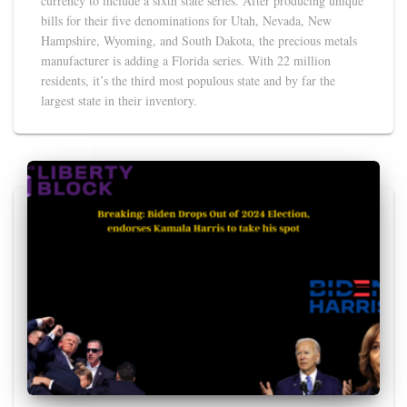
currency to include a sixth state series. After producing unique
bills for their five denominations for Utah, Nevada, New
Hampshire, Wyoming, and South Dakota, the precious metals
manufacturer is adding a Florida series. With 22 million
residents, it’s the third most populous state and by far the
largest state in their inventory.