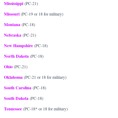
Mississippi
(PC-21)
Missouri
(PC-19 or 18 for military)
Montana
(PC-18)
Nebraska
(PC-21)
New Hampshire
(PC-18)
North Dakota
(PC-18)
Ohio
(PC-21)
Oklahoma
(PC-21 or 18 for military)
South Carolina
(PC-18)
South Dakota
(PC-18)
Tennessee
(PC-18* or 18 for military)