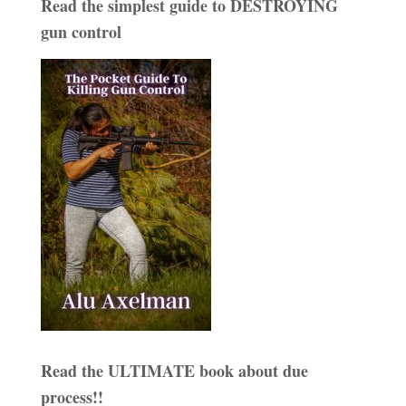
Read the simplest guide to DESTROYING
gun control
Read the ULTIMATE book about due
process!!