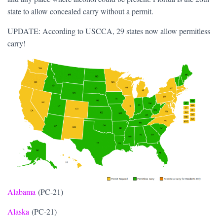
state to allow concealed carry without a permit.
UPDATE: According to USCCA, 29 states now allow permitless
carry!
Alabama
(PC-21)
Alaska
(PC-21)