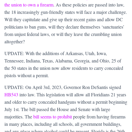
the union to own a firearm
. As these policies are passed into law,
the 18 increasingly gun-friendly states will face a major challenge.
Will they capitulate and give up their recent gains and allow DC
politicians to ban guns, will they declare themselves ‘sanctuaries’
from unjust federal laws, or will they leave the crumbling union
altogether?
UPDATE: With the additions of Arkansas, Utah, Iowa,
Tennessee, Indiana, Texas, Alabama, Georgia, and Ohio, 25 of
the 50 states in the union now allow residents to carry concealed
pistols without a permit.
UPDATE: On April 3rd, 2023, Governor Ron DeSantis signed
HB543
into law. This legislation will allow all Floridians 21 years
and older to carry concealed handguns without a permit beginning
July 1st. The bill passed the House and Senate with large
majorities. The
bill seems to prohibit
people from having firearms
in many places, including all schools, all government buildings,
and any place where alcohol could be present. Florida is the 26th