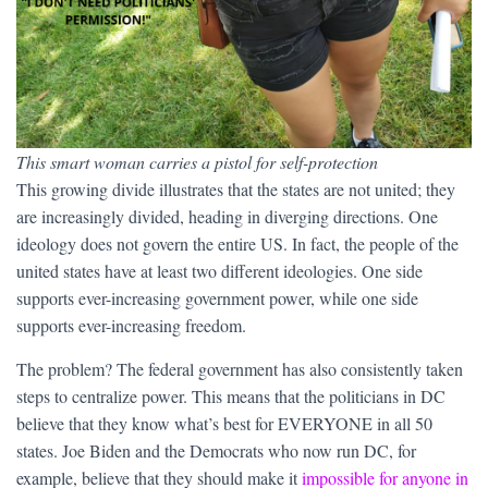
This smart woman carries a pistol for self-protection
This growing divide illustrates that the states are not united; they
are increasingly divided, heading in diverging directions. One
ideology does not govern the entire US. In fact, the people of the
united states have at least two different ideologies. One side
supports ever-increasing government power, while one side
supports ever-increasing freedom.
The problem? The federal government has also consistently taken
steps to centralize power. This means that the politicians in DC
believe that they know what’s best for EVERYONE in all 50
states. Joe Biden and the Democrats who now run DC, for
example, believe that they should make it
impossible for anyone in