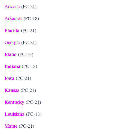
Arizona
(PC-21)
Arkansas
(PC-18)
Florida
(PC-21)
Georgia
(PC-21)
Idaho
(PC-18)
Indiana
(PC-18)
Iowa
(PC-21)
Kansas
(PC-21)
Kentucky
(PC-21)
Louisiana
(PC-18)
Maine
(PC-21)