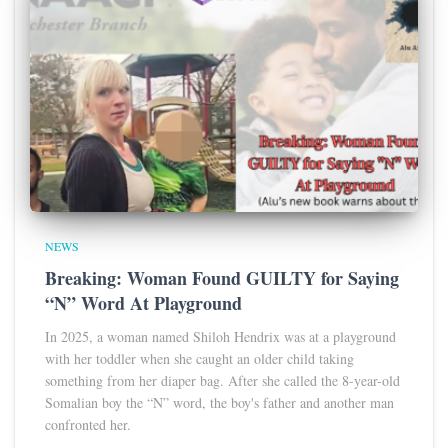
NEWS
Breaking: Woman Found GUILTY for Saying
“N” Word At Playground
In 2025, a woman named Shiloh Hendrix was at a playground
with her toddler when she caught an older child taking
something from her diaper bag. After she called the 8-year-old
Somalian boy the “N” word, the boy's father and another man
confronted her.