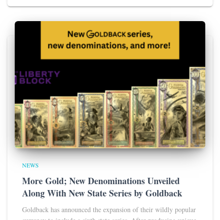
NEWS
More Gold; New Denominations Unveiled
Along With New State Series by Goldback
Goldback has announced the expansion of their wildly popular