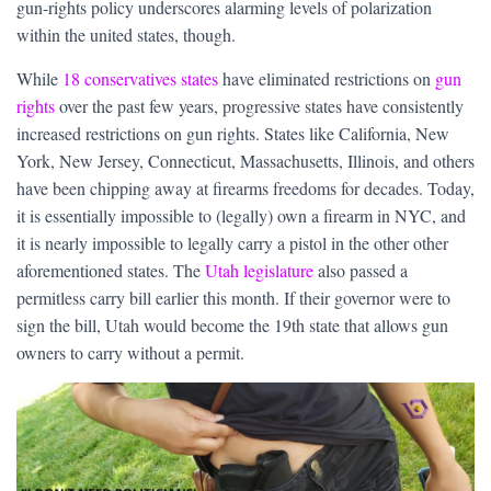
gun-rights policy underscores alarming levels of polarization
within the united states, though.
While
18 conservatives states
have eliminated restrictions on
gun
rights
over the past few years, progressive states have consistently
increased restrictions on gun rights. States like California, New
York, New Jersey, Connecticut, Massachusetts, Illinois, and others
have been chipping away at firearms freedoms for decades. Today,
it is essentially impossible to (legally) own a firearm in NYC, and
it is nearly impossible to legally carry a pistol in the other other
aforementioned states. The
Utah legislature
also passed a
permitless carry bill earlier this month. If their governor were to
sign the bill, Utah would become the 19th state that allows gun
owners to carry without a permit.