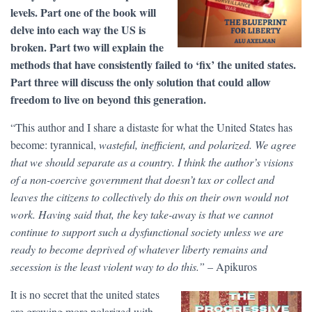
levels. Part one of the book will
delve into each way the US is
broken. Part two will explain the
methods that have consistently failed to ‘fix’ the united states.
Part three will discuss the only solution that could allow
freedom to live on beyond this generation.
“This author and I share a distaste for what the United States has
become: tyrannical,
wasteful, inefficient, and polarized. We agree
that we should separate as a country. I think the author’s visions
of a non-coercive government that doesn’t tax or collect and
leaves the citizens to collectively do this on their own would not
work. Having said that, the key take-away is that we cannot
continue to support such a dysfunctional society unless we are
ready to become deprived of whatever liberty remains and
secession is the least violent way to do this.”
– Apikuros
It is no secret that the united states
are growing more polarized with