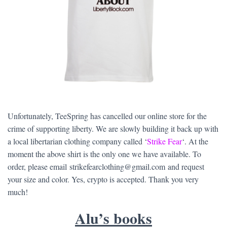
Unfortunately, TeeSpring has cancelled our online store for the
crime of supporting liberty. We are slowly building it back up with
a local libertarian clothing company called ‘
Strike Fear
‘. At the
moment the above shirt is the only one we have available. To
order, please email strikefearclothing@gmail.com and request
your size and color. Yes, crypto is accepted. Thank you very
much!
Alu’s books