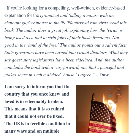
“If you’re looking for a compelling, well-written, evidence-based
explanation for the
tyrannical and ‘killing a mouse with an
elephant gun’ response to the 99.9% survival rate virus, read this
book. The author does a great job explaining how the ‘virus’ is
being used as a tool to strip folks of their basic freedoms. Not
good in the ‘land of the free.’ The author points out a salient fact:
State governors have been turned into virtual dictators. What they
say goes; state legislatures have been sidelined. And, the author
concludes the book with a way forward, one that’s peaceful and
makes sense in such a divided ‘house.’ I agree.”
– Dave
I am sorry to inform you that the
country that you once knew and
loved is irredeemably broken.
This means that it is so ruined
that it could not ever be fixed.
The US is in terrible condition in
many ways and on multiple