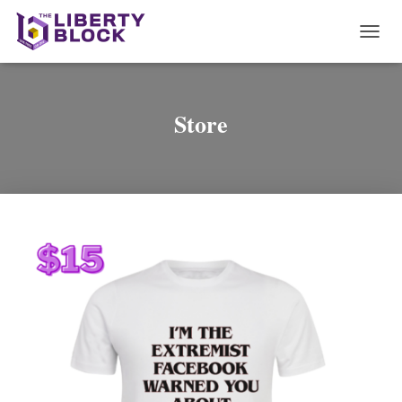
T
O
G
G
L
Store
E
N
A
V
I
G
A
T
I
O
N