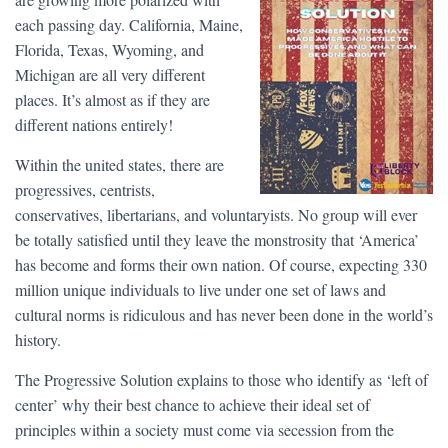
each passing day. California, Maine,
Florida, Texas, Wyoming, and
Michigan are all very different
places. It’s almost as if they are
different nations entirely!
Within the united states, there are
progressives, centrists,
conservatives, libertarians, and voluntaryists. No group will ever
be totally satisfied until they leave the monstrosity that ‘America’
has become and forms their own nation. Of course, expecting 330
million unique individuals to live under one set of laws and
cultural norms is ridiculous and has never been done in the world’s
history.
The Progressive Solution explains to those who identify as ‘left of
center’ why their best chance to achieve their ideal set of
principles within a society must come via secession from the