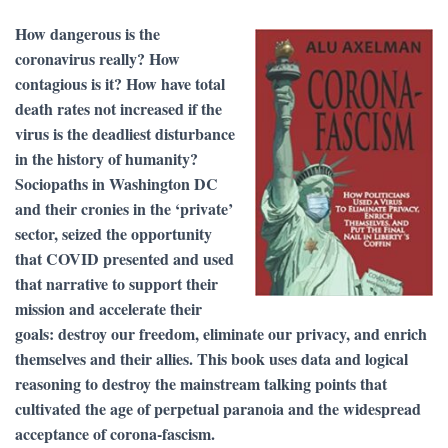
How dangerous is the
coronavirus really? How
contagious is it? How have total
death rates not increased if the
virus is the deadliest disturbance
in the history of humanity?
Sociopaths in Washington DC
and their cronies in the ‘private’
sector, seized the opportunity
that COVID presented and used
that narrative to support their
mission and accelerate their
goals: destroy our freedom, eliminate our privacy, and enrich
themselves and their allies. This book uses data and logical
reasoning to destroy the mainstream talking points that
cultivated the age of perpetual paranoia and the widespread
acceptance of corona-fascism.