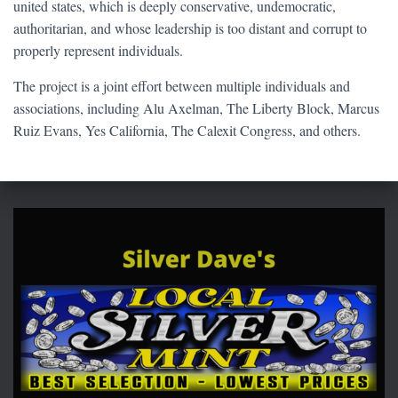
united states, which is deeply conservative, undemocratic,
authoritarian, and whose leadership is too distant and corrupt to
properly represent individuals.
The project is a joint effort between multiple individuals and
associations, including Alu Axelman, The Liberty Block, Marcus
Ruiz Evans, Yes California, The Calexit Congress, and others.