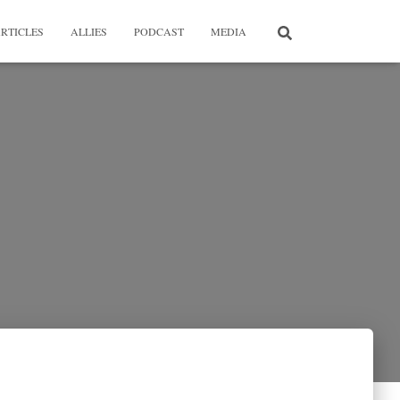
RTICLES
ALLIES
PODCAST
MEDIA