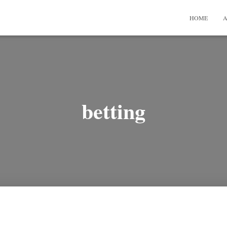
HOME
A
betting