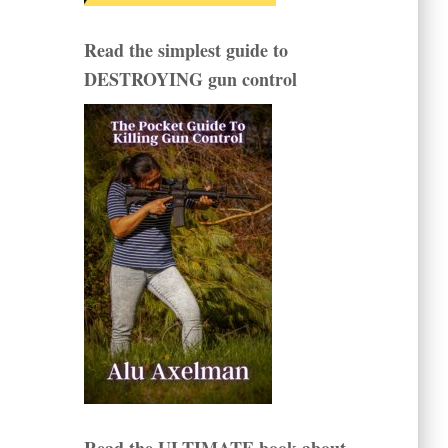
Read the simplest guide to
DESTROYING gun control