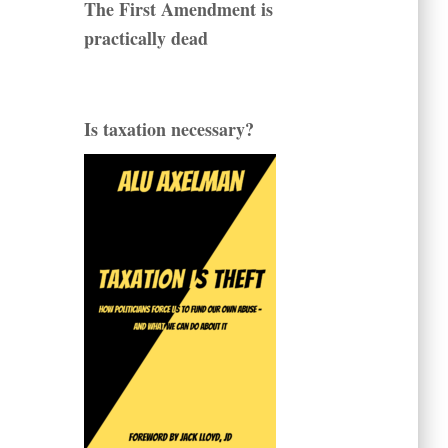
The First Amendment is
practically dead
Is taxation necessary?