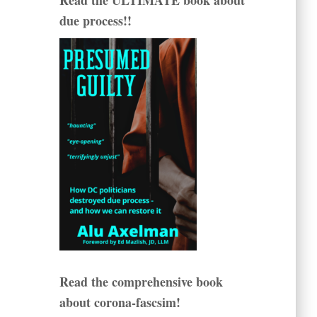
Read the ULTIMATE book about
due process!!
Read the comprehensive book
about corona-fascsim!