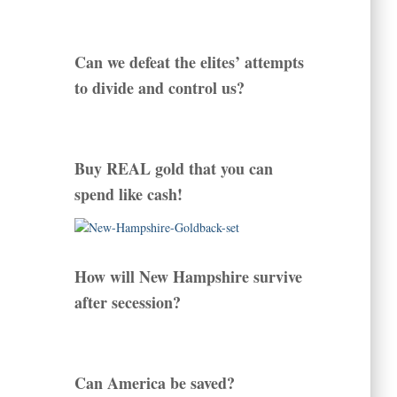
Can we defeat the elites’ attempts
to divide and control us?
Buy REAL gold that you can
spend like cash!
How will New Hampshire survive
after secession?
Can America be saved?