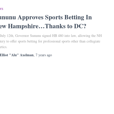
WS
ununu Approves Sports Betting In
ew Hampshire…Thanks to DC?
July 12th, Governor Sununu signed HB 480 into law, allowing the NH
tery to offer sports betting for professional sports other than collegiate
etics.
Elliot "Alu" Axelman
,
7 years
ago