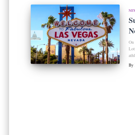
NE
S
N
On 
Lot
athl
By