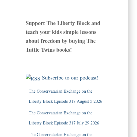
Support The Liberty Block and
teach your kids simple lessons
about freedom by buying The
Tuttle Twins books!
Subscribe to our podcast!
The Conservatarian Exchange on the
Liberty Block Episode 318 August 5 2026
The Conservatarian Exchange on the
Liberty Block Episode 317 July 29 2026
The Conservatarian Exchange on the