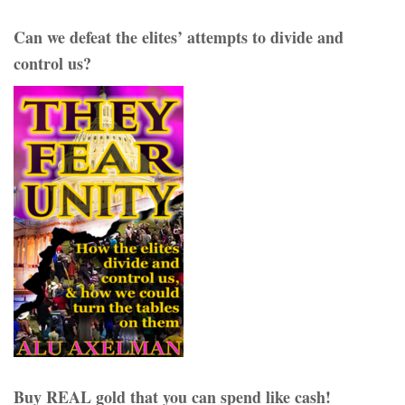
Can we defeat the elites’ attempts to divide and
control us?
Buy REAL gold that you can spend like cash!