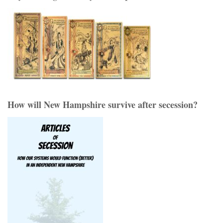
How will New Hampshire survive after secession?