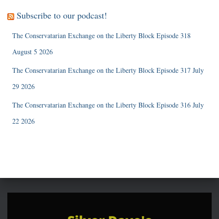
Subscribe to our podcast!
The Conservatarian Exchange on the Liberty Block Episode 318
August 5 2026
The Conservatarian Exchange on the Liberty Block Episode 317 July
29 2026
The Conservatarian Exchange on the Liberty Block Episode 316 July
22 2026