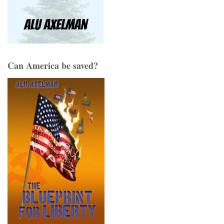
Can America be saved?