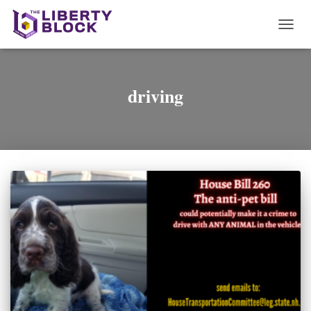
TOGG
NAVI
driving