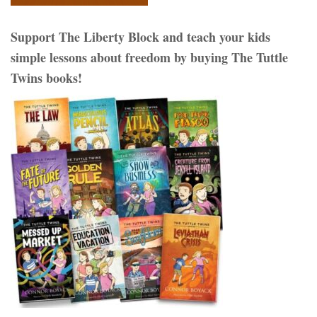
Support The Liberty Block and teach your kids
simple lessons about freedom by buying The Tuttle
Twins books!