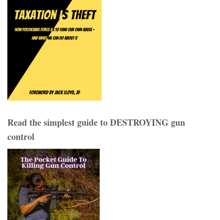
Read the simplest guide to DESTROYING gun
control