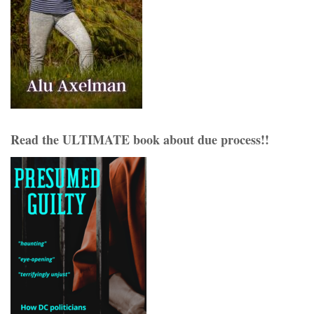
Read the ULTIMATE book about due process!!