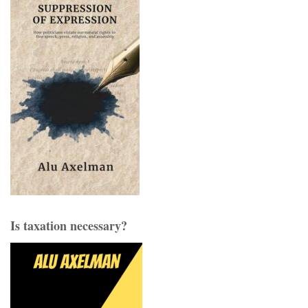
Is taxation necessary?