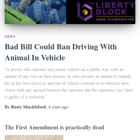
NEWS
Bad Bill Could Ban Driving With
Animal In Vehicle
“A person who operates any motor vehicle on a public way with an
animal of any size on their person, or who permits an animal to impede
his or her free access to and use of vehicle controls or to obstruct their
vision with any animal between the operator and the operators (sic) door
is guilty of a violation.”
Rusty Shackleford
By
,
4 years
ago
The First Amendment is practically dead