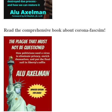
Read the comprehensive book about corona-fascsim!