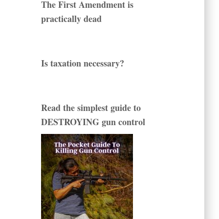
The First Amendment is
practically dead
Is taxation necessary?
Read the simplest guide to
DESTROYING gun control