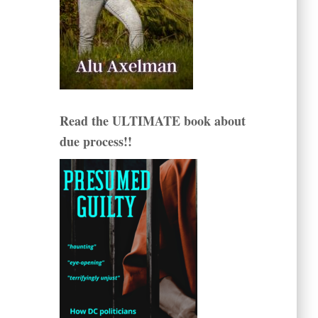
Read the ULTIMATE book about
due process!!