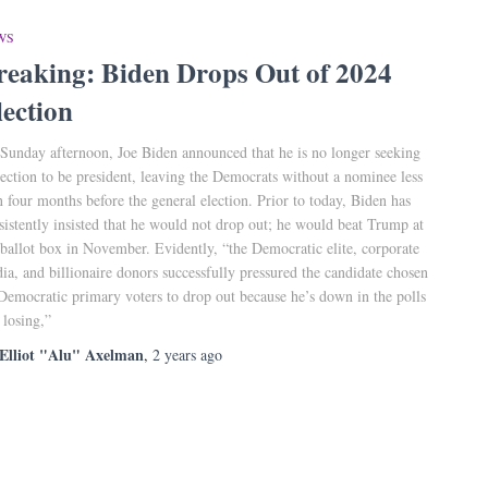
WS
reaking: Biden Drops Out of 2024
lection
Sunday afternoon, Joe Biden announced that he is no longer seeking
lection to be president, leaving the Democrats without a nominee less
n four months before the general election. Prior to today, Biden has
sistently insisted that he would not drop out; he would beat Trump at
 ballot box in November. Evidently, “the Democratic elite, corporate
ia, and billionaire donors successfully pressured the candidate chosen
Democratic primary voters to drop out because he’s down in the polls
 losing,”
Elliot "Alu" Axelman
,
2 years
ago