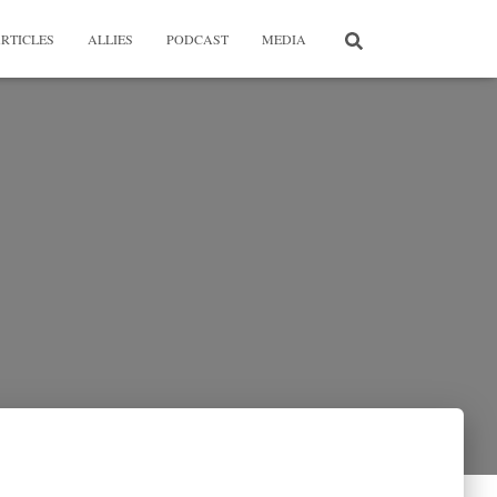
RTICLES
ALLIES
PODCAST
MEDIA