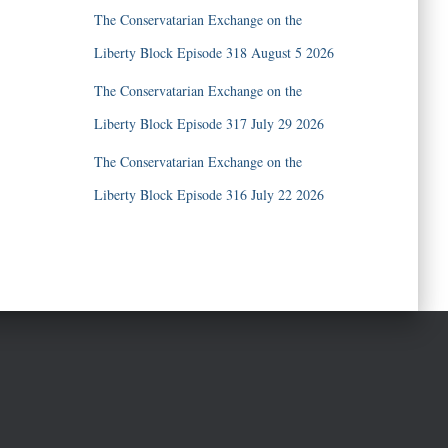
The Conservatarian Exchange on the
Liberty Block Episode 318 August 5 2026
The Conservatarian Exchange on the
Liberty Block Episode 317 July 29 2026
The Conservatarian Exchange on the
Liberty Block Episode 316 July 22 2026