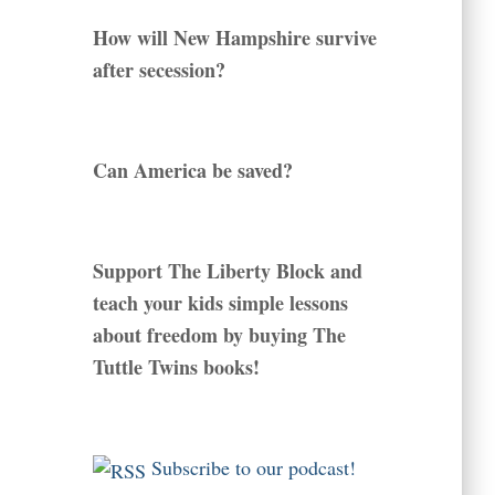
How will New Hampshire survive
after secession?
Can America be saved?
Support The Liberty Block and
teach your kids simple lessons
about freedom by buying The
Tuttle Twins books!
Subscribe to our podcast!