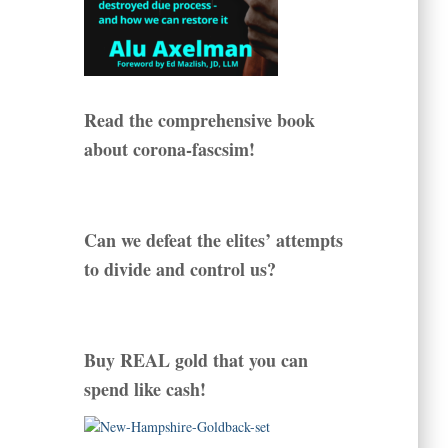
Read the comprehensive book
about corona-fascsim!
Can we defeat the elites’ attempts
to divide and control us?
Buy REAL gold that you can
spend like cash!