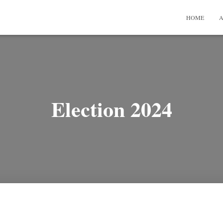
HOME
A
Election 2024