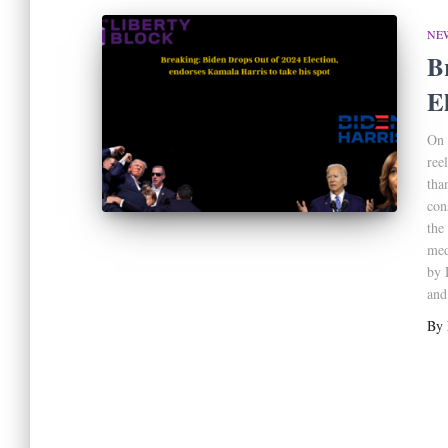
NE
B
E
On 
ree
tha
con
the
med
by 
and
By