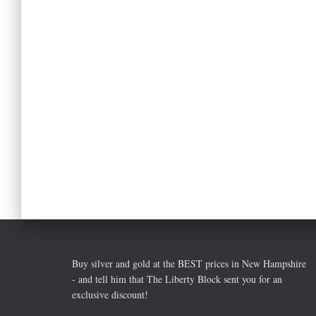
Buy silver and gold at the BEST prices in New Hampshire
- and tell him that The Liberty Block sent you for an
exclusive discount!