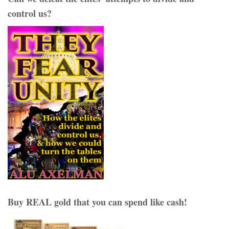
control us?
Buy REAL gold that you can spend like cash!