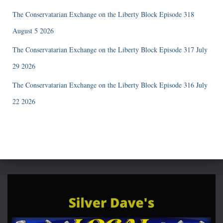
The Conservatarian Exchange on the Liberty Block Episode 318
August 5 2026
The Conservatarian Exchange on the Liberty Block Episode 317 July
29 2026
The Conservatarian Exchange on the Liberty Block Episode 316 July
22 2026