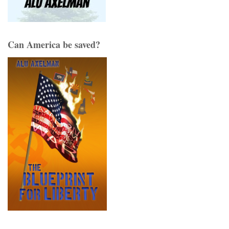
Can America be saved?