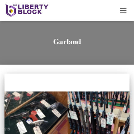
TOGG
NAVI
Garland