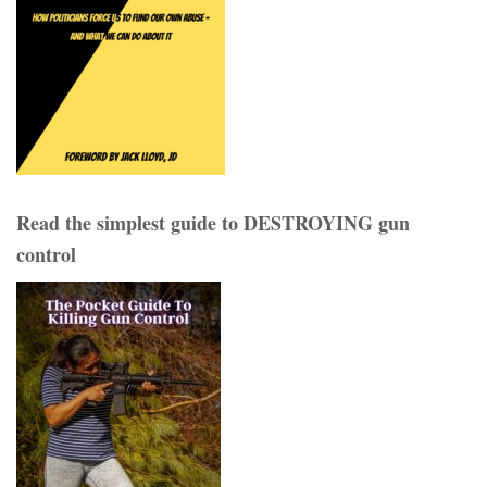
Read the simplest guide to DESTROYING gun
control