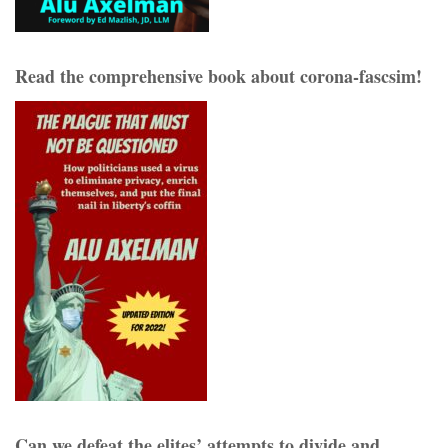
Read the comprehensive book about corona-fascsim!
Can we defeat the elites’ attempts to divide and