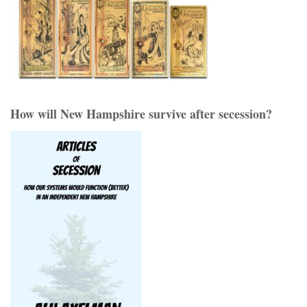
How will New Hampshire survive after secession?