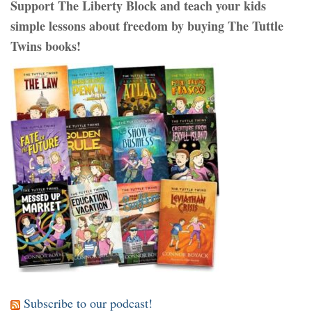
Support The Liberty Block and teach your kids
simple lessons about freedom by buying The Tuttle
Twins books!
Subscribe to our podcast!