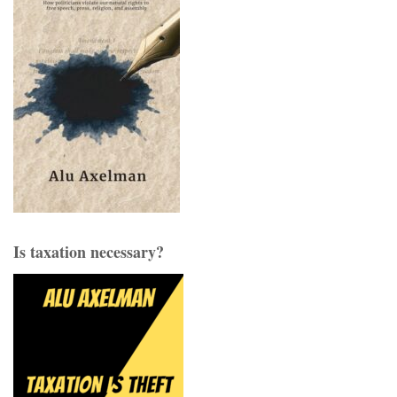
Is taxation necessary?