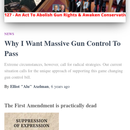
NEWS
Why I Want Massive Gun Control To
Pass
Extreme circumstances, however, call for radical strategies. Our current
situation calls for the unique approach of supporting this game changing
gun control bill.
Elliot "Alu" Axelman
By
,
6 years
ago
The First Amendment is practically dead