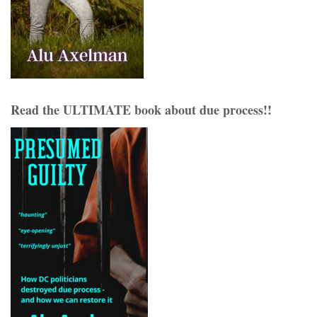
Read the ULTIMATE book about due process!!