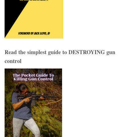
Read the simplest guide to DESTROYING gun
control