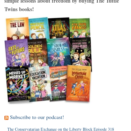
simple lessons about freedom by buying The Tuttle
Twins books!
Subscribe to our podcast!
The Conservatarian Exchange on the Liberty Block Episode 318