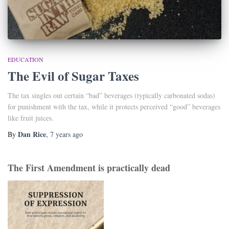
EDUCATION
The Evil of Sugar Taxes
The tax singles out certain “bad” beverages (typically carbonated sodas)
for punishment with the tax, while it protects perceived “good” beverages
like fruit juices.
Dan Rice
By
,
7 years
ago
The First Amendment is practically dead