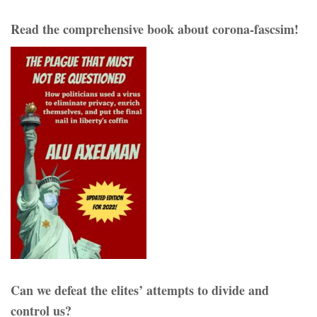
Read the comprehensive book about corona-fascsim!
Can we defeat the elites’ attempts to divide and
control us?