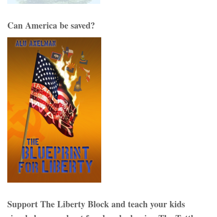
Can America be saved?
Support The Liberty Block and teach your kids