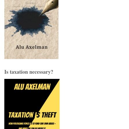
Is taxation necessary?