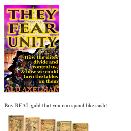
Buy REAL gold that you can spend like cash!