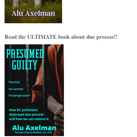
Read the ULTIMATE book about due process!!