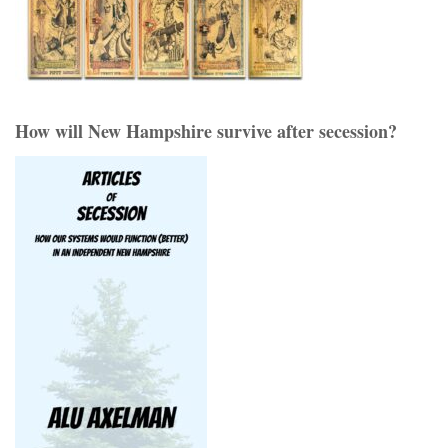
How will New Hampshire survive after secession?