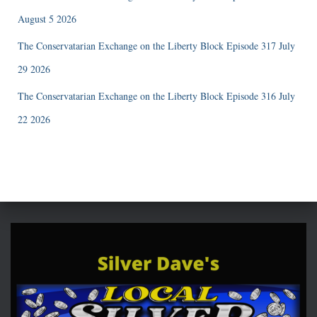
August 5 2026
The Conservatarian Exchange on the Liberty Block Episode 317 July
29 2026
The Conservatarian Exchange on the Liberty Block Episode 316 July
22 2026