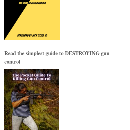
Read the simplest guide to DESTROYING gun
control