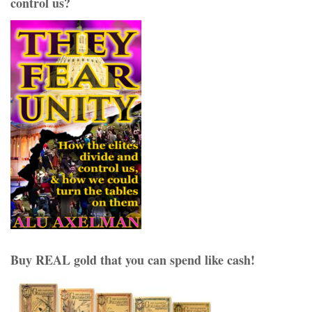
control us?
Buy REAL gold that you can spend like cash!