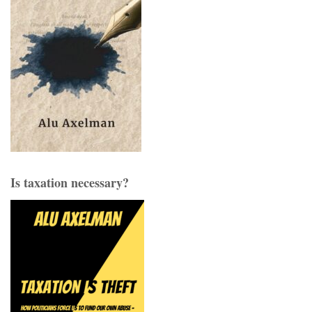
Is taxation necessary?