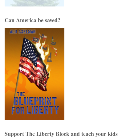
Can America be saved?
Support The Liberty Block and teach your kids