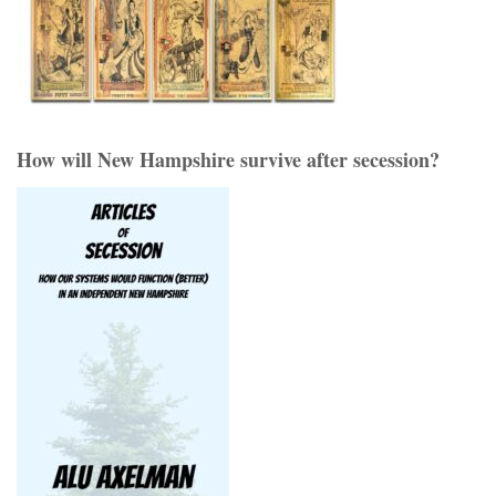
How will New Hampshire survive after secession?