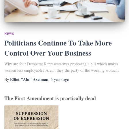
NEWS
Politicians Continue To Take More
Control Over Your Business
Why are four Democrat Representatives proposing a bill which makes
women less employable? Aren’t they the party of the working women?
Elliot "Alu" Axelman
By
,
5 years
ago
The First Amendment is practically dead