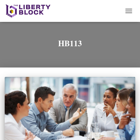
TOGG
NAVI
HB113