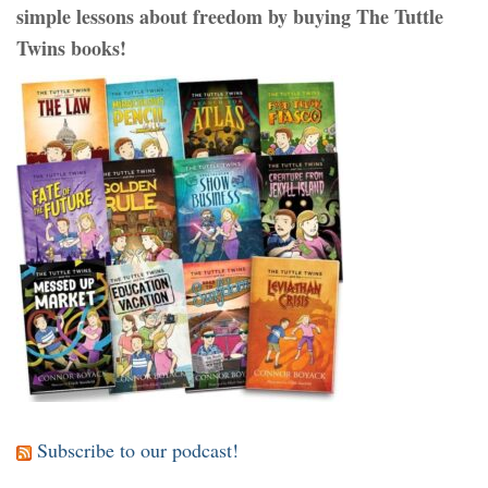
simple lessons about freedom by buying The Tuttle
Twins books!
Subscribe to our podcast!