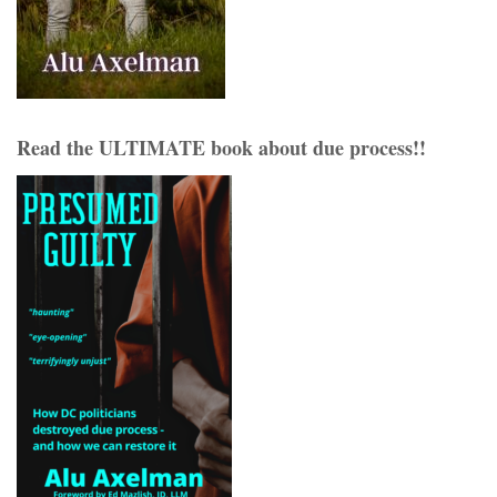
Read the ULTIMATE book about due process!!