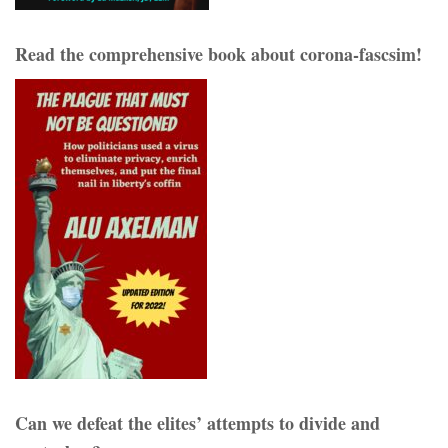
Read the comprehensive book about corona-fascsim!
Can we defeat the elites’ attempts to divide and