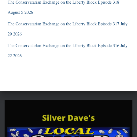
The Conservatarian Exchange on the Liberty Block Episode 318
August 5 2026
The Conservatarian Exchange on the Liberty Block Episode 317 July
29 2026
The Conservatarian Exchange on the Liberty Block Episode 316 July
22 2026