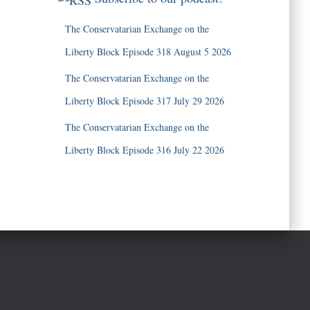
The Conservatarian Exchange on the
Liberty Block Episode 318 August 5 2026
The Conservatarian Exchange on the
Liberty Block Episode 317 July 29 2026
The Conservatarian Exchange on the
Liberty Block Episode 316 July 22 2026