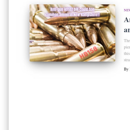
NE
A
a
Thr
pie
thi
str
By