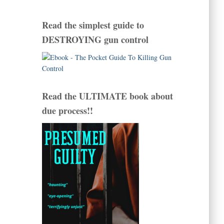
Read the simplest guide to
DESTROYING gun control
Read the ULTIMATE book about
due process!!