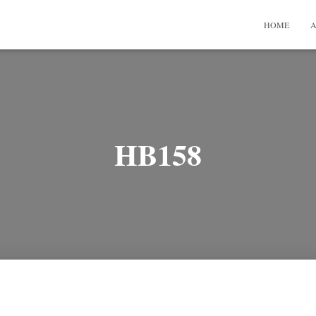
HOME
A
HB158