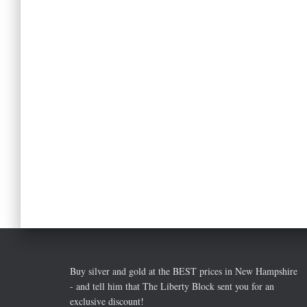
Buy silver and gold at the BEST prices in New Hampshire
- and tell him that The Liberty Block sent you for an
exclusive discount!