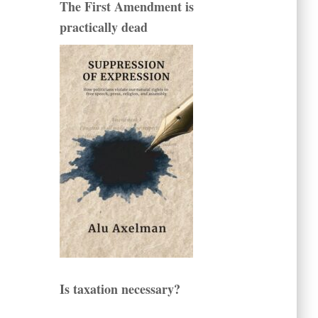
The First Amendment is
practically dead
Is taxation necessary?