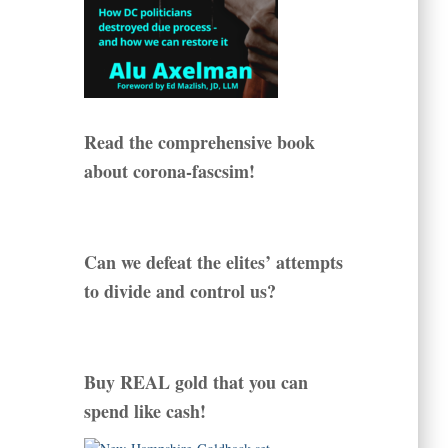
Read the comprehensive book
about corona-fascsim!
Can we defeat the elites’ attempts
to divide and control us?
Buy REAL gold that you can
spend like cash!