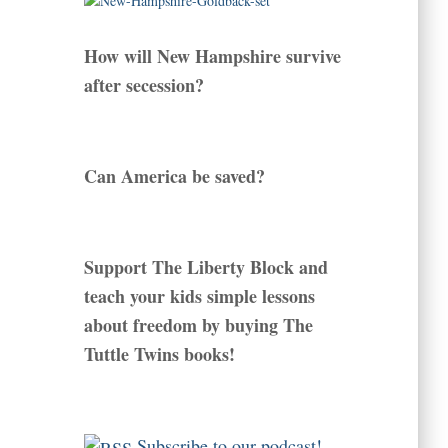
How will New Hampshire survive
after secession?
Can America be saved?
Support The Liberty Block and
teach your kids simple lessons
about freedom by buying The
Tuttle Twins books!
Subscribe to our podcast!