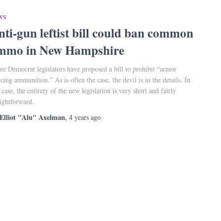
WS
nti-gun leftist bill could ban common
mmo in New Hampshire
ee Democrat legislators have proposed a bill to prohibit “armor
rcing ammunition.” As is often the case, the devil is in the details. In
s case, the entirety of the new legislation is very short and fairly
aightforward.
Elliot "Alu" Axelman
,
4 years
ago