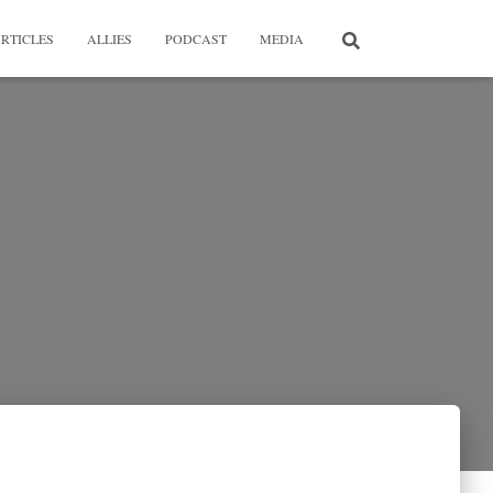
RTICLES
ALLIES
PODCAST
MEDIA