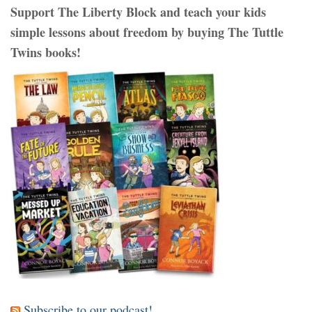
Support The Liberty Block and teach your kids
simple lessons about freedom by buying The Tuttle
Twins books!
Subscribe to our podcast!