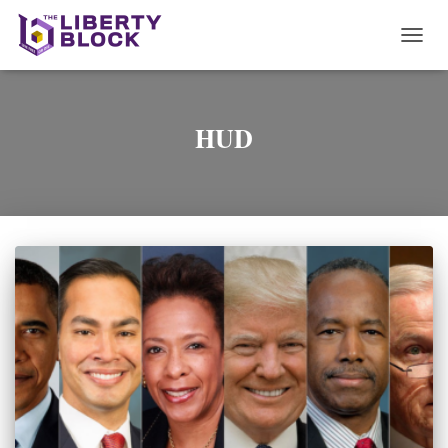
TOGG
NAVI
HUD