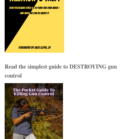
Read the simplest guide to DESTROYING gun
control