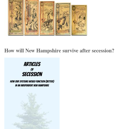
How will New Hampshire survive after secession?