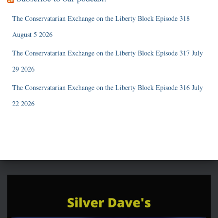
The Conservatarian Exchange on the Liberty Block Episode 318
August 5 2026
The Conservatarian Exchange on the Liberty Block Episode 317 July
29 2026
The Conservatarian Exchange on the Liberty Block Episode 316 July
22 2026