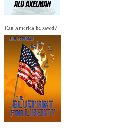
Can America be saved?