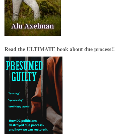
Read the ULTIMATE book about due process!!