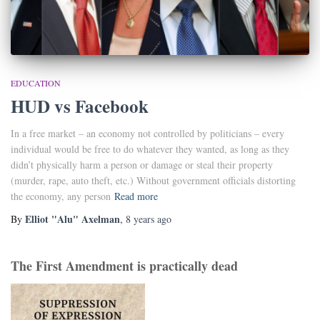
EDUCATION
HUD vs Facebook
In a free market – an economy not controlled by politicians – every
individual would be free to do whatever they wanted, as long as they
didn’t physically harm a person or damage or steal their property
(murder, rape, auto theft, etc.) Without government officials distorting
the economy, any person
Read more
Elliot "Alu" Axelman
By
,
8 years
ago
The First Amendment is practically dead