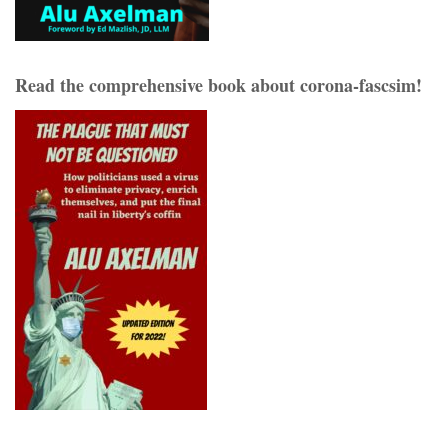
Read the comprehensive book about corona-fascsim!