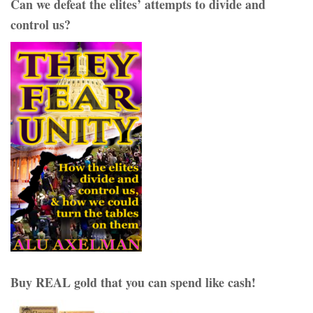
Can we defeat the elites’ attempts to divide and
control us?
Buy REAL gold that you can spend like cash!