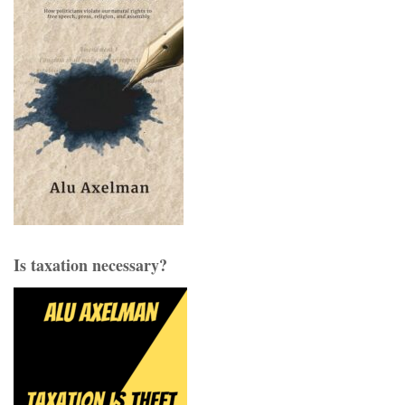
Is taxation necessary?