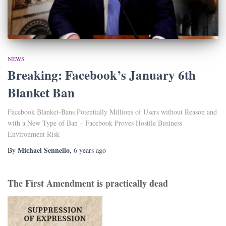
NEWS
Breaking: Facebook’s January 6th
Blanket Ban
Facebook Blanket-Bans Potentially Millions of Users without Reason and
with a New Type of Ban – Facebook Proves Hostile Business
Environment Risk
Michael Sennello
By
,
6 years
ago
The First Amendment is practically dead