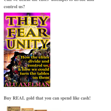
control us?
Buy REAL gold that you can spend like cash!