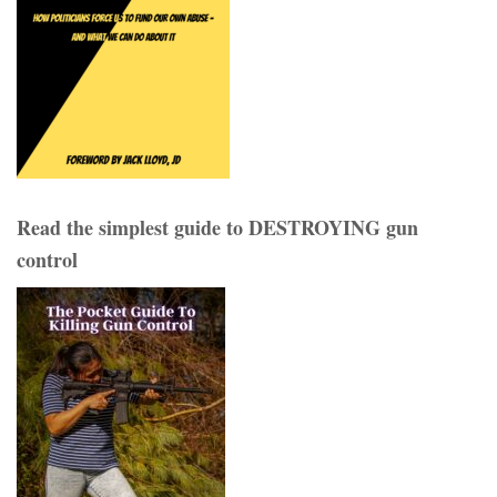
Read the simplest guide to DESTROYING gun
control