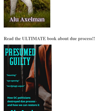
Read the ULTIMATE book about due process!!