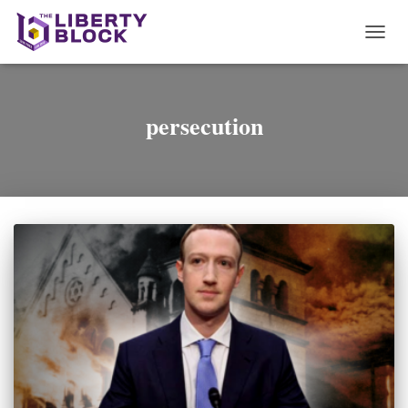
TOGG
NAVI
persecution