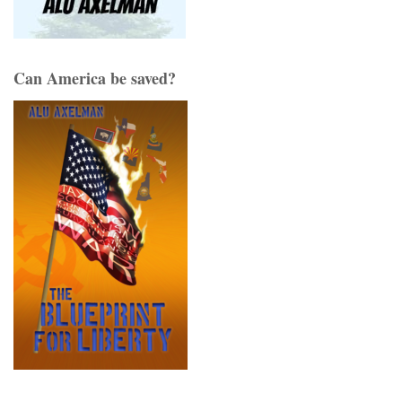
Can America be saved?