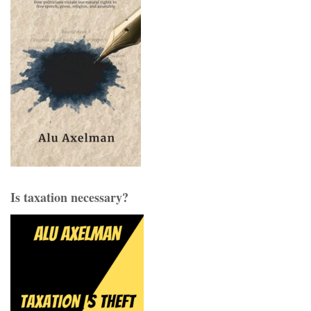
Is taxation necessary?