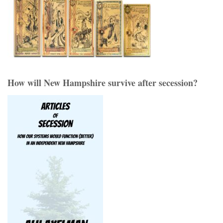
How will New Hampshire survive after secession?