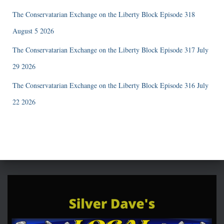
The Conservatarian Exchange on the Liberty Block Episode 318
August 5 2026
The Conservatarian Exchange on the Liberty Block Episode 317 July
29 2026
The Conservatarian Exchange on the Liberty Block Episode 316 July
22 2026