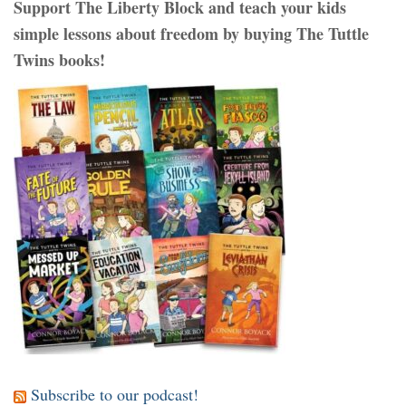
Support The Liberty Block and teach your kids
simple lessons about freedom by buying The Tuttle
Twins books!
Subscribe to our podcast!