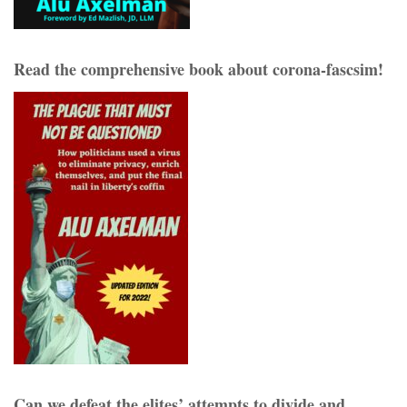
Read the comprehensive book about corona-fascsim!
Can we defeat the elites’ attempts to divide and