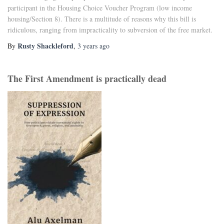
participant in the Housing Choice Voucher Program (low income
housing/Section 8). There is a multitude of reasons why this bill is
ridiculous, ranging from impracticality to subversion of the free market.
Rusty Shackleford
By
,
3 years
ago
The First Amendment is practically dead