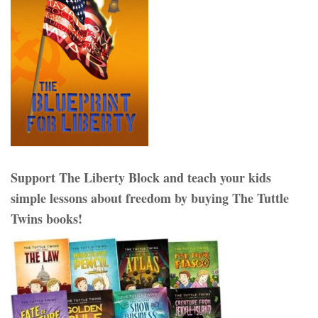
Support The Liberty Block and teach your kids
simple lessons about freedom by buying The Tuttle
Twins books!