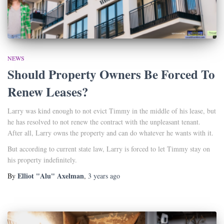
NEWS
Should Property Owners Be Forced To
Renew Leases?
Larry was kind enough to not evict Timmy in the middle of his lease, but
he has resolved to not renew the contract with the unpleasant tenant.
After all, Larry owns the property and can do whatever he wants with it.
But according to current state law, Larry is forced to let Timmy stay on
his property indefinitely.
Elliot "Alu" Axelman
By
,
3 years
ago