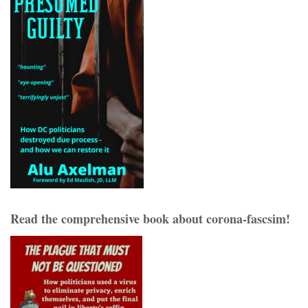
Read the comprehensive book about corona-fascsim!