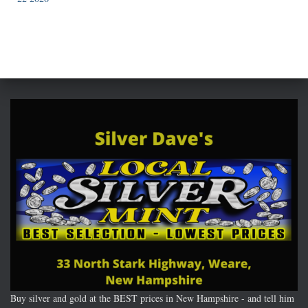
Buy silver and gold at the BEST prices in New Hampshire - and tell him