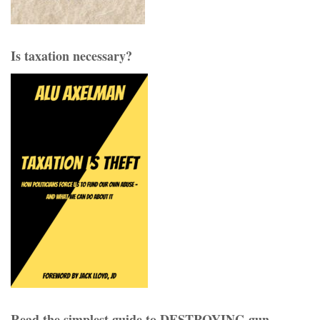
Is taxation necessary?
Read the simplest guide to DESTROYING gun