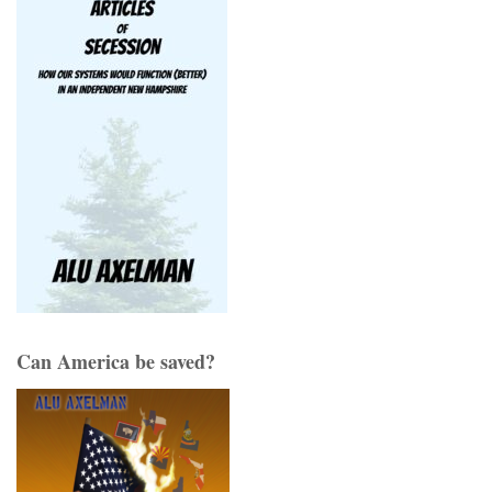
Can America be saved?