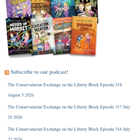
Subscribe to our podcast!
The Conservatarian Exchange on the Liberty Block Episode 318
August 5 2026
The Conservatarian Exchange on the Liberty Block Episode 317 July
29 2026
The Conservatarian Exchange on the Liberty Block Episode 316 July
22 2026