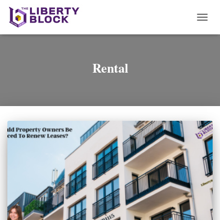
TOGG
NAVI
Rental