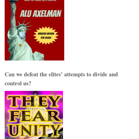
Can we defeat the elites’ attempts to divide and
control us?