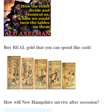
Buy REAL gold that you can spend like cash!
How will New Hampshire survive after secession?