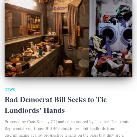
NEWS
Bad Democrat Bill Seeks to Tie
Landlords’ Hands
Proposed by Cam Kenney [D] and co-sponsored by 11 other Democratic
Representatives, House Bill 469 aims to prohibit landlords from
discriminating against prospective tenants on the basis that they are a