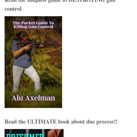
control
Read the ULTIMATE book about due process!!