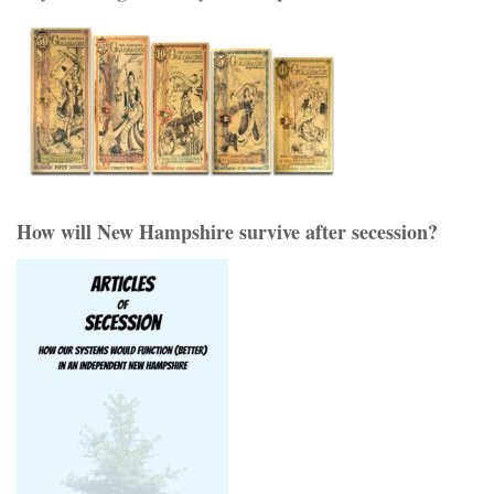
How will New Hampshire survive after secession?