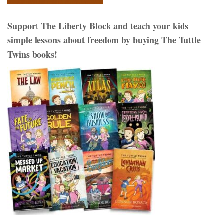
Support The Liberty Block and teach your kids
simple lessons about freedom by buying The Tuttle
Twins books!