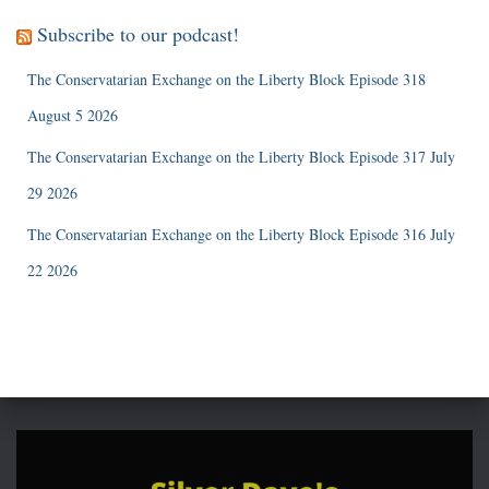
Subscribe to our podcast!
The Conservatarian Exchange on the Liberty Block Episode 318
August 5 2026
The Conservatarian Exchange on the Liberty Block Episode 317 July
29 2026
The Conservatarian Exchange on the Liberty Block Episode 316 July
22 2026