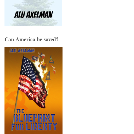
Can America be saved?