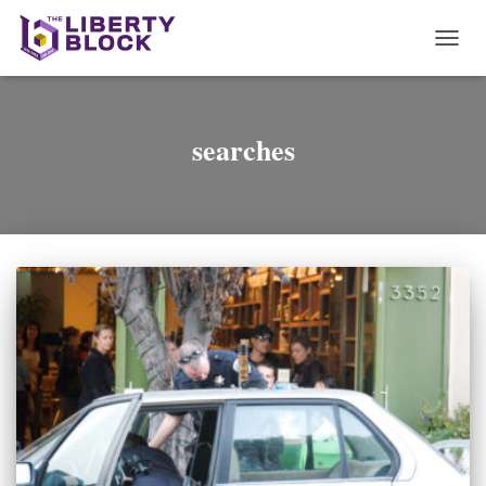
TOGG
NAVI
searches