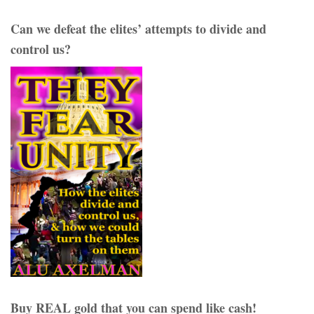
Can we defeat the elites’ attempts to divide and
control us?
Buy REAL gold that you can spend like cash!