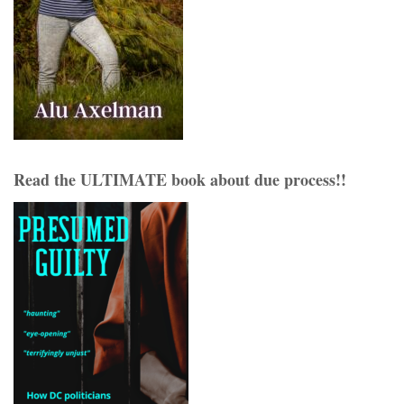
Read the ULTIMATE book about due process!!