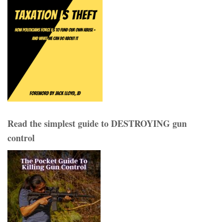
Read the simplest guide to DESTROYING gun
control