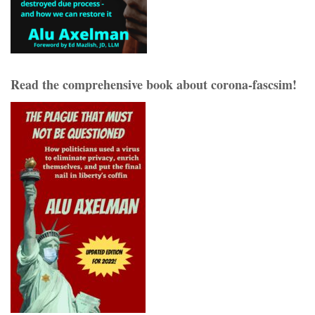
Read the comprehensive book about corona-fascsim!