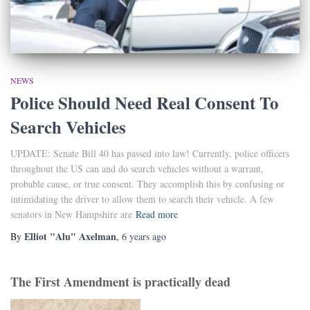
NEWS
Police Should Need Real Consent To
Search Vehicles
UPDATE: Senate Bill 40 has passed into law! Currently, police officers
throughout the US can and do search vehicles without a warrant,
probable cause, or true consent. They accomplish this by confusing or
intimidating the driver to allow them to search their vehicle. A few
senators in New Hampshire are
Read more
Elliot "Alu" Axelman
By
,
6 years
ago
The First Amendment is practically dead