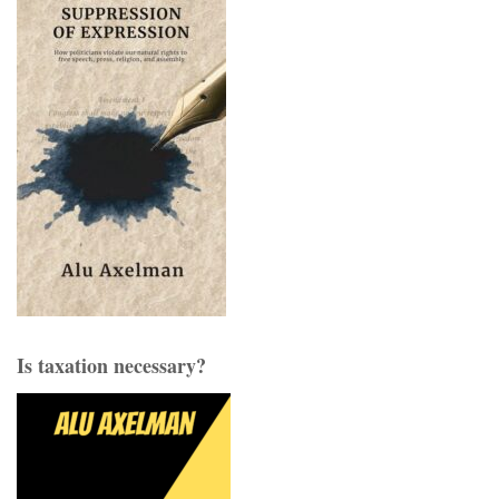
Is taxation necessary?