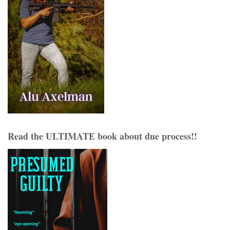
Read the ULTIMATE book about due process!!