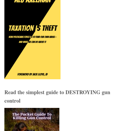
Read the simplest guide to DESTROYING gun
control