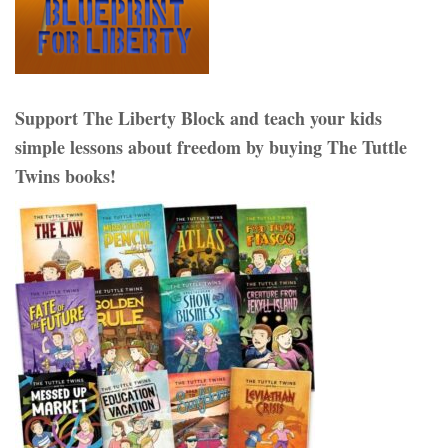
Support The Liberty Block and teach your kids
simple lessons about freedom by buying The Tuttle
Twins books!