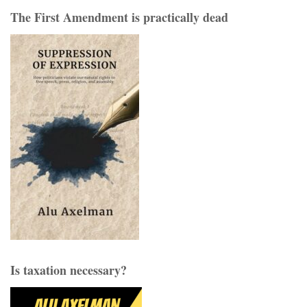
The First Amendment is practically dead
Is taxation necessary?