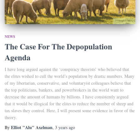
NEWS
The Case For The Depopulation
Agenda
I have long argued against the ‘conspiracy theorists’ who believed that
the elites wished to cull the world’s population by drastic numbers. Many
of my libertarian, conservative, and voluntaryist colleagues believe that
the top politicians, bankers, and powerbrokers in the world want to
decrease the amount of humans by billions. I have consistently argued
that it would be illogical for the elites to reduce the number of sheep and
tax slaves they control. Here, I will present some evidence in favor of the
theory.
Elliot "Alu" Axelman
By
,
3 years
ago