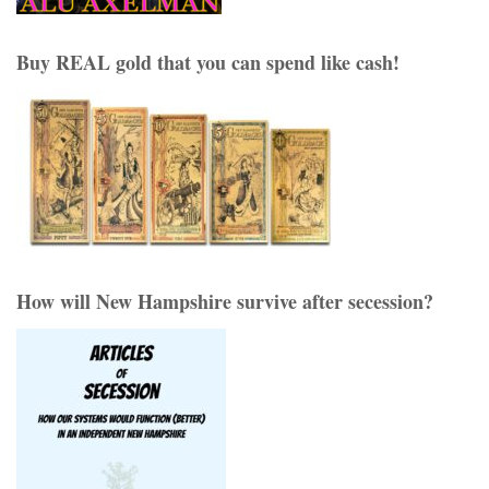
Buy REAL gold that you can spend like cash!
How will New Hampshire survive after secession?