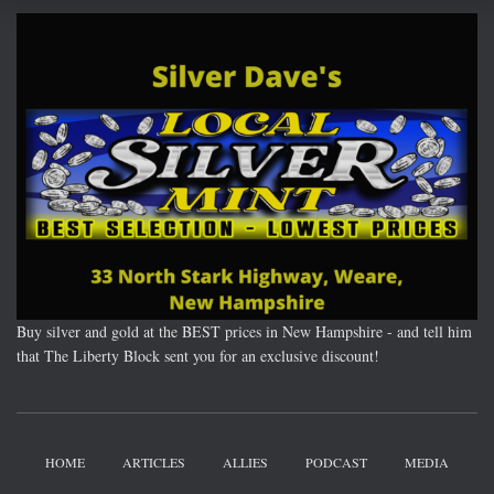
Buy silver and gold at the BEST prices in New Hampshire - and tell him
that The Liberty Block sent you for an exclusive discount!
HOME
ARTICLES
ALLIES
PODCAST
MEDIA