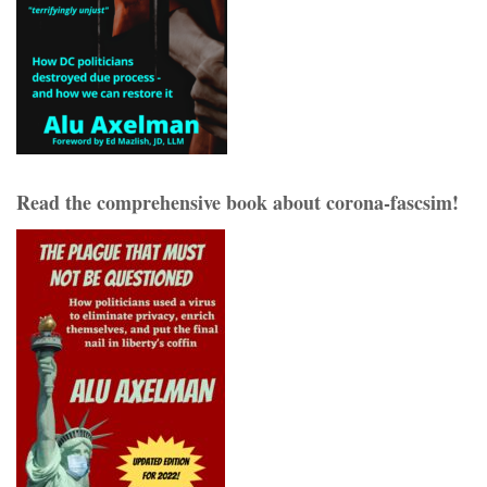
Read the comprehensive book about corona-fascsim!