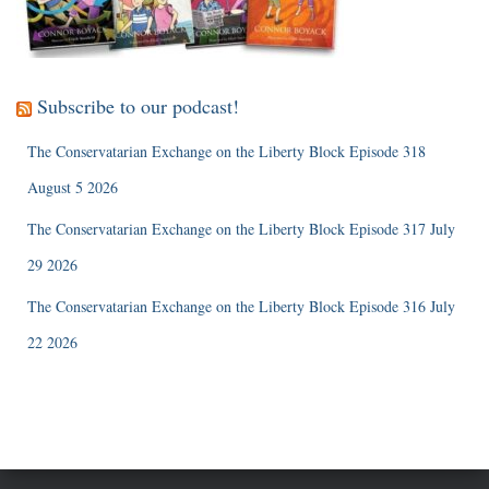
Subscribe to our podcast!
The Conservatarian Exchange on the Liberty Block Episode 318
August 5 2026
The Conservatarian Exchange on the Liberty Block Episode 317 July
29 2026
The Conservatarian Exchange on the Liberty Block Episode 316 July
22 2026