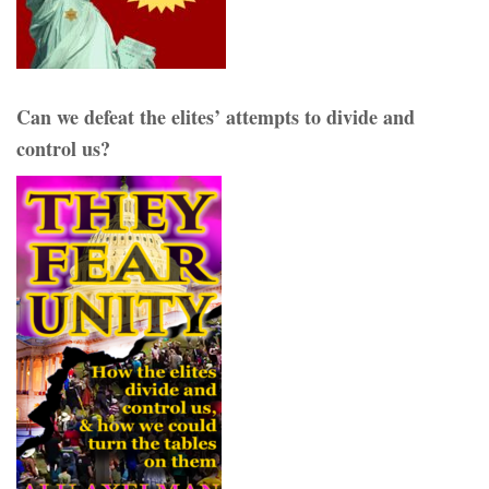
Can we defeat the elites’ attempts to divide and
control us?