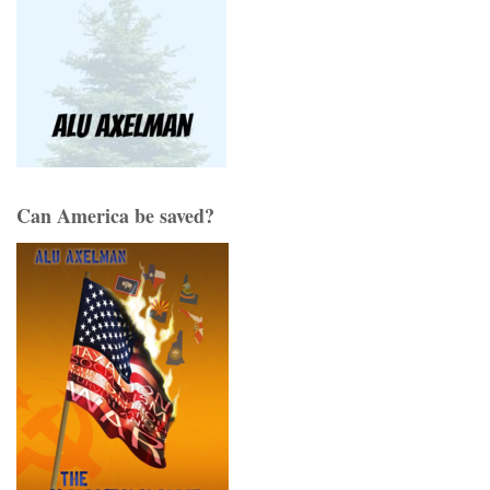
Can America be saved?