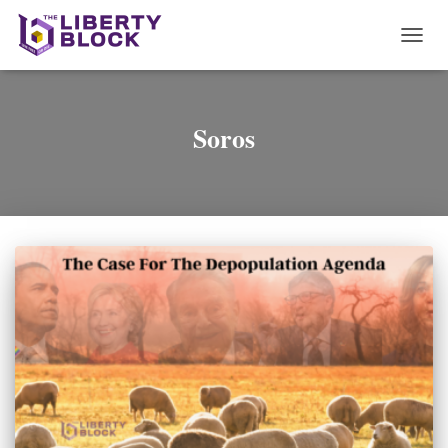
TOGG
NAVI
Soros