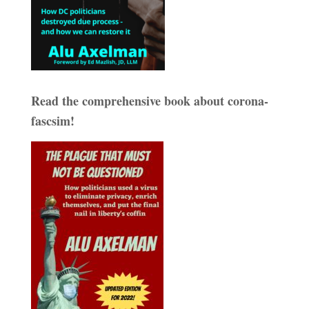
Read the comprehensive book about corona-
fascsim!