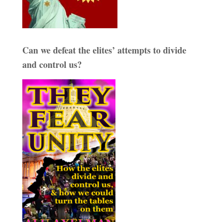
Can we defeat the elites’ attempts to divide
and control us?