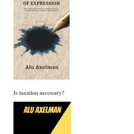
Is taxation necessary?