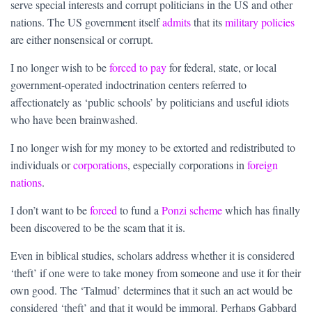
serve special interests and corrupt politicians in the US and other
nations. The US government itself
admits
that its
military policies
are either nonsensical or corrupt.
I no longer wish to be
forced to pay
for federal, state, or local
government-operated indoctrination centers referred to
affectionately as ‘public schools’ by politicians and useful idiots
who have been brainwashed.
I no longer wish for my money to be extorted and redistributed to
individuals or
corporations
, especially corporations in
foreign
nations
.
I don’t want to be
forced
to fund a
Ponzi scheme
which has finally
been discovered to be the scam that it is.
Even in biblical studies, scholars address whether it is considered
‘theft’ if one were to take money from someone and use it for their
own good. The ‘Talmud’ determines that it such an act would be
considered ‘theft’ and that it would be immoral. Perhaps Gabbard