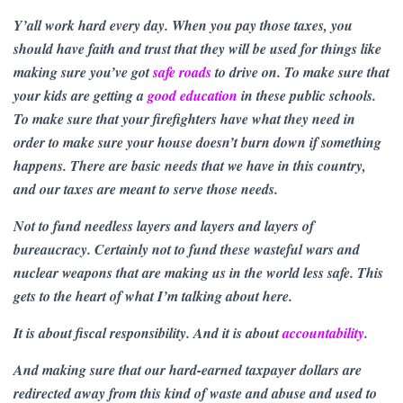
Y’all work hard every day. When you pay those taxes, you
should have faith and trust that they will be used for things like
making sure you’ve got
safe roads
to drive on. To make sure that
your kids are getting a
good education
in these public schools.
To make sure that your firefighters have what they need in
order to make sure your house doesn’t burn down if something
happens. There are basic needs that we have in this country,
and our taxes are meant to serve those needs.
Not to fund needless layers and layers and layers of
bureaucracy. Certainly not to fund these wasteful wars and
nuclear weapons that are making us in the world less safe. This
gets to the heart of what I’m talking about here.
It is about fiscal responsibility. And it is about
accountability
.
And making sure that our hard-earned taxpayer dollars are
redirected away from this kind of waste and abuse and used to