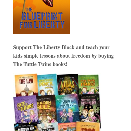
Support The Liberty Block and teach your
kids simple lessons about freedom by buying
The Tuttle Twins books!