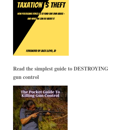
Read the simplest guide to DESTROYING
gun control