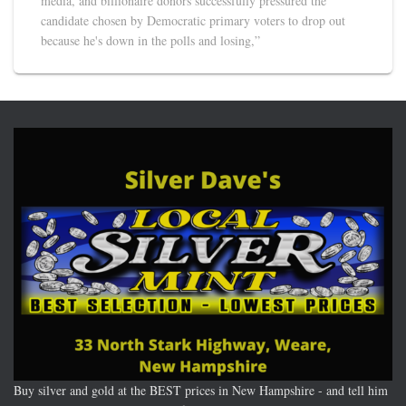
media, and billionaire donors successfully pressured the
candidate chosen by Democratic primary voters to drop out
because he's down in the polls and losing,”
Buy silver and gold at the BEST prices in New Hampshire - and tell him