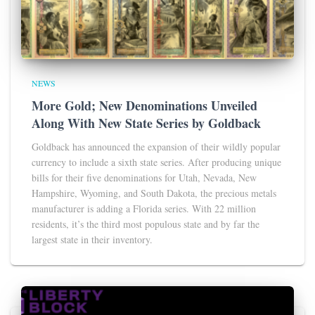
NEWS
More Gold; New Denominations Unveiled
Along With New State Series by Goldback
Goldback has announced the expansion of their wildly popular
currency to include a sixth state series. After producing unique
bills for their five denominations for Utah, Nevada, New
Hampshire, Wyoming, and South Dakota, the precious metals
manufacturer is adding a Florida series. With 22 million
residents, it’s the third most populous state and by far the
largest state in their inventory.