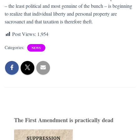
– the least political and most genuine of the bunch – is beginning
to realize that individual liberty and personal property are
sacrosanct and that taxation is therefore theft.
Post Views:
1,954
Categories:
NEWS
The First Amendment is practically dead