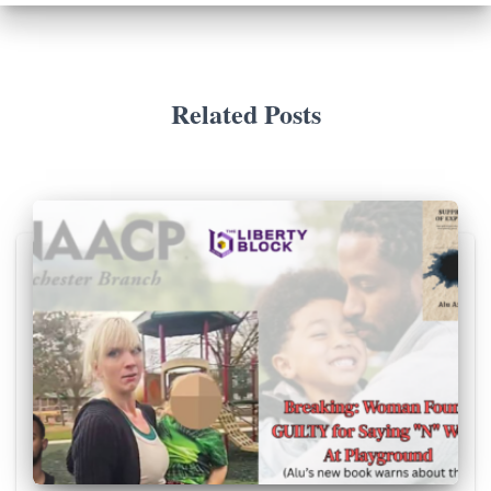
Related Posts