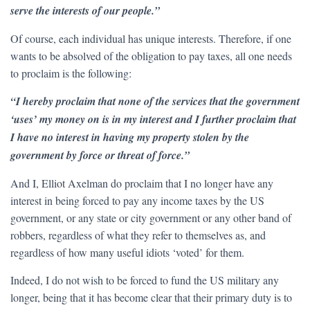
serve the interests of our people.”
Of course, each individual has unique interests. Therefore, if one
wants to be absolved of the obligation to pay taxes, all one needs
to proclaim is the following:
“I hereby proclaim that none of the services that the government
‘uses’ my money on is in my interest and I further proclaim that
I have no interest in having my property stolen by the
government by force or threat of force.”
And I, Elliot Axelman do proclaim that I no longer have any
interest in being forced to pay any income taxes by the US
government, or any state or city government or any other band of
robbers, regardless of what they refer to themselves as, and
regardless of how many useful idiots ‘voted’ for them.
Indeed, I do not wish to be forced to fund the US military any
longer, being that it has become clear that their primary duty is to