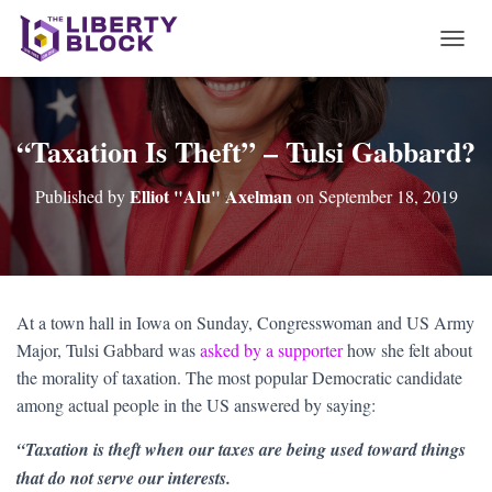
T
O
G
G
L
“Taxation Is Theft” – Tulsi Gabbard?
E
N
Elliot "Alu" Axelman
Published by
on
September 18, 2019
A
V
I
G
A
T
At a town hall in Iowa on Sunday, Congresswoman and US Army
I
Major, Tulsi Gabbard was
asked by a supporter
how she felt about
O
N
the morality of taxation. The most popular Democratic candidate
among actual people in the US answered by saying:
“Taxation is theft when our taxes are being used toward things
that do not serve our interests.