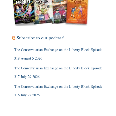
Subscribe to our podcast!
The Conservatarian Exchange on the Liberty Block Episode
318 August 5 2026
The Conservatarian Exchange on the Liberty Block Episode
317 July 29 2026
The Conservatarian Exchange on the Liberty Block Episode
316 July 22 2026