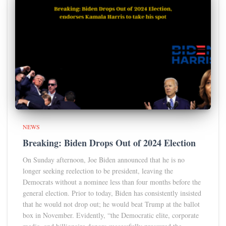
NEWS
Breaking: Biden Drops Out of 2024 Election
On Sunday afternoon, Joe Biden announced that he is no
longer seeking reelection to be president, leaving the
Democrats without a nominee less than four months before the
general election. Prior to today, Biden has consistently insisted
that he would not drop out; he would beat Trump at the ballot
box in November. Evidently, “the Democratic elite, corporate