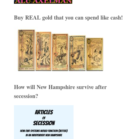
Buy REAL gold that you can spend like cash!
How will New Hampshire survive after
secession?