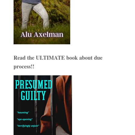
Read the ULTIMATE book about due
process!!