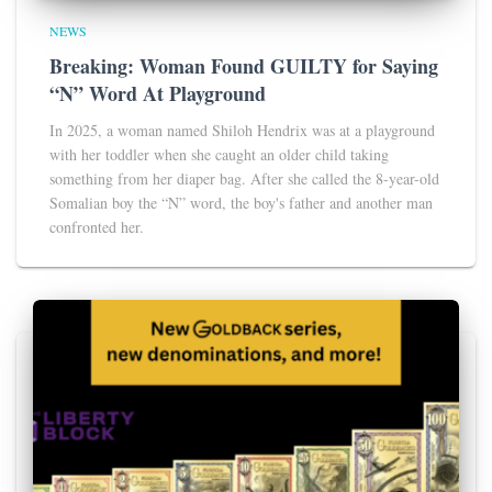
NEWS
Breaking: Woman Found GUILTY for Saying
“N” Word At Playground
In 2025, a woman named Shiloh Hendrix was at a playground
with her toddler when she caught an older child taking
something from her diaper bag. After she called the 8-year-old
Somalian boy the “N” word, the boy's father and another man
confronted her.