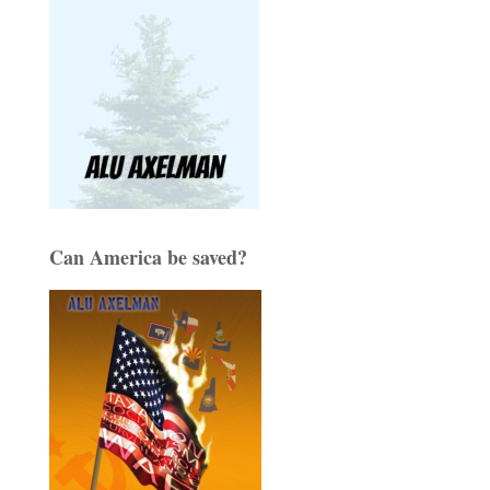
Can America be saved?