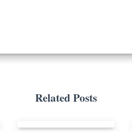
Related Posts