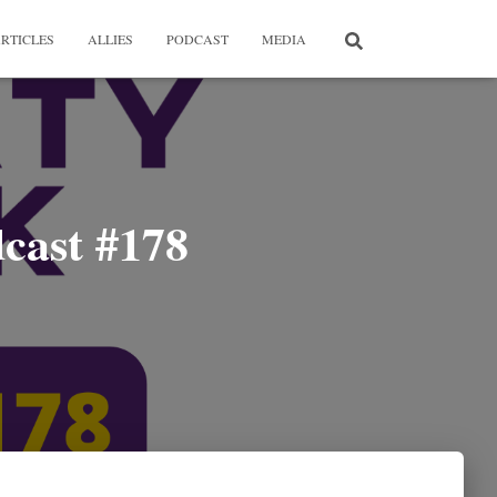
RTICLES
ALLIES
PODCAST
MEDIA
cast #178