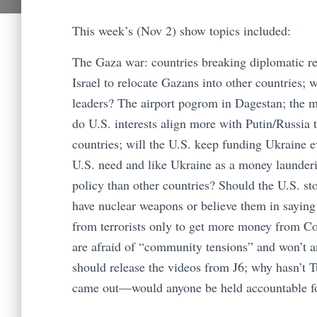
This week’s (Nov 2) show topics included:
The Gaza war: countries breaking diplomatic rel
Israel to relocate Gazans into other countries;
leaders? The airport pogrom in Dagestan; the m
do U.S. interests align more with Putin/Russia
countries; will the U.S. keep funding Ukraine e
U.S. need and like Ukraine as a money launderin
policy than other countries? Should the U.S. s
have nuclear weapons or believe them in saying
from terrorists only to get more money from Co
are afraid of “community tensions” and won’t 
should release the videos from J6; why hasn’t T
came out—would anyone be held accountable for