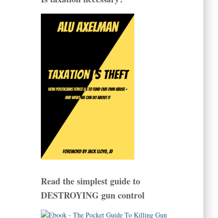
Read the simplest guide to
DESTROYING gun control