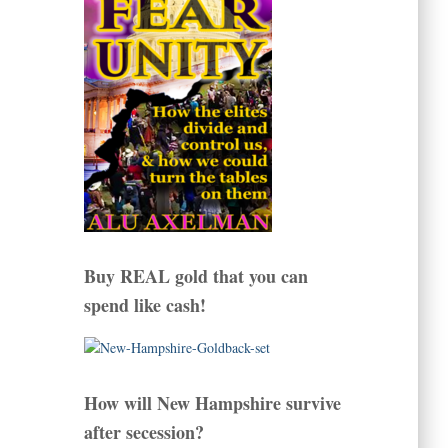
Buy REAL gold that you can
spend like cash!
How will New Hampshire survive
after secession?