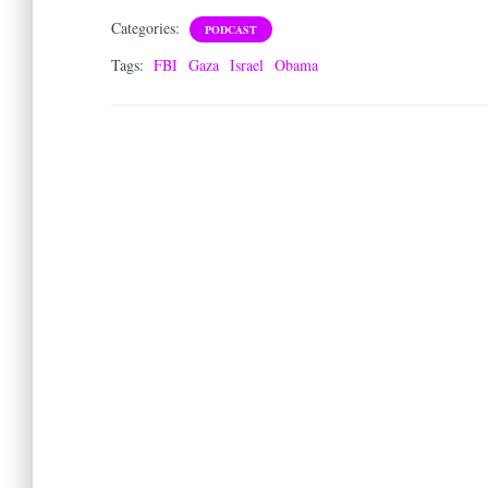
Categories:
PODCAST
Tags:
FBI
Gaza
Israel
Obama