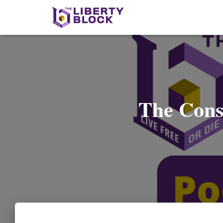
The Cons