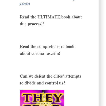
Read the ULTIMATE book about
due process!!
Read the comprehensive book
about corona-fascsim!
Can we defeat the elites’ attempts
to divide and control us?