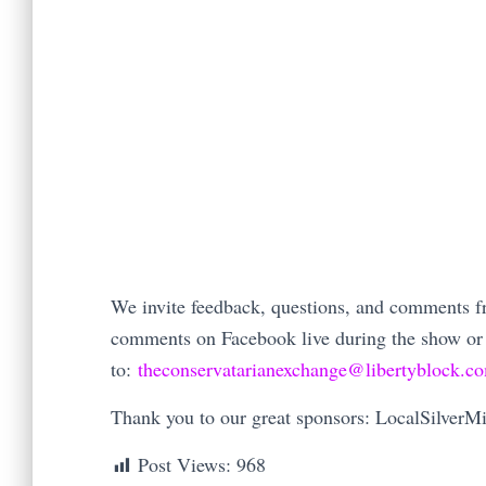
We invite feedback, questions, and comments fro
comments on Facebook live during the show or
to:
theconservatarianexchange@libertyblock.c
Thank you to our great sponsors: LocalSilver
Post Views:
968