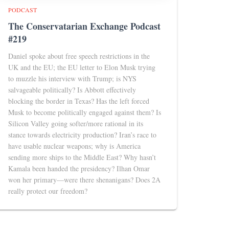
PODCAST
The Conservatarian Exchange Podcast
#219
Daniel spoke about free speech restrictions in the
UK and the EU; the EU letter to Elon Musk trying
to muzzle his interview with Trump; is NYS
salvageable politically? Is Abbott effectively
blocking the border in Texas? Has the left forced
Musk to become politically engaged against them? Is
Silicon Valley going softer/more rational in its
stance towards electricity production? Iran’s race to
have usable nuclear weapons; why is America
sending more ships to the Middle East? Why hasn’t
Kamala been handed the presidency? Ilhan Omar
won her primary—were there shenanigans? Does 2A
really protect our freedom?