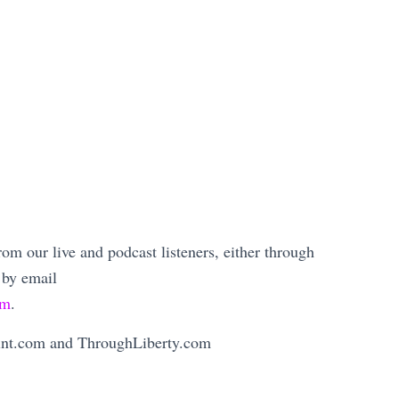
m our live and podcast listeners, either through
 by email
om
.
Mint.com and ThroughLiberty.com