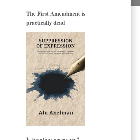
The First Amendment is
practically dead
Is taxation necessary?