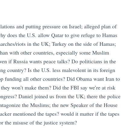
ations and putting pressure on Israel; alleged plan of
 why does the U.S. allow Qatar to give refuge to Hamas
arches/riots in the UK; Turkey on the side of Hamas;
 than with other countries, especially some Muslim
ven if Russia wants peace talks? Do politicians in the
g country? Is the U.S. less malevolent in its foreign
top funding all other countries? Did Obama want Iran to
 they won’t make them? Did the FBI say we’re at risk
ngress? Daniel joined us from the UK; there the police
antagonize the Muslims; the new Speaker of the House
ucker mentioned the tapes? would it matter if the tapes
 the misuse of the justice system?