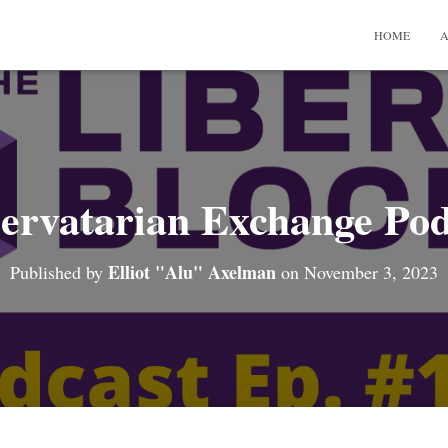
HOME
A
ervatarian Exchange Pod
Elliot "Alu" Axelman
Published by
on
November 3, 2023