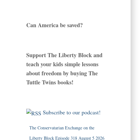
Can America be saved?
Support The Liberty Block and
teach your kids simple lessons
about freedom by buying The
Tuttle Twins books!
Subscribe to our podcast!
The Conservatarian Exchange on the
Liberty Block Episode 318 August 5 2026