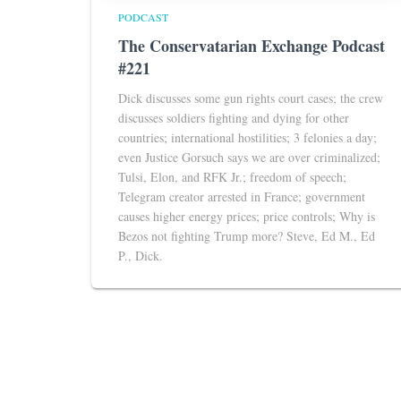
PODCAST
The Conservatarian Exchange Podcast
#221
Dick discusses some gun rights court cases; the crew
discusses soldiers fighting and dying for other
countries; international hostilities; 3 felonies a day;
even Justice Gorsuch says we are over criminalized;
Tulsi, Elon, and RFK Jr.; freedom of speech;
Telegram creator arrested in France; government
causes higher energy prices; price controls; Why is
Bezos not fighting Trump more? Steve, Ed M., Ed
P., Dick.