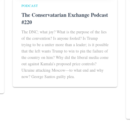
PODCAST
The Conservatarian Exchange Podcast
#220
The DNC; what joy? What is the purpose of the lies
of the convention? Is anyone fooled? Is Trump
trying to be a uniter more than a leader; is it possible
that the left wants Trump to win to pin the failure of
the country on him? Why did the liberal media come
out against Kamala’s proposed price controls?
Ukraine attacking Moscow—to what end and why
now? George Santos guilty plea.