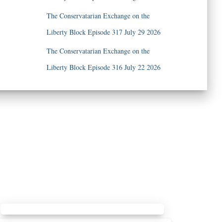
The Conservatarian Exchange on the
Liberty Block Episode 317 July 29 2026
The Conservatarian Exchange on the
Liberty Block Episode 316 July 22 2026