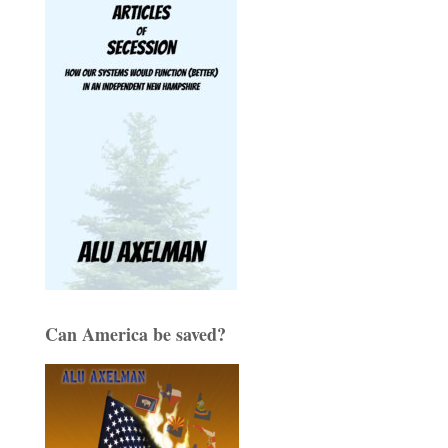
Can America be saved?