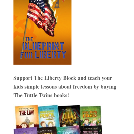
Support The Liberty Block and teach your
kids simple lessons about freedom by buying
The Tuttle Twins books!