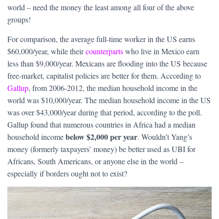
world – need the money the least among all four of the above
groups!
For comparison, the average full-time worker in the US earns
$60,000/year, while their
counterparts
who live in Mexico earn
less than $9,000/year. Mexicans are flooding into the US because
free-market, capitalist policies are better for them. According to
Gallup
, from 2006-2012, the median household income in the
world was $10,000/year. The median household income in the US
was over $43,000/year during that period, according to the poll.
Gallup found that numerous countries in Africa had a median
below $2,000 per year
household income
. Wouldn’t Yang’s
money (formerly taxpayers’ money) be better used as UBI for
Africans, South Americans, or anyone else in the world –
especially if borders ought not to exist?