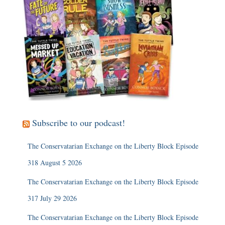
Subscribe to our podcast!
The Conservatarian Exchange on the Liberty Block Episode
318 August 5 2026
The Conservatarian Exchange on the Liberty Block Episode
317 July 29 2026
The Conservatarian Exchange on the Liberty Block Episode