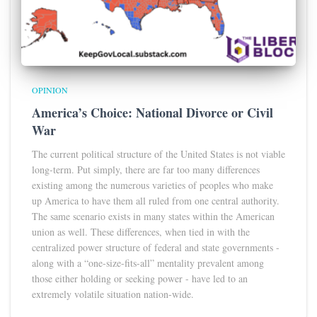
OPINION
America’s Choice: National Divorce or Civil
War
The current political structure of the United States is not viable
long-term. Put simply, there are far too many differences
existing among the numerous varieties of peoples who make
up America to have them all ruled from one central authority.
The same scenario exists in many states within the American
union as well. These differences, when tied in with the
centralized power structure of federal and state governments -
along with a “one-size-fits-all” mentality prevalent among
those either holding or seeking power - have led to an
extremely volatile situation nation-wide.