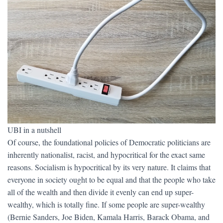
UBI in a nutshell
Of course, the foundational policies of Democratic politicians are
inherently nationalist, racist, and hypocritical for the exact same
reasons. Socialism is hypocritical by its very nature. It claims that
everyone in society ought to be equal and that the people who take
all of the wealth and then divide it evenly can end up super-
wealthy, which is totally fine. If some people are super-wealthy
(Bernie Sanders, Joe Biden, Kamala Harris, Barack Obama, and