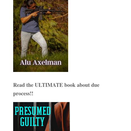
Read the ULTIMATE book about due
process!!