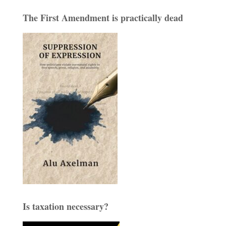
The First Amendment is practically dead
Is taxation necessary?