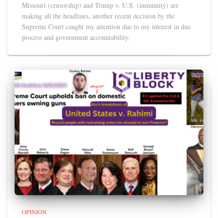
Missouri (censorship) and Trump v. U.S. (immunity) are
making all the headlines, another recent decision by the
Supreme Court caught my attention due to my interest in due
process and government accountability.
OPINION