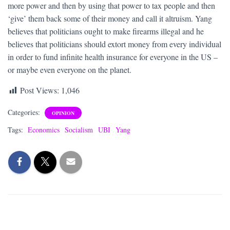
more power and then by using that power to tax people and then
‘give’ them back some of their money and call it altruism. Yang
believes that politicians ought to make firearms illegal and he
believes that politicians should extort money from every individual
in order to fund infinite health insurance for everyone in the US –
or maybe even everyone on the planet.
Post Views:
1,046
Categories:
OPINION
Tags:
Economics
Socialism
UBI
Yang