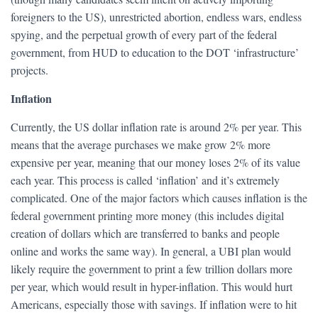
foreigners to the US), unrestricted abortion, endless wars, endless
spying, and the perpetual growth of every part of the federal
government, from HUD to education to the DOT ‘infrastructure’
projects.
Inflation
Currently, the US dollar inflation rate is around 2% per year. This
means that the average purchases we make grow 2% more
expensive per year, meaning that our money loses 2% of its value
each year. This process is called ‘inflation’ and it’s extremely
complicated. One of the major factors which causes inflation is the
federal government printing more money (this includes digital
creation of dollars which are transferred to banks and people
online and works the same way). In general, a UBI plan would
likely require the government to print a few trillion dollars more
per year, which would result in hyper-inflation. This would hurt
Americans, especially those with savings. If inflation were to hit