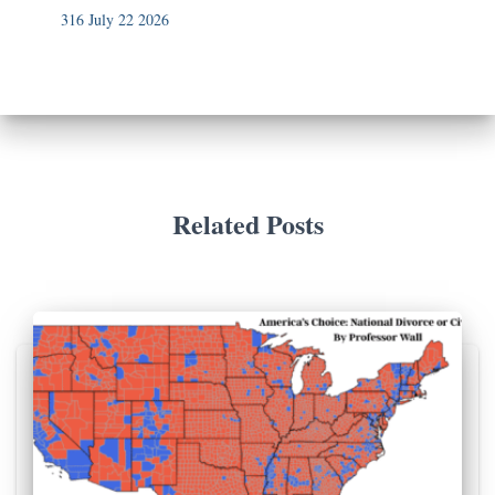
316 July 22 2026
Related Posts