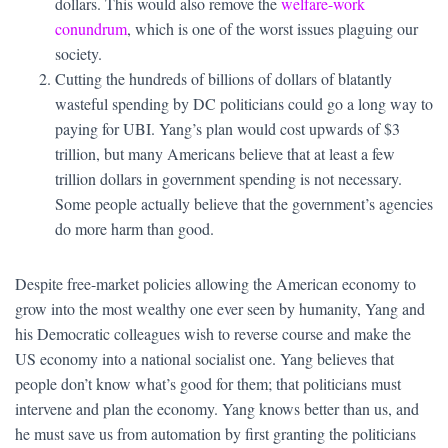
dollars. This would also remove the
welfare-work
conundrum
, which is one of the worst issues plaguing our
society.
Cutting the hundreds of billions of dollars of blatantly
wasteful spending by DC politicians could go a long way to
paying for UBI. Yang’s plan would cost upwards of $3
trillion, but many Americans believe that at least a few
trillion dollars in government spending is not necessary.
Some people actually believe that the government’s agencies
do more harm than good.
Despite free-market policies allowing the American economy to
grow into the most wealthy one ever seen by humanity, Yang and
his Democratic colleagues wish to reverse course and make the
US economy into a national socialist one. Yang believes that
people don’t know what’s good for them; that politicians must
intervene and plan the economy. Yang knows better than us, and
he must save us from automation by first granting the politicians