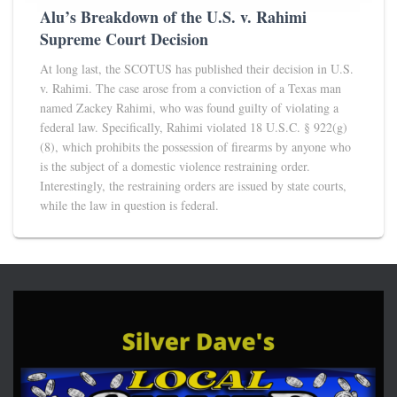
Alu’s Breakdown of the U.S. v. Rahimi
Supreme Court Decision
At long last, the SCOTUS has published their decision in U.S.
v. Rahimi. The case arose from a conviction of a Texas man
named Zackey Rahimi, who was found guilty of violating a
federal law. Specifically, Rahimi violated 18 U.S.C. § 922(g)
(8), which prohibits the possession of firearms by anyone who
is the subject of a domestic violence restraining order.
Interestingly, the restraining orders are issued by state courts,
while the law in question is federal.