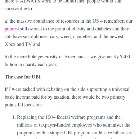
there is ALWAYS work to be found) then people would still
survive due to:
a) the massive abundance of resources in the US – remember; our
poorest
still overeat to the point of obesity and diabetes and they
still have smartphones, cars, weed, cigarettes, and the newest
Xbox and TV and
b) the incredible generosity of Americans – we give nearly $400
billion in charity each year.
The case for UBI
If I were tasked with debating on the side supporting a universal
basic income paid for by taxation, there would be two primary
points I’d focus on:
Replacing the 100+ federal welfare programs and the
millions of taxpayer-funded employees who administer the
programs with a simple UBI program could save billions of