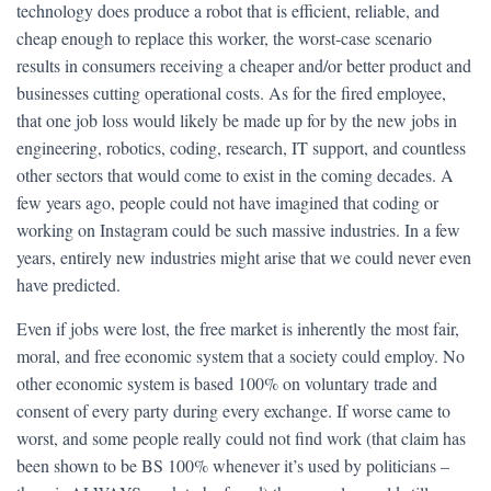
technology does produce a robot that is efficient, reliable, and
cheap enough to replace this worker, the worst-case scenario
results in consumers receiving a cheaper and/or better product and
businesses cutting operational costs. As for the fired employee,
that one job loss would likely be made up for by the new jobs in
engineering, robotics, coding, research, IT support, and countless
other sectors that would come to exist in the coming decades. A
few years ago, people could not have imagined that coding or
working on Instagram could be such massive industries. In a few
years, entirely new industries might arise that we could never even
have predicted.
Even if jobs were lost, the free market is inherently the most fair,
moral, and free economic system that a society could employ. No
other economic system is based 100% on voluntary trade and
consent of every party during every exchange. If worse came to
worst, and some people really could not find work (that claim has
been shown to be BS 100% whenever it’s used by politicians –