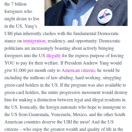
the 7 billion
foreigners who
might desire to live
in the US, Yang’s
UBI plan inherently clashes with the fundamental Democratic
stance on
immigration
, residency, and opportunity. Democratic
politicians are increasingly boasting about actively bringing
foreigners into the US
illegally
for the express purpose of forcing
YOU to pay for their welfare. If President Andrew Yang would
give $1,000 per month only to
American citizens
, he would be
excluding the millions of law-abiding, hard-working, struggling
green-card holders in the US. If the program was also available to
green-card holders, the entire progressive movement would destroy
him for making a distinction between legal and illegal residents in
the US. Ironically, the foreign nationals who hope to immigrate to
the US from Guatemala, Venezuela, Mexico, and the other South
American countries deserve the UBI the most! And the US
citizens – who enjoy the greatest wealth and quality of life in the