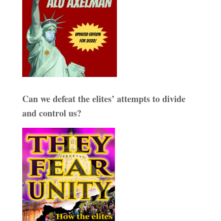
Can we defeat the elites’ attempts to divide
and control us?