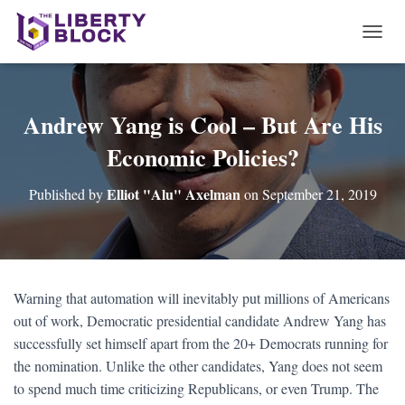
T
O
G
G
L
Andrew Yang is Cool – But Are His
E
Economic Policies?
N
A
V
Elliot "Alu" Axelman
Published by
on
September 21, 2019
I
G
A
T
I
O
Warning that automation will inevitably put millions of Americans
N
out of work, Democratic presidential candidate Andrew Yang has
successfully set himself apart from the 20+ Democrats running for
the nomination. Unlike the other candidates, Yang does not seem
to spend much time criticizing Republicans, or even Trump. The