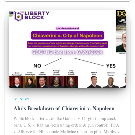
OPINION
Alu’s Breakdown of Chiaverini v. Napoleon
While blockbuster cases like Garland v. Cargill (bump stock
ban), U.S. v. Rahimi (restraining orders & gun control), FDA
v. Alliance for Hippocratic Medicine (abortion pill), Murthy v.