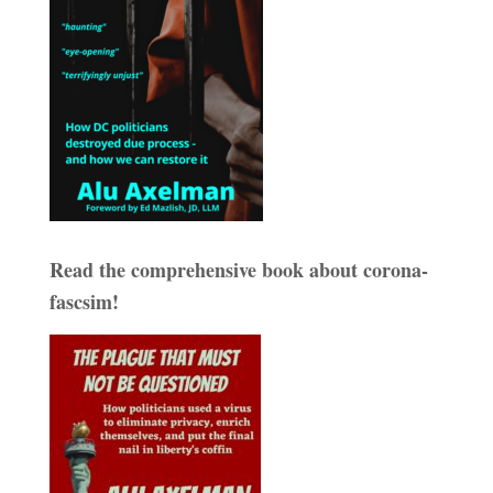
Read the comprehensive book about corona-
fascsim!