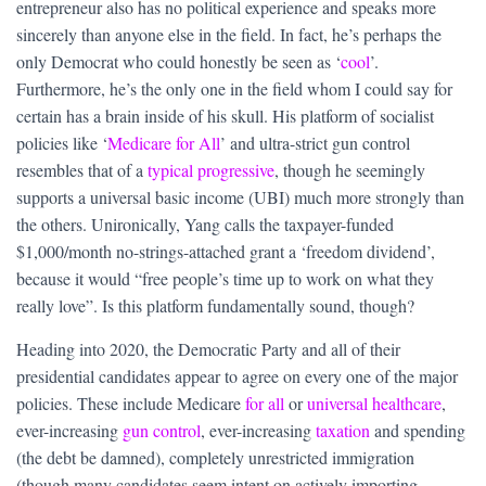
entrepreneur also has no political experience and speaks more
sincerely than anyone else in the field. In fact, he’s perhaps the
only Democrat who could honestly be seen as ‘
cool
’.
Furthermore, he’s the only one in the field whom I could say for
certain has a brain inside of his skull. His platform of socialist
policies like ‘
Medicare for All
’ and ultra-strict gun control
resembles that of a
typical progressive
, though he seemingly
supports a universal basic income (UBI) much more strongly than
the others. Unironically, Yang calls the taxpayer-funded
$1,000/month no-strings-attached grant a ‘freedom dividend’,
because it would “free people’s time up to work on what they
really love”. Is this platform fundamentally sound, though?
Heading into 2020, the Democratic Party and all of their
presidential candidates appear to agree on every one of the major
policies. These include Medicare
for all
or
universal healthcare
,
ever-increasing
gun control
, ever-increasing
taxation
and spending
(the debt be damned), completely unrestricted immigration
(though many candidates seem intent on actively importing