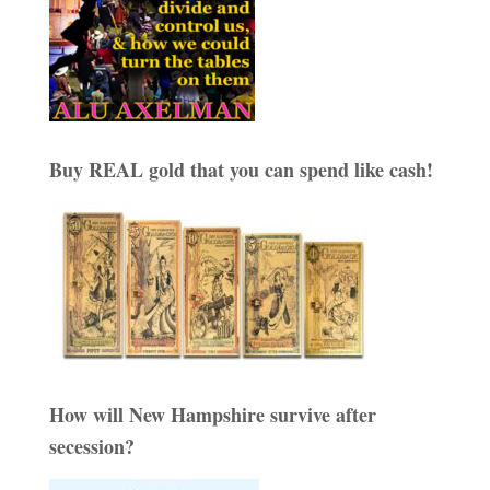
Buy REAL gold that you can spend like cash!
How will New Hampshire survive after
secession?