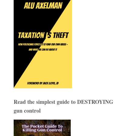
Read the simplest guide to DESTROYING
gun control