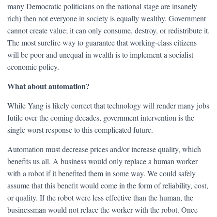
many Democratic politicians on the national stage are insanely
rich) then not everyone in society is equally wealthy. Government
cannot create value; it can only consume, destroy, or redistribute it.
The most surefire way to guarantee that working-class citizens
will be poor and unequal in wealth is to implement a socialist
economic policy.
What about automation?
While Yang is likely correct that technology will render many jobs
futile over the coming decades, government intervention is the
single worst response to this complicated future.
Automation must decrease prices and/or increase quality, which
benefits us all. A business would only replace a human worker
with a robot if it benefited them in some way. We could safely
assume that this benefit would come in the form of reliability, cost,
or quality. If the robot were less effective than the human, the
businessman would not relace the worker with the robot. Once