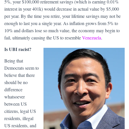
5%, your $100,000 retirement savings (which is earning 0.01%
interest in your 401k) would decrease in actual value by $5,000
per year. By the time you retire, your lifetime savings may not be
enough to last you a single year. As inflation grows from 5% to
10% and dollars lose so much value, the economy may begin to
fail, ultimately causing the US to resemble
Venezuela
.
Is UBI racist?
Being that
Democrats seem to
believe that there
should be no
difference
whatsoever
between US
citizens, legal US
residents, illegal
US residents, and