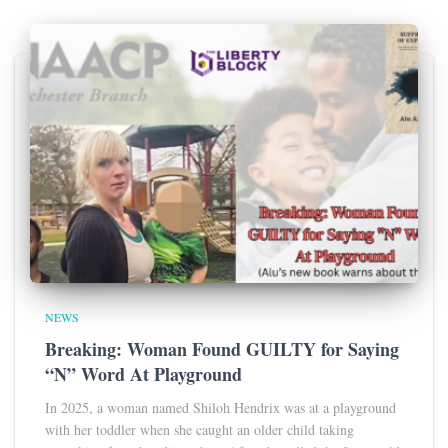
NEWS
Breaking: Woman Found GUILTY for Saying
“N” Word At Playground
In 2025, a woman named Shiloh Hendrix was at a playground
with her toddler when she caught an older child taking