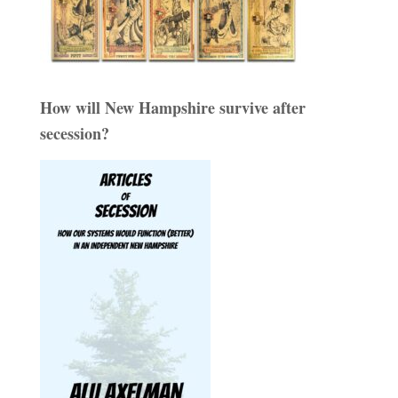
How will New Hampshire survive after
secession?