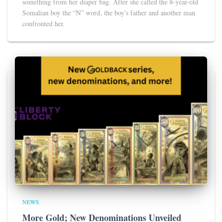
something from her diaper bag. After she called the 8-year-old
Somalian boy the “N” word, the boy's father and another man
confronted her.
NEWS
More Gold; New Denominations Unveiled