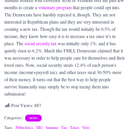
Sununu worked with Governor Scott of Vermont over the past few
months to create a
voluntary program
that people could opt into.
The Democrats have harshly rejected it, though. They are not
interested in Republican plans and they are very interested in
creating a new tax. Though the tax would initially be 0.5% of
income, they know how easy it is to increase a tax once it’s in
place. The
social security tax
was initially only 1%, and it has
quietly risen to 6.2%. Much like FMLI, Democrats claimed that it
was necessary in order to help people care for themselves and their
loved ones. Now, social security steals 12.4% of each person’s
income (income+payroll tax), and other taxes steal 30-50% more
of their money. It turns out that the best way to help people
survive financially may simply be to stop taxing them into
submission!
Post Views:
887
Categories:
NEWS
Tags:
NHpolitics
SB1
Sununu
Tax
Taxes
Veto