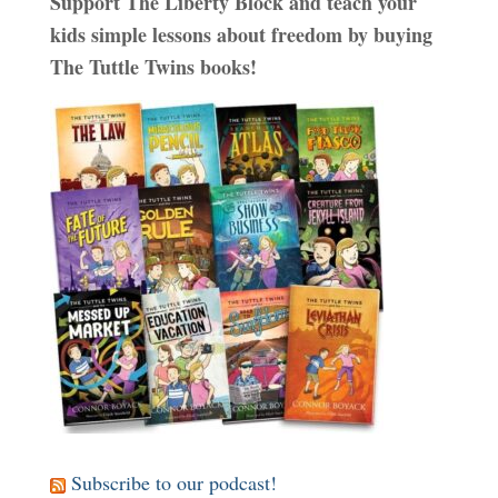
Support The Liberty Block and teach your
kids simple lessons about freedom by buying
The Tuttle Twins books!
Subscribe to our podcast!