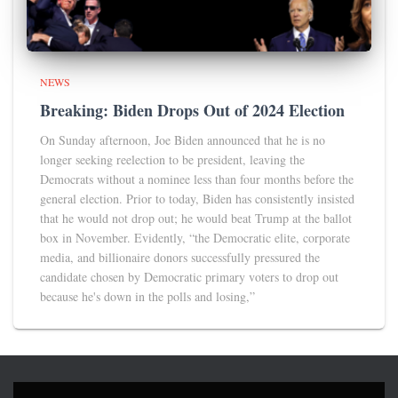
NEWS
Breaking: Biden Drops Out of 2024 Election
On Sunday afternoon, Joe Biden announced that he is no
longer seeking reelection to be president, leaving the
Democrats without a nominee less than four months before the
general election. Prior to today, Biden has consistently insisted
that he would not drop out; he would beat Trump at the ballot
box in November. Evidently, “the Democratic elite, corporate
media, and billionaire donors successfully pressured the
candidate chosen by Democratic primary voters to drop out
because he's down in the polls and losing,”