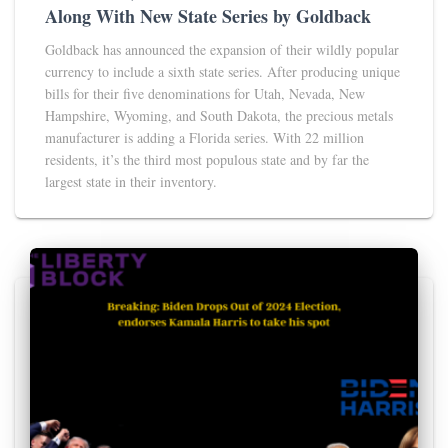
Along With New State Series by Goldback
Goldback has announced the expansion of their wildly popular
currency to include a sixth state series. After producing unique
bills for their five denominations for Utah, Nevada, New
Hampshire, Wyoming, and South Dakota, the precious metals
manufacturer is adding a Florida series. With 22 million
residents, it’s the third most populous state and by far the
largest state in their inventory.