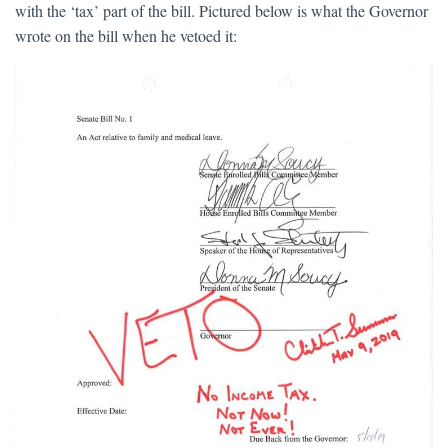
with the ‘tax’ part of the bill. Pictured below is what the Governor
wrote on the bill when he vetoed it: