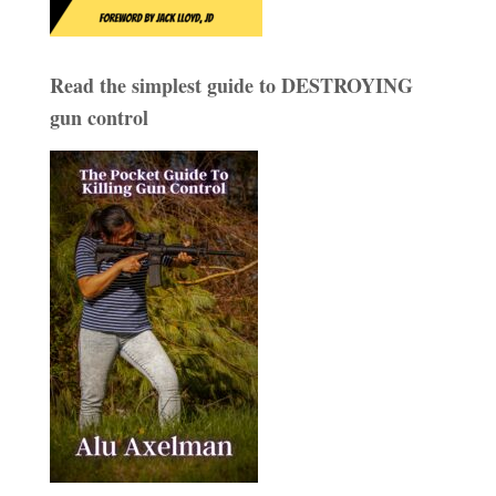
Read the simplest guide to DESTROYING
gun control