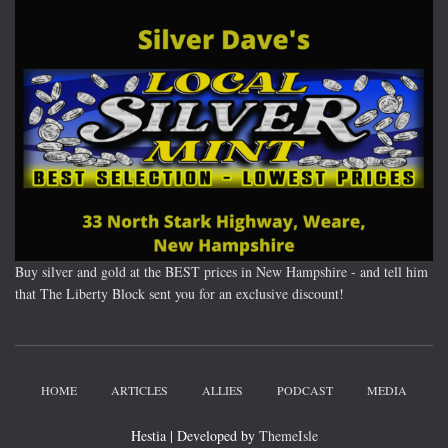
Buy silver and gold at the BEST prices in New Hampshire - and tell him
that The Liberty Block sent you for an exclusive discount!
HOME
ARTICLES
ALLIES
PODCAST
MEDIA
Hestia | Developed by
ThemeIsle