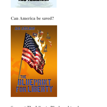
Can America be saved?