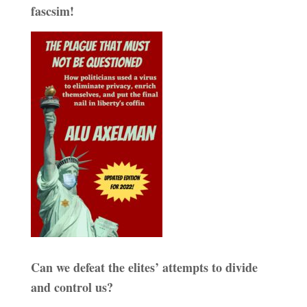
fascsim!
Can we defeat the elites’ attempts to divide
and control us?