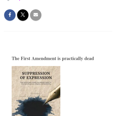
The First Amendment is practically dead