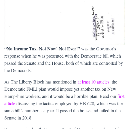
“No Income Tax. Not Now! Not Ever!”
was the Governor’s
response when he was presented with the Democratic bill which
passed the Senate and the House, both of which are controlled by
the Democrats.
As The Liberty Block has mentioned in
at least 10 articles
, the
Democratic FMLI plan would impose yet another tax on New
Hampshire workers, and it would be a horrible plan. Read our
first
article
discussing the tactics employed by HB 628, which was the
same bill’s number last year. It passed the house and failed in the
Senate in 2018.