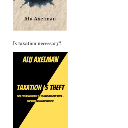
Is taxation necessary?