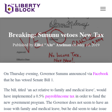
T
O
G
G
L
Breaking: Sununu vetoes New Tax
E
N
Elliot "Alu" Axelman
Published by
on
May 10, 2019
A
V
I
G
A
T
On Thursday evening, Governor Sununu announced via
Facebook
I
that he has vetoed Senate Bill 1.
O
N
The bill, titled ‘an act relative to family and medical leave’, would
have implemented a 0.5%
payroll/income tax
in order to fund the
new government program. The Governor does not seem to have an
issue with family and medical leave, but he did seem to take issue