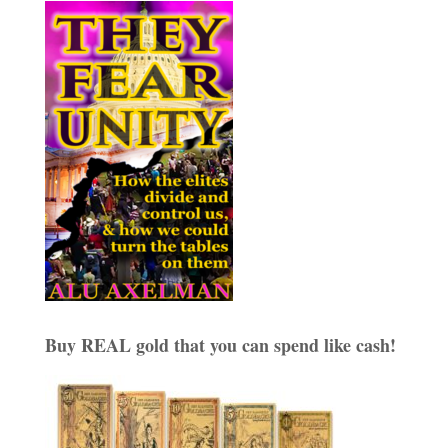
Buy REAL gold that you can spend like cash!