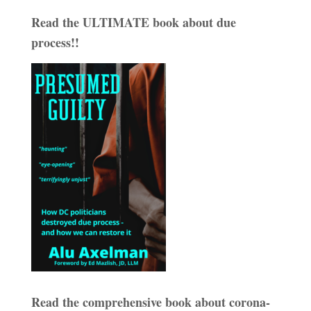
Read the ULTIMATE book about due
process!!
Read the comprehensive book about corona-