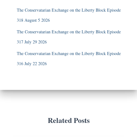
The Conservatarian Exchange on the Liberty Block Episode
318 August 5 2026
The Conservatarian Exchange on the Liberty Block Episode
317 July 29 2026
The Conservatarian Exchange on the Liberty Block Episode
316 July 22 2026
Related Posts