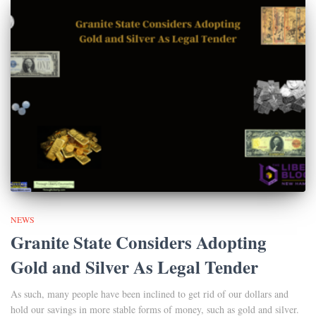
NEWS
Granite State Considers Adopting
Gold and Silver As Legal Tender
As such, many people have been inclined to get rid of our dollars and
hold our savings in more stable forms of money, such as gold and silver.