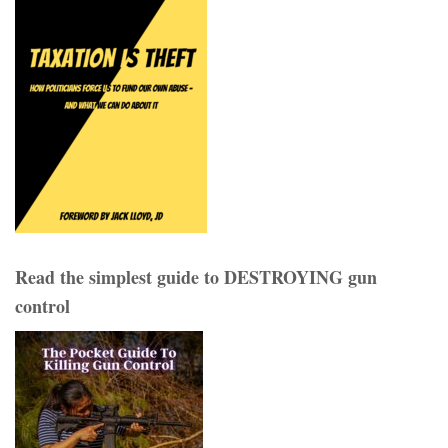
Read the simplest guide to DESTROYING gun
control