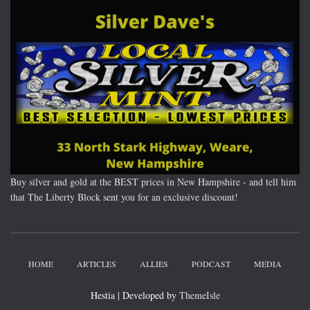
Buy silver and gold at the BEST prices in New Hampshire - and tell him
that The Liberty Block sent you for an exclusive discount!
HOME
ARTICLES
ALLIES
PODCAST
MEDIA
Hestia | Developed by
ThemeIsle