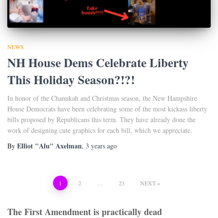
NEWS
NH House Dems Celebrate Liberty
This Holiday Season?!?!
In honor of the Chanukah and Christmas season, the New Hampshire
House Democrats have been celebrating some of the most kickass liberty
bills proposed by Republicans this term. They have already done the
work of designing cute graphics for each bill, which we appreciate.
Elliot "Alu" Axelman
By
,
3 years
ago
Posts
1
2
…
23
NEXT
pagination
The First Amendment is practically dead