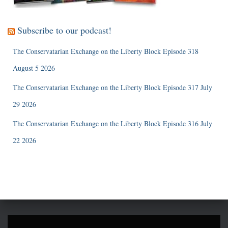
Subscribe to our podcast!
The Conservatarian Exchange on the Liberty Block Episode 318
August 5 2026
The Conservatarian Exchange on the Liberty Block Episode 317 July
29 2026
The Conservatarian Exchange on the Liberty Block Episode 316 July
22 2026