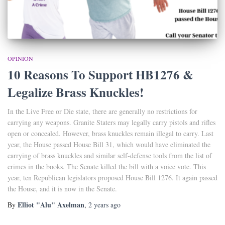
OPINION
10 Reasons To Support HB1276 &
Legalize Brass Knuckles!
In the Live Free or Die state, there are generally no restrictions for
carrying any weapons. Granite Staters may legally carry pistols and rifles
open or concealed. However, brass knuckles remain illegal to carry. Last
year, the House passed House Bill 31, which would have eliminated the
carrying of brass knuckles and similar self-defense tools from the list of
crimes in the books. The Senate killed the bill with a voice vote. This
year, ten Republican legislators proposed House Bill 1276. It again passed
the House, and it is now in the Senate.
Elliot "Alu" Axelman
By
,
2 years
ago