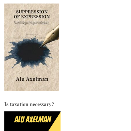
Is taxation necessary?