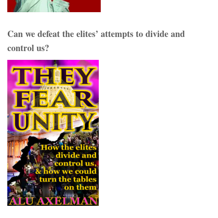
Can we defeat the elites’ attempts to divide and
control us?