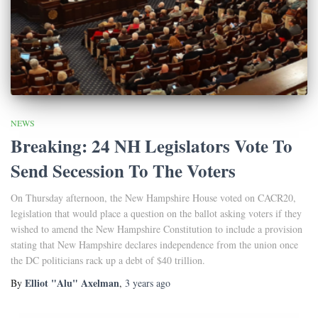
NEWS
Breaking: 24 NH Legislators Vote To
Send Secession To The Voters
On Thursday afternoon, the New Hampshire House voted on CACR20,
legislation that would place a question on the ballot asking voters if they
wished to amend the New Hampshire Constitution to include a provision
stating that New Hampshire declares independence from the union once
the DC politicians rack up a debt of $40 trillion.
Elliot "Alu" Axelman
By
,
3 years
ago