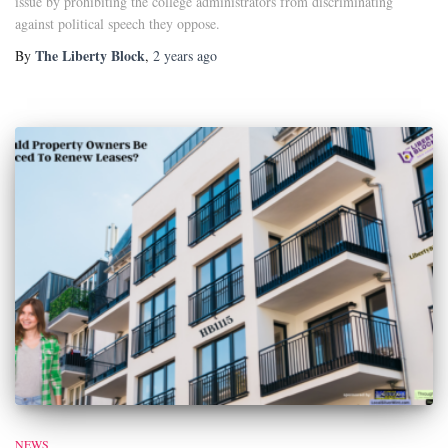
issue by prohibiting the college administrators from discriminating
against political speech they oppose.
The Liberty Block
By
,
2 years
ago
NEWS