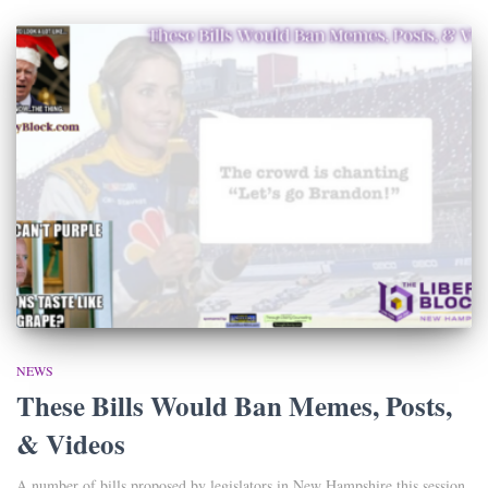
NEWS
These Bills Would Ban Memes, Posts,
& Videos
A number of bills proposed by legislators in New Hampshire this session