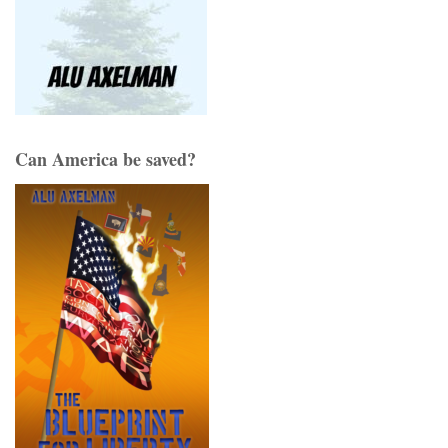
Can America be saved?