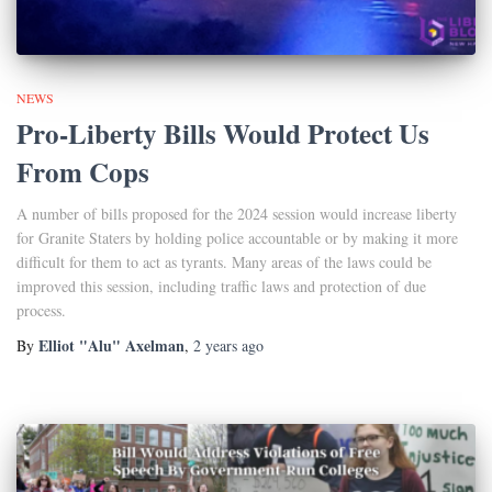
NEWS
Pro-Liberty Bills Would Protect Us
From Cops
A number of bills proposed for the 2024 session would increase liberty
for Granite Staters by holding police accountable or by making it more
difficult for them to act as tyrants. Many areas of the laws could be
improved this session, including traffic laws and protection of due
process.
Elliot "Alu" Axelman
By
,
2 years
ago