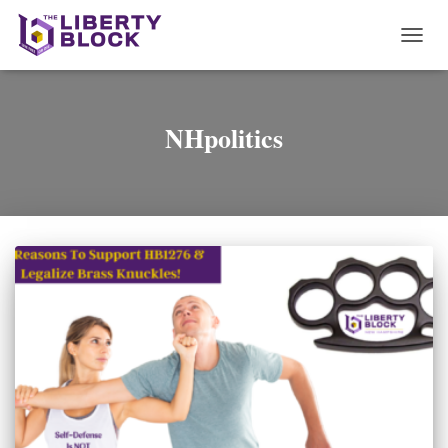
TOGG
NAVI
NHpolitics