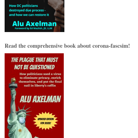
Read the comprehensive book about corona-fascsim!