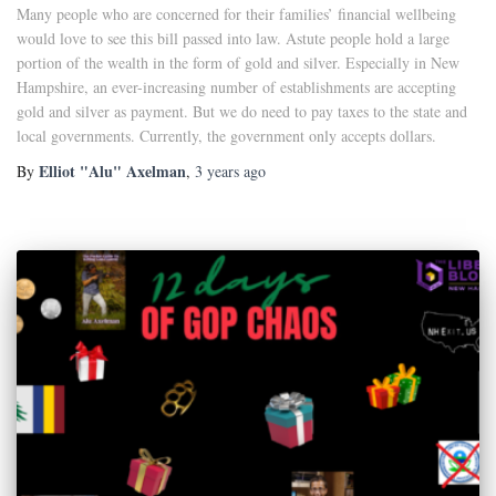
Many people who are concerned for their families’ financial wellbeing
would love to see this bill passed into law. Astute people hold a large
portion of the wealth in the form of gold and silver. Especially in New
Hampshire, an ever-increasing number of establishments are accepting
gold and silver as payment. But we do need to pay taxes to the state and
local governments. Currently, the government only accepts dollars.
Elliot "Alu" Axelman
By
,
3 years
ago