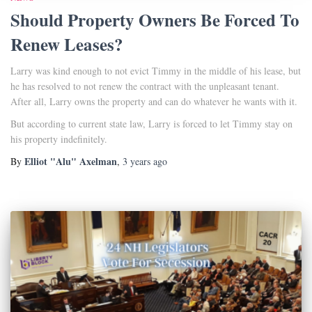
Should Property Owners Be Forced To
Renew Leases?
Larry was kind enough to not evict Timmy in the middle of his lease, but
he has resolved to not renew the contract with the unpleasant tenant.
After all, Larry owns the property and can do whatever he wants with it.
But according to current state law, Larry is forced to let Timmy stay on
his property indefinitely.
Elliot "Alu" Axelman
By
,
3 years
ago