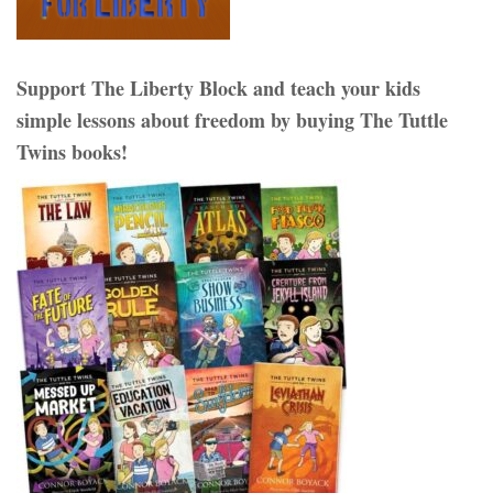
Support The Liberty Block and teach your kids
simple lessons about freedom by buying The Tuttle
Twins books!