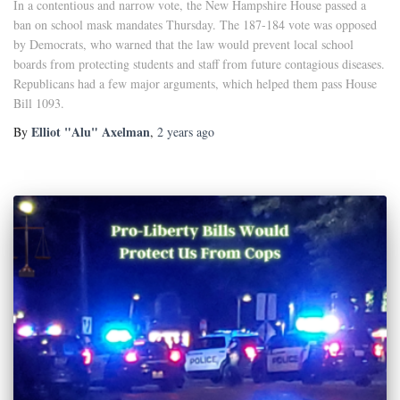
In a contentious and narrow vote, the New Hampshire House passed a
ban on school mask mandates Thursday. The 187-184 vote was opposed
by Democrats, who warned that the law would prevent local school
boards from protecting students and staff from future contagious diseases.
Republicans had a few major arguments, which helped them pass House
Bill 1093.
Elliot "Alu" Axelman
By
,
2 years
ago