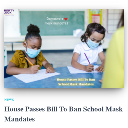
NEWS
House Passes Bill To Ban School Mask
Mandates