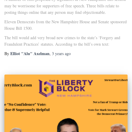
may be worrisome for supporters of free speech. Three bills relate to
posting things online that any person may find objectionable.
Eleven Democrats from the New Hampshire House and Senate sponsored
House Bill 1500.
The bill would add very broad new crimes to the state’s ‘Forgery and
Fraudulent Practices’ statutes. According to the bill’s own text:
Elliot "Alu" Axelman
By
,
3 years
ago