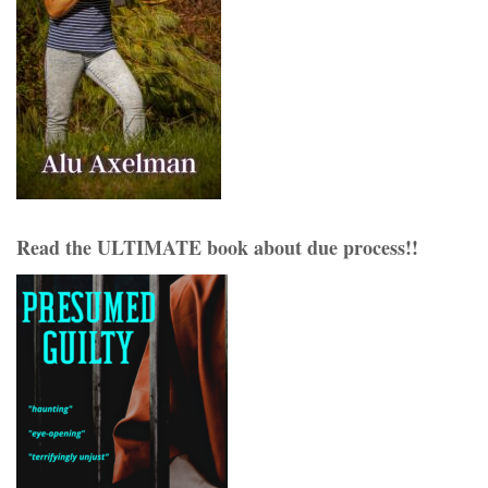
Read the ULTIMATE book about due process!!