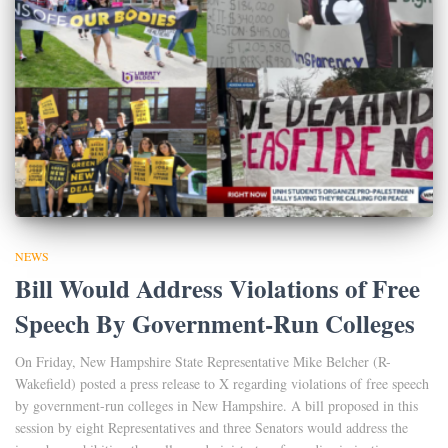
NEWS
Bill Would Address Violations of Free
Speech By Government-Run Colleges
On Friday, New Hampshire State Representative Mike Belcher (R-
Wakefield) posted a press release to X regarding violations of free speech
by government-run colleges in New Hampshire. A bill proposed in this
session by eight Representatives and three Senators would address the