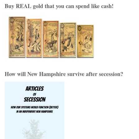
Buy REAL gold that you can spend like cash!
How will New Hampshire survive after secession?