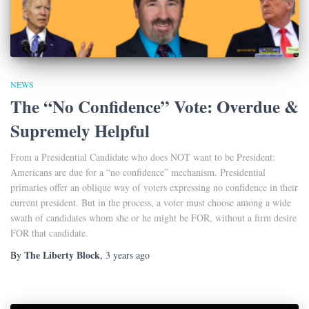
NEWS
The “No Confidence” Vote: Overdue &
Supremely Helpful
From a Presidential Candidate who does NOT want to be President:
Americans are due for a “no confidence” mechanism. Presidential
primaries offer an oblique way of voters expressing no confidence in their
current president. But in the process, a voter must choose among a wide
swath of candidates whom she or he might be FOR, without a firm desire
FOR that candidate.
The Liberty Block
By
,
3 years
ago