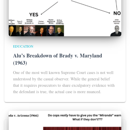
EDUCATION
Alu’s Breakdown of Brady v. Maryland
(1963)
One of the most well known Supreme Court cases is not well
understood by the casual observer. While the general belief
that it requires prosecutors to share exculpatory evidence with
the defendant is true, the actual case is more nuanced.