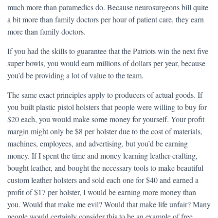
much more than paramedics do. Because neurosurgeons bill quite
a bit more than family doctors per hour of patient care, they earn
more than family doctors.
If you had the skills to guarantee that the Patriots win the next five
super bowls, you would earn millions of dollars per year, because
you’d be providing a lot of value to the team.
The same exact principles apply to producers of actual goods. If
you built plastic pistol holsters that people were willing to buy for
$20 each, you would make some money for yourself. Your profit
margin might only be $8 per holster due to the cost of materials,
machines, employees, and advertising, but you’d be earning
money. If I spent the time and money learning leather-crafting,
bought leather, and bought the necessary tools to make beautiful
custom leather holsters and sold each one for $40 and earned a
profit of $17 per holster, I would be earning more money than
you. Would that make me evil? Would that make life unfair? Many
people would certainly consider this to be an example of free