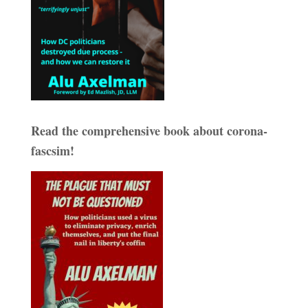
Read the comprehensive book about corona-
fascsim!