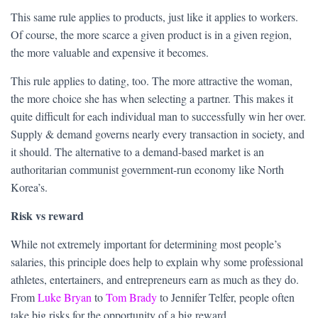
This same rule applies to products, just like it applies to workers.
Of course, the more scarce a given product is in a given region,
the more valuable and expensive it becomes.
This rule applies to dating, too. The more attractive the woman,
the more choice she has when selecting a partner. This makes it
quite difficult for each individual man to successfully win her over.
Supply & demand governs nearly every transaction in society, and
it should. The alternative to a demand-based market is an
authoritarian communist government-run economy like North
Korea’s.
Risk vs reward
While not extremely important for determining most people’s
salaries, this principle does help to explain why some professional
athletes, entertainers, and entrepreneurs earn as much as they do.
From
Luke Bryan
to
Tom Brady
to Jennifer Telfer, people often
take big risks for the opportunity of a big reward.