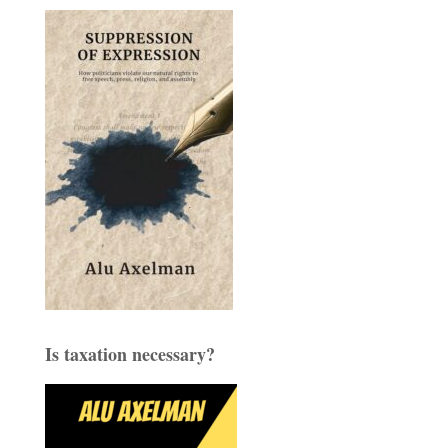
Is taxation necessary?