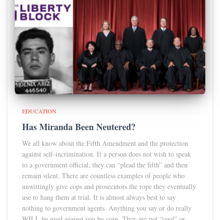
EDUCATION
Has Miranda Been Neutered?
We all know about the Fifth Amendment and the protection
against self-incrimination. If a person does not wish to speak
to a government official, they can “plead the fifth” and then
remain silent. There are countless examples of people who
unwittingly give cops and prosecutors the rope they eventually
use to hang them at trial. It is almost always best to say
nothing to government agents. Anything you say or do really
WILL be used against you by cops. They are not “cool” or