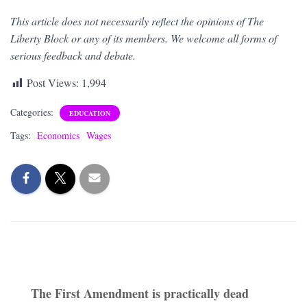
This article does not necessarily reflect the opinions of The
Liberty Block or any of its members. We welcome all forms of
serious feedback and debate.
Post Views:
1,994
Categories:
EDUCATION
Tags:
Economics
Wages
The First Amendment is practically dead