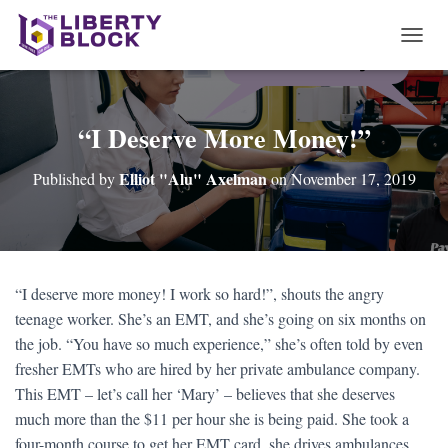
T
O
G
G
L
“I Deserve More Money!”
E
N
Elliot "Alu" Axelman
Published by
on
November 17, 2019
A
V
I
G
A
T
“I deserve more money! I work so hard!”, shouts the angry
I
teenage worker. She’s an EMT, and she’s going on six months on
O
N
the job. “You have so much experience,” she’s often told by even
fresher EMTs who are hired by her private ambulance company.
This EMT – let’s call her ‘Mary’ – believes that she deserves
much more than the $11 per hour she is being paid. She took a
four-month course to get her EMT card, she drives ambulances,