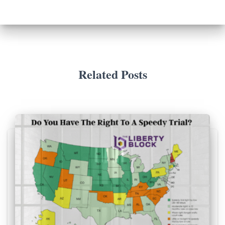
Related Posts