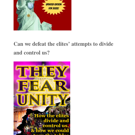
Can we defeat the elites’ attempts to divide
and control us?