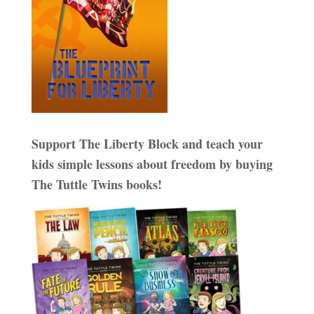
Support The Liberty Block and teach your
kids simple lessons about freedom by buying
The Tuttle Twins books!