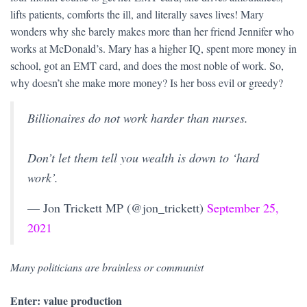
lifts patients, comforts the ill, and literally saves lives! Mary
wonders why she barely makes more than her friend Jennifer who
works at McDonald’s. Mary has a higher IQ, spent more money in
school, got an EMT card, and does the most noble of work. So,
why doesn’t she make more money? Is her boss evil or greedy?
Billionaires do not work harder than nurses.
Don’t let them tell you wealth is down to ‘hard
work’.
— Jon Trickett MP (@jon_trickett)
September 25,
2021
Many politicians are brainless or communist
Enter: value production