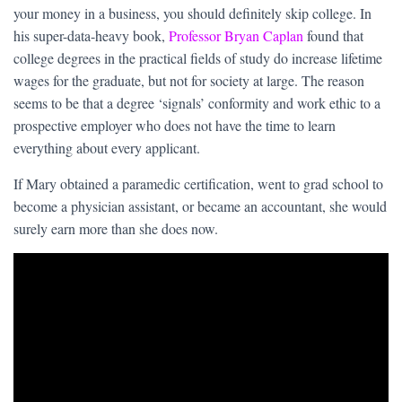
your money in a business, you should definitely skip college. In
his super-data-heavy book,
Professor Bryan Caplan
found that
college degrees in the practical fields of study do increase lifetime
wages for the graduate, but not for society at large. The reason
seems to be that a degree ‘signals’ conformity and work ethic to a
prospective employer who does not have the time to learn
everything about every applicant.
If Mary obtained a paramedic certification, went to grad school to
become a physician assistant, or became an accountant, she would
surely earn more than she does now.