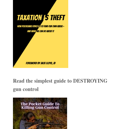
Read the simplest guide to DESTROYING
gun control