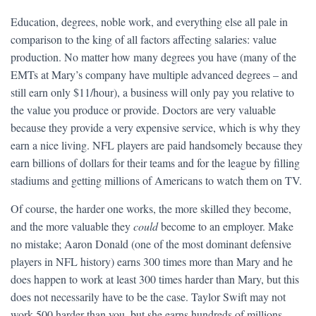
Education, degrees, noble work, and everything else all pale in
comparison to the king of all factors affecting salaries: value
production. No matter how many degrees you have (many of the
EMTs at Mary’s company have multiple advanced degrees – and
still earn only $11/hour), a business will only pay you relative to
the value you produce or provide. Doctors are very valuable
because they provide a very expensive service, which is why they
earn a nice living. NFL players are paid handsomely because they
earn billions of dollars for their teams and for the league by filling
stadiums and getting millions of Americans to watch them on TV.
Of course, the harder one works, the more skilled they become,
and the more valuable they
could
become to an employer. Make
no mistake; Aaron Donald (one of the most dominant defensive
players in NFL history) earns 300 times more than Mary and he
does happen to work at least 300 times harder than Mary, but this
does not necessarily have to be the case. Taylor Swift may not
work 500 harder than you, but she earns hundreds of millions