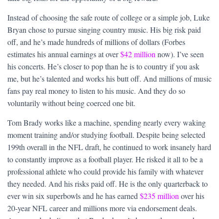
Instead of choosing the safe route of college or a simple job, Luke
Bryan chose to pursue singing country music. His big risk paid
off, and he’s made hundreds of millions of dollars (Forbes
estimates his annual earnings at over
$42 million
now). I’ve seen
his concerts. He’s closer to pop than he is to country if you ask
me, but he’s talented and works his butt off. And millions of music
fans pay real money to listen to his music. And they do so
voluntarily without being coerced one bit.
Tom Brady works like a machine, spending nearly every waking
moment training and/or studying football. Despite being selected
199th overall in the NFL draft, he continued to work insanely hard
to constantly improve as a football player. He risked it all to be a
professional athlete who could provide his family with whatever
they needed. And his risks paid off. He is the only quarterback to
ever win six superbowls and he has earned
$235 million
over his
20-year NFL career and millions more via endorsement deals.