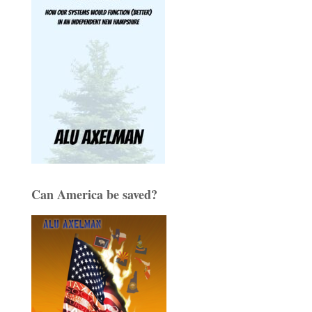
Can America be saved?