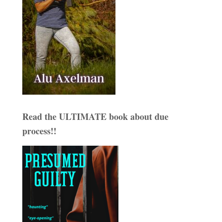
Read the ULTIMATE book about due
process!!