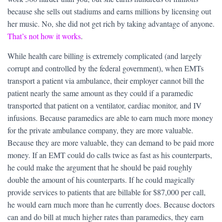
because she sells out stadiums and earns millions by licensing out
her music. No, she did not get rich by taking advantage of anyone.
That’s not how it works
.
While health care billing is extremely complicated (and largely
corrupt and controlled by the federal government), when EMTs
transport a patient via ambulance, their employer cannot bill the
patient nearly the same amount as they could if a paramedic
transported that patient on a ventilator, cardiac monitor, and IV
infusions. Because paramedics are able to earn much more money
for the private ambulance company, they are more valuable.
Because they are more valuable, they can demand to be paid more
money. If an EMT could do calls twice as fast as his counterparts,
he could make the argument that he should be paid roughly
double the amount of his counterparts. If he could magically
provide services to patients that are billable for $87,000 per call,
he would earn much more than he currently does. Because doctors
can and do bill at much higher rates than paramedics, they earn