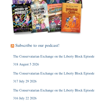
Subscribe to our podcast!
The Conservatarian Exchange on the Liberty Block Episode
318 August 5 2026
The Conservatarian Exchange on the Liberty Block Episode
317 July 29 2026
The Conservatarian Exchange on the Liberty Block Episode
316 July 22 2026