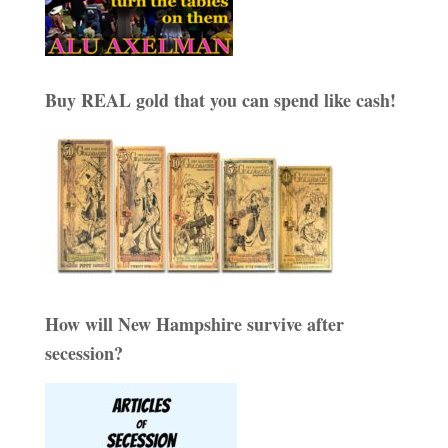
Buy REAL gold that you can spend like cash!
How will New Hampshire survive after
secession?