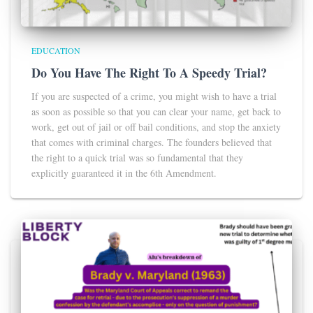
EDUCATION
Do You Have The Right To A Speedy Trial?
If you are suspected of a crime, you might wish to have a trial
as soon as possible so that you can clear your name, get back to
work, get out of jail or off bail conditions, and stop the anxiety
that comes with criminal charges. The founders believed that
the right to a quick trial was so fundamental that they
explicitly guaranteed it in the 6th Amendment.