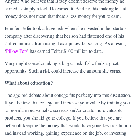
Anyone who believes that Brady doesn’t deserve the money he
earned is simply a fool. He earned it. And no, his making lots of
money does not mean that there’s less money for you to earn.
Jennifer Telfer took a huge risk when she invested in her startup
company after discovering that her son had flattened one of his
stuffed animals from using it as a pillow for so long. As a result,
‘
Pillow Pets
’ has earned Telfer $100 million to date.
Mary might consider taking a bigger risk if she finds a great
opportunity. Such a risk could increase the amount she earns.
What about education?
The age-old debate about college fits perfectly into this discussion.
If you believe that college will increase your value by training you
to provide more valuable services and/or create more valuable
products, you should go to college. If you believe that you are
better off keeping the money that would have gone towards tuition
and instead working, gaining experience on the job, or investing