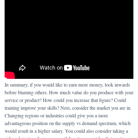
In summary, if you would like to earn more money, look inwards
before blaming others. How much value do you produce with your
service or product? How could you increase that figure? Could
training improve your skills? Next, consider the market you are in.
Changing regions or industries could give you a more
advantageous position on the supply vs demand spectrum, which
would result in a higher salary. You could also consider taking a