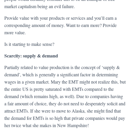
market capitalism being an evil failure.
Provide value with your products or services and you’ll earn a
corresponding amount of money. Want to earn more? Provide
more value.
Is it starting to make sense?
Scarcity: supply & demand
Partially related to value production is the concept of ‘supply &
demand’, which is generally a significant factor in determining
wages in a given market. Mary the EMT might not realize this, but
the entire US is pretty saturated with EMTs compared to the
demand (which remains high, as well). Due to companies having
a fair amount of choice, they do not need to desperately solicit and
attract EMTs. If she were to move to Alaska, she might find that
the demand for EMTs is so high that private companies would pay
her twice what she makes in New Hampshire!