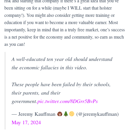
risk and starting that company if there’s a great idea that you’ve
been sitting on for a while (maybe I WILL start that holster
company!). You might also consider getting more training or
education if you want to become a more valuable earner. Most
importantly, keep in mind that in a truly free market, one’s success
is a net positive for the economy and community, so earn as much
as you can!
A well-educated ten year old should understand
the economic fallacies in this video.
These people have been failed by their schools,
their parents, and their
government.
pic.twitter.com/8DGrr5BvPs
— Jeremy Kauffman
(@jeremykauffman)
May 17, 2024