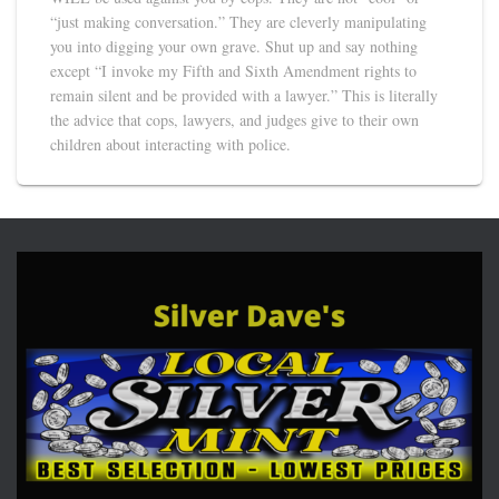
“just making conversation.” They are cleverly manipulating
you into digging your own grave. Shut up and say nothing
except “I invoke my Fifth and Sixth Amendment rights to
remain silent and be provided with a lawyer.” This is literally
the advice that cops, lawyers, and judges give to their own
children about interacting with police.