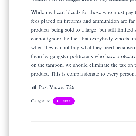
While my heart bleeds for those who must pay t
fees placed on firearms and ammunition are far 
products being sold to a large, but still limite
cannot ignore the fact that everybody who is una
when they cannot buy what they need because 
them by gangster politicians who have protectiv
on the tampon, we should eliminate the tax on 
product. This is compassionate to every person, 
Post Views:
726
Categories:
OPINION