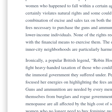
women who happened to fall within a certain ag
certainly violates natural rights and some cou
combination of excise and sales tax on both th
fees necessary to purchase the guns and ammuni
lower-income individuals. None of the rights re
with the financial means to exercise them. The 
inner-city neighborhoods are particularly harm
Ironically, a popular British legend, “Robin Ho
fight heavy-handed taxation of those who could 
the immoral government they suffered under. P
focused her energies on highlighting the fees a
Guns and ammunition are needed by every membe
themselves from burglars and rogue governments
menopause are all affected by the high cost of se
women who no longer need to buy feminine pro