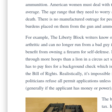
ammunition. American women must deal with th
average. The age range that they need to worry a
death. There is no manufactured outrage for peo
burdens placed on them from the gun and ammo
For example, The Liberty Block writers know of
arthritic and can no longer run from a bad guy 
benefit from owning a firearm for self-defense.
through more hoops than a lion in a circus act s
has to pay fees for a background check which is
the Bill of Rights. Realistically, it’s impossible
politicians refuse all permit applications unles
(generally if the applicant has money or power)
The b
tax. 