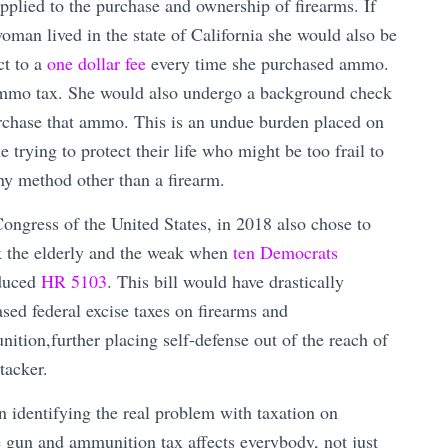
applied to the purchase and ownership of firearms. If
woman lived in the state of California she would also be
ct to a
one dollar fee
every time she purchased ammo.
mo tax. She would also undergo a background check
rchase that ammo. This is an undue burden placed on
e trying to protect their life who might be too frail to
ny method other than a firearm.
ongress of the United States, in 2018 also chose to
k the elderly and the weak when
ten Democrats
duced
HR 5103
. This bill would have drastically
ased federal excise taxes on firearms and
ition,further placing self-defense out of the reach of
tacker.
identifying the real problem with taxation on
he gun and ammunition tax affects everybody, not just