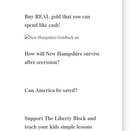
Buy REAL gold that you can
spend like cash!
How will New Hampshire survive
after secession?
Can America be saved?
Support The Liberty Block and
teach your kids simple lessons