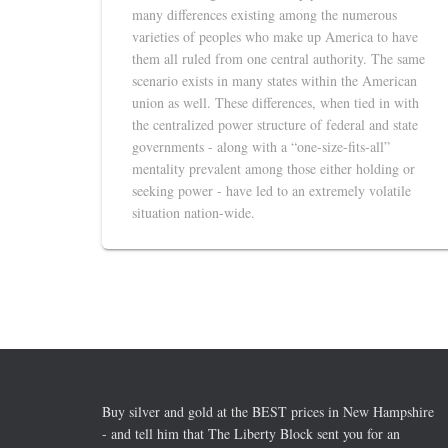
many differences existing among the numerous
varieties of peoples who make up America to have
them all ruled from one central authority. The same
scenario exists in many states within the American
union as well. These differences, when tied in with
the centralized power structure of federal and state
governments - along with a “one-size-fits-all”
mentality prevalent among those either holding or
seeking power - have led to an extremely volatile
situation nation-wide.
Buy silver and gold at the BEST prices in New Hampshire
- and tell him that The Liberty Block sent you for an