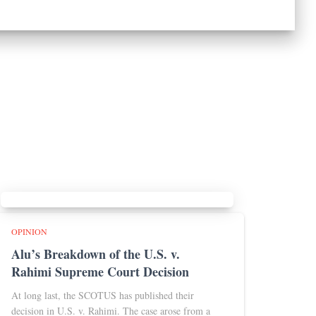
OPINION
Alu’s Breakdown of the U.S. v.
Rahimi Supreme Court Decision
At long last, the SCOTUS has published their
decision in U.S. v. Rahimi. The case arose from a