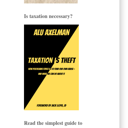
Is taxation necessary?
Read the simplest guide to