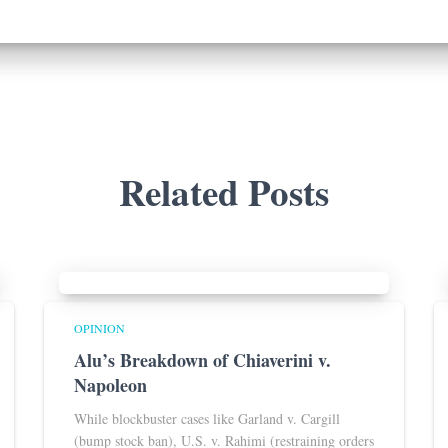
Related Posts
OPINION
Alu’s Breakdown of Chiaverini v.
Napoleon
While blockbuster cases like Garland v. Cargill
(bump stock ban), U.S. v. Rahimi (restraining orders