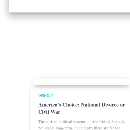
OPINION
America’s Choice: National Divorce or
Civil War
The current political structure of the United States is
not viable long-term. Put simply, there are far too