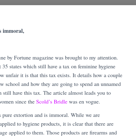
is immoral,
June by Fortune magazine was brought to my attention.
t 35 states which still have a tax on feminine hygiene
unfair it is that this tax exists. It details how a couple
w school and how they are going to spend an unnamed
still have this tax. The article almost leads you to
g women since the
Scold’s Bridle
was en vogue.
s pure extortion and is immoral. While we are
pplied to hygiene products, it is clear that there are
trage applied to them. Those products are firearms and