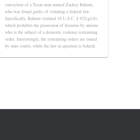
conviction of a Texas man named Zackey Rahimi,
who was found guilty of violating a federal law.
Specifically, Rahimi violated 18 U.S.C. § 922(g)(8),
which prohibits the possession of firearms by anyone
who is the subject of a domestic violence restraining
order. Interestingly, the restraining orders are issued
by state courts, while the law in question is federal.