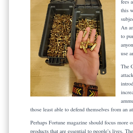
fees 
this 
subje
An am
to pu
anyon
use a
The C
attac
intro
incre
ammun
those least able to defend themselves from an at
Perhaps Fortune magazine should focus more on 
products that are essential to people’s lives. T