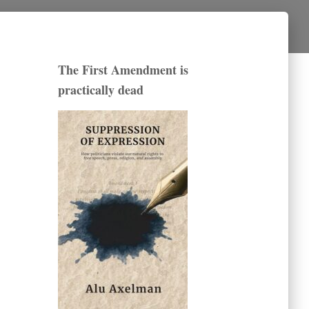
The First Amendment is
practically dead