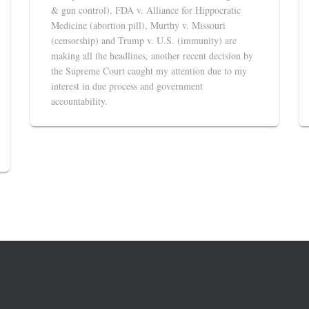
& gun control), FDA v. Alliance for Hippocratic
Medicine (abortion pill), Murthy v. Missouri
(censorship) and Trump v. U.S. (immunity) are
making all the headlines, another recent decision by
the Supreme Court caught my attention due to my
interest in due process and government
accountability.