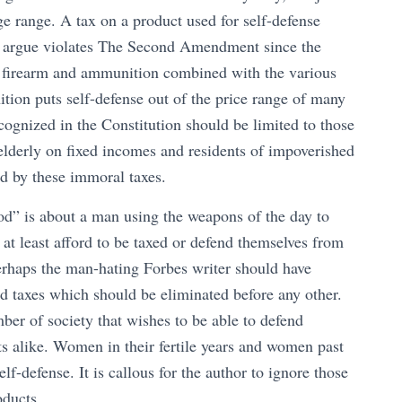
e range. A tax on a product used for self-defense
ld argue violates The Second Amendment since the
e firearm and ammunition combined with the various
tion puts self-defense out of the price range of many
cognized in the Constitution should be limited to those
elderly on fixed incomes and residents of impoverished
ed by these immoral taxes.
od” is about a man using the weapons of the day to
at least afford to be taxed or defend themselves from
erhaps the man-hating Forbes writer should have
nd taxes which should be eliminated before any other.
r of society that wishes to be able to defend
 alike. Women in their fertile years and women past
lf-defense. It is callous for the author to ignore those
ducts.