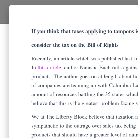
If you think that taxes applying to tampons 
consider the tax on the Bill of Rights
Recently, an article which was published last 
In
this article
, author Natasha Bach rails agains
products. The author goes on at length about how 
of companies are teaming up with Columbia La
amount of resources battling the 35 states which 
believe that this is the greatest problem facin
We at The Liberty Block believe that taxation i
sympathetic to the outrage over sales tax being a
products that should have a greater level of ou