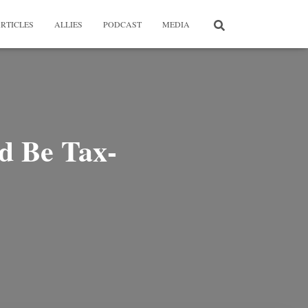
RTICLES
ALLIES
PODCAST
MEDIA
d Be Tax-