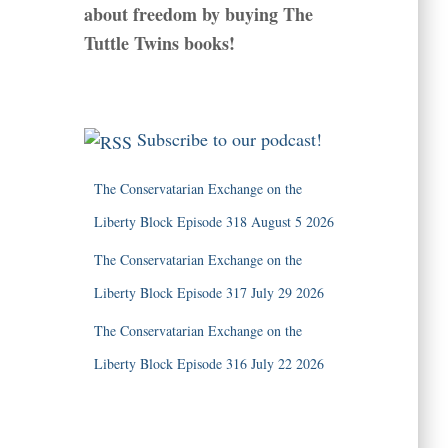
about freedom by buying The
Tuttle Twins books!
Subscribe to our podcast!
The Conservatarian Exchange on the
Liberty Block Episode 318 August 5 2026
The Conservatarian Exchange on the
Liberty Block Episode 317 July 29 2026
The Conservatarian Exchange on the
Liberty Block Episode 316 July 22 2026