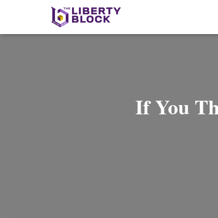
If You T