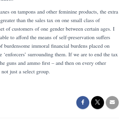
axes on tampons and other feminine products, the extra
greater than the sales tax on one small class of
d set of customers of one gender between certain ages. I
ble to afford the means of self-preservation suffers
of burdensome immoral financial burdens placed on
e ‘enforcers’ surrounding them. If we are to end the tax
the guns and ammo first – and then on every other
not just a select group.