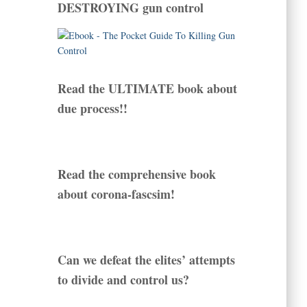
DESTROYING gun control
Read the ULTIMATE book about
due process!!
Read the comprehensive book
about corona-fascsim!
Can we defeat the elites’ attempts
to divide and control us?