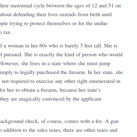
eir menstrual cycle between the ages of 12 and 51 on
bout defending their lives extends from birth until
ple trying to protect themselves or for the undue
 tax.
 a woman in her 60s who is barely 5 feet tall. She is
if pursued. She is exactly the kind of person who would
 However, she lives in a state where she must jump
imply to legally purchased the firearm. In her state, she
 not required to exercise any other right enumerated in
 for her to obtain a firearm, because her state’s
s they are magically convinced by the applicant
.
ackground check, of course, comes with a fee. A gun
In addition to the sales taxes, there are other taxes and