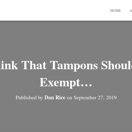
HOME
A
hink That Tampons Shoul
Exempt…
Dan Rice
Published by
on
September 27, 2019