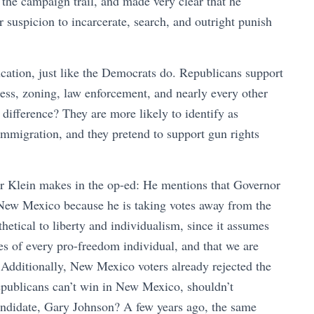
 the campaign trail, and made very clear that he
 suspicion to incarcerate, search, and outright punish
ation, just like the Democrats do. Republicans support
ness, zoning, law enforcement, and nearly every other
 difference? They are more likely to identify as
 immigration, and they pretend to support gun rights
or Klein makes in the op-ed: He mentions that Governor
New Mexico because he is taking votes away from the
thetical to liberty and individualism, since it assumes
s of every pro-freedom individual, and that we are
. Additionally, New Mexico voters already rejected the
publicans can’t win in New Mexico, shouldn’t
candidate, Gary Johnson? A few years ago, the same