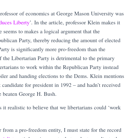
professor of economics at George Mason University was
duces Liberty
’. In the article, professor Klein makes it
 he seems to makes a logical argument that the
publican Party, thereby reducing the amount of elected
arty is significantly more pro-freedom than the
 the Libertarian Party is detrimental to the primary
ertarians to work within the Republican Party instead
oiler and handing elections to the Dems. Klein mentions
t candidate for president in 1992 – and hadn’t received
ve beaten George H. Bush.
it realistic to believe that we libertarians could ‘work
 from a pro-freedom entity, I must state for the record