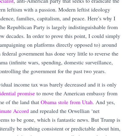
cialist
, anti-American party that seeks to eradicate the
n leftism with a passion. Modern leftist ideology
ndence, families, capitalism, and peace. Here’s why I
he Republican Party is largely indistinguishable from
ew decades. In order to prove this point, I could simply
campaigning on platforms directly opposed to) around
ederal government has done very little to reverse the
ma (infinite wars, spending, domestic surveillance,
ntrolling the government for the past two years.
vidual income tax was barely decreased and it is only
idential promise
to move the American embassy from
e of the land that
Obama stole from Utah
. And yes,
limate Accord
and repealed the Orwellian ‘net
ems to be gone, which is fantastic news. But Trump is
erally be nothing consistent or predictable about him,