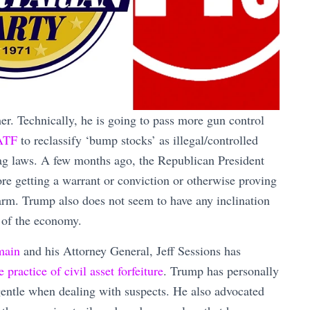
ther. Technically, he is going to pass more gun control
 ATF
to reclassify ‘bump stocks’ as illegal/controlled
lag laws. A few months ago, the Republican President
re getting a warrant or conviction or otherwise proving
earm. Trump also does not seem to have any inclination
of the economy.
main
and his Attorney General, Jeff Sessions has
ractice of civil asset forfeiture
. Trump has personally
entle when dealing with suspects. He also advocated