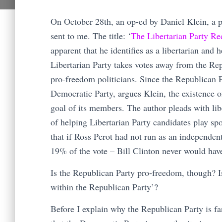
On October 28th, an op-ed by Daniel Klein, a 
sent to me. The title: ‘
The Libertarian Party Re
apparent that he identifies as a libertarian and
Libertarian Party takes votes away from the Re
pro-freedom politicians. Since the Republican P
Democratic Party, argues Klein, the existence of
goal of its members. The author pleads with lib
of helping Libertarian Party candidates play sp
that if Ross Perot had not run as an independen
19% of the vote – Bill Clinton never would ha
Is the Republican Party pro-freedom, though? Is 
within the Republican Party’?
Before I explain why the Republican Party is far