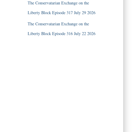
The Conservatarian Exchange on the
Liberty Block Episode 317 July 29 2026
The Conservatarian Exchange on the
Liberty Block Episode 316 July 22 2026