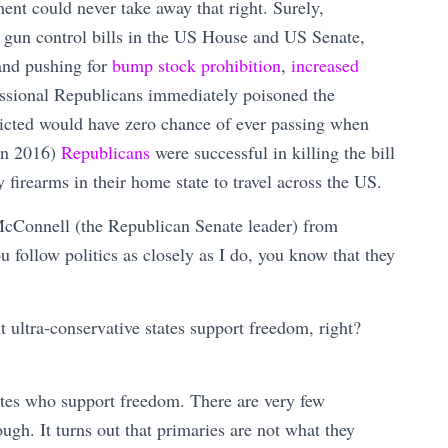
nt could never take away that right. Surely,
 gun control bills in the US House and US Senate,
and pushing for
bump stock prohibition
,
increased
ssional Republicans immediately poisoned the
icted would have zero chance of ever passing when
 in 2016)
Republicans
were successful in killing the bill
 firearms in their home state to travel across the US.
 McConnell (the Republican Senate leader) from
follow politics as closely as I do, you know that they
t ultra-conservative states support freedom, right?
tes who support freedom. There are very few
h. It turns out that primaries are not what they