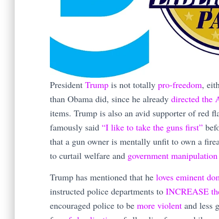
President
Trump
is not totally
pro-freedom
, ei
than Obama did, since he already
directed the
items. Trump is also an avid supporter of red f
famously said
“I like to take the guns first”
befo
that a gun owner is mentally unfit to own a fir
to curtail welfare and
government manipulation
Trump has mentioned that he
loves eminent do
instructed police departments to
INCREASE the p
encouraged police to be
more violent
and less g