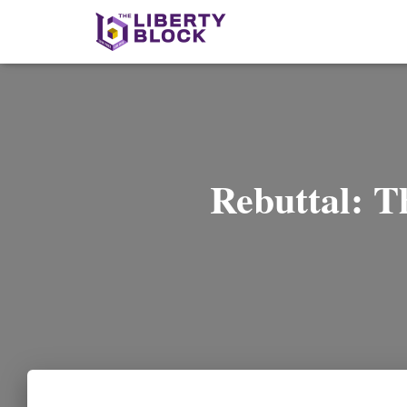
Rebuttal: T