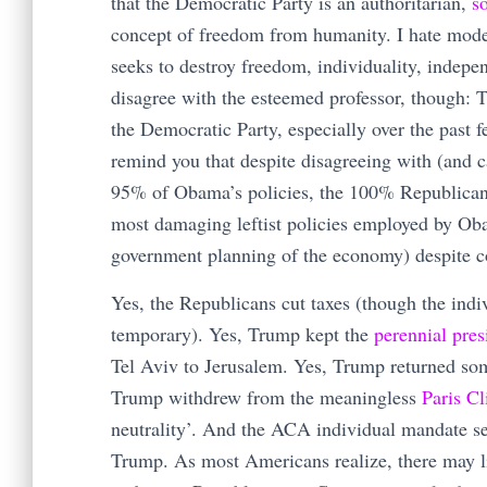
that the Democratic Party is an authoritarian,
so
concept of freedom from humanity. I hate moder
seeks to destroy freedom, individuality, indepe
disagree with the esteemed professor, though: T
the Democratic Party, especially over the past f
remind you that despite disagreeing with (and 
95% of Obama’s policies, the 100% Republican f
most damaging leftist policies employed by Oba
government planning of the economy) despite co
Yes, the Republicans cut taxes (though the indi
temporary). Yes, Trump kept the
perennial pres
Tel Aviv to Jerusalem. Yes, Trump returned som
Trump withdrew from the meaningless
Paris C
neutrality’. And the ACA individual mandate se
Trump. As most Americans realize, there may lit