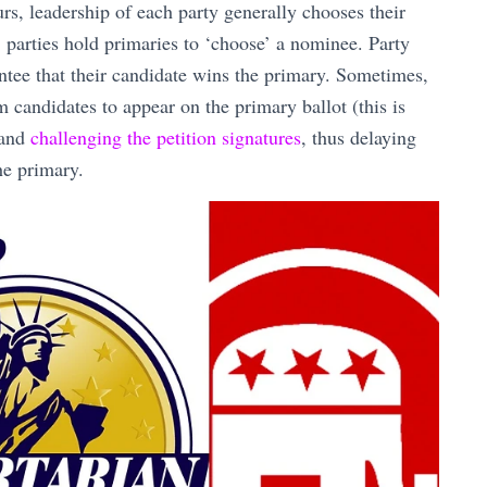
rs, leadership of each party generally chooses their
, parties hold primaries to ‘choose’ a nominee. Party
ntee that their candidate wins the primary. Sometimes,
 candidates to appear on the primary ballot (this is
 and
challenging the petition signatures
, thus delaying
he primary.