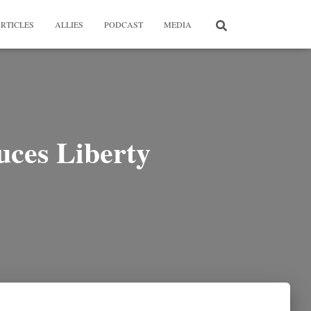
RTICLES
ALLIES
PODCAST
MEDIA
uces Liberty