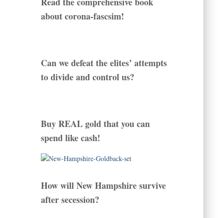
Read the comprehensive book
about corona-fascsim!
Can we defeat the elites’ attempts
to divide and control us?
Buy REAL gold that you can
spend like cash!
How will New Hampshire survive
after secession?