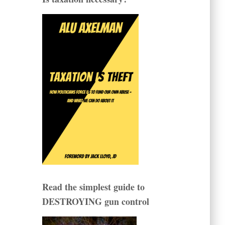
Read the simplest guide to
DESTROYING gun control