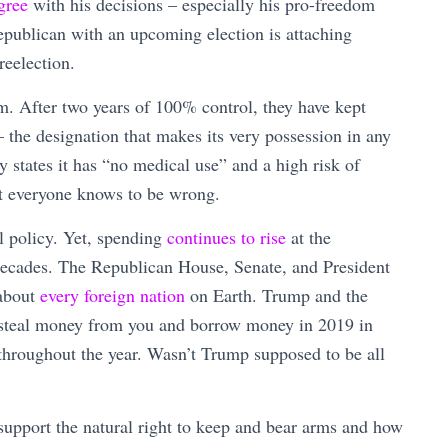
gree
with his decisions – especially his pro-freedom
epublican with an upcoming election is attaching
reelection.
m. After two years of 100% control, they have kept
– the designation that makes its very possession in any
y states it has “no medical use” and a high risk of
at everyone knows to be wrong.
l policy. Yet, spending
continues to rise
at the
r decades. The Republican House, Senate, and President
 about
every foreign nation
on Earth. Trump and the
o steal money from you and borrow money in 2019 in
throughout the year. Wasn’t Trump supposed to be all
upport the natural right to keep and bear arms and how