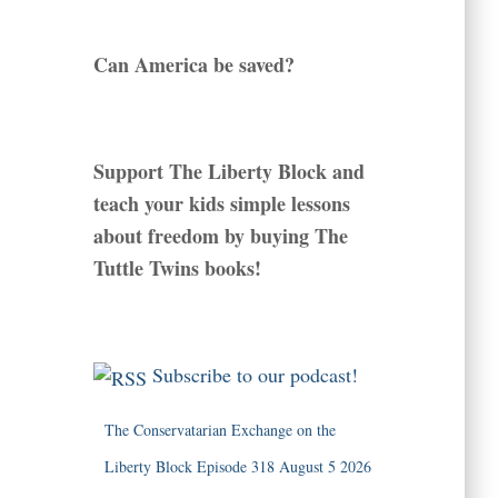
Can America be saved?
Support The Liberty Block and
teach your kids simple lessons
about freedom by buying The
Tuttle Twins books!
Subscribe to our podcast!
The Conservatarian Exchange on the
Liberty Block Episode 318 August 5 2026