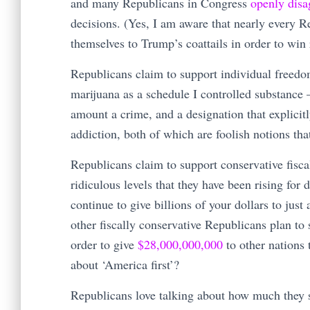
and many Republicans in Congress
openly disa
decisions. (Yes, I am aware that nearly every R
themselves to Trump’s coattails in order to win 
Republicans claim to support individual freedo
marijuana as a schedule I controlled substance 
amount a crime, and a designation that explicitl
addiction, both of which are foolish notions th
Republicans claim to support conservative fisca
ridiculous levels that they have been rising fo
continue to give billions of your dollars to just
other fiscally conservative Republicans plan t
order to give
$28,000,000,000
to other nations 
about ‘America first’?
Republicans love talking about how much they s