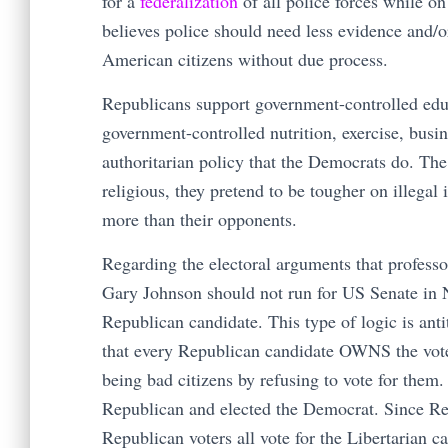
for a
federalization
of all police forces while on
believes police should need less evidence and/or
American citizens without due process.
Republicans support government-controlled educ
government-controlled nutrition, exercise, busi
authoritarian policy that the Democrats do. The
religious, they pretend to be tougher on illegal
more than their opponents.
Regarding the electoral arguments that profess
Gary Johnson should not run for US Senate in 
Republican candidate. This type of logic is anti
that every Republican candidate OWNS the vote
being bad citizens by refusing to vote for them
Republican and elected the Democrat. Since Re
Republican voters all vote for the Libertarian 