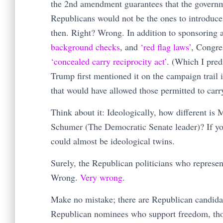
the 2nd amendment guarantees that the governme
Republicans would not be the ones to introduce
then. Right? Wrong. In addition to sponsoring 
background checks
, and
‘red flag laws’
, Congre
‘concealed carry reciprocity act’
. (Which I pred
Trump first mentioned it on the campaign trail
that would have allowed those permitted to carry
Think about it: Ideologically, how different is
Schumer (The Democratic Senate leader)? If you 
could almost be ideological twins.
Surely, the Republican politicians who represen
Wrong.
Very wrong
.
Make no mistake; there are Republican candida
Republican nominees who support freedom, thoug