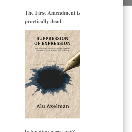
The First Amendment is
practically dead
Is taxation necessary?