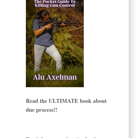
Read the ULTIMATE book about
due process!!