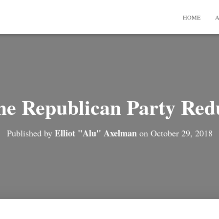
HOME
A
he Republican Party Red
Elliot "Alu" Axelman
Published by
on
October 29, 2018