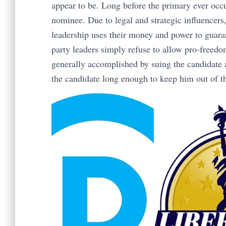
appear to be. Long before the primary ever occu
nominee. Due to legal and strategic influencers
leadership uses their money and power to guara
party leaders simply refuse to allow pro-freedom
generally accomplished by suing the candidate
the candidate long enough to keep him out of t