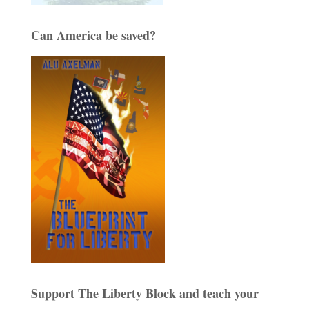
Can America be saved?
Support The Liberty Block and teach your