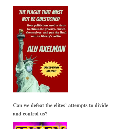
Can we defeat the elites’ attempts to divide
and control us?