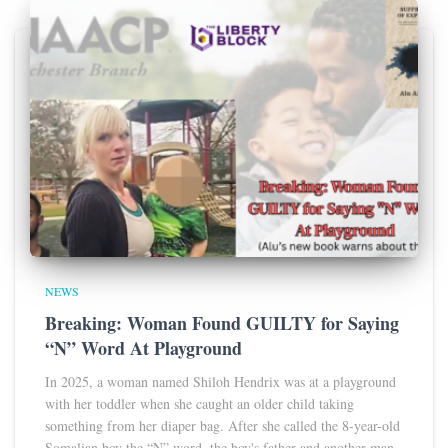
NEWS
Breaking: Woman Found GUILTY for Saying
“N” Word At Playground
In 2025, a woman named Shiloh Hendrix was at a playground
with her toddler when she caught an older child taking
something from her diaper bag. After she called the 8-year-old
Somalian boy the “N” word, the boy's father and another man