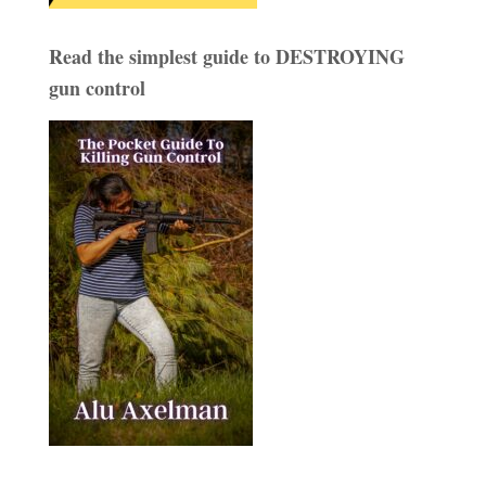
Read the simplest guide to DESTROYING
gun control