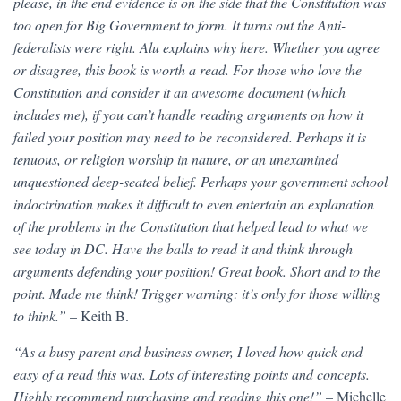
please, in the end evidence is on the side that the Constitution was
too open for Big Government to form. It turns out the Anti-
federalists were right. Alu explains why here. Whether you agree
or disagree, this book is worth a read. For those who love the
Constitution and consider it an awesome document (which
includes me), if you can’t handle reading arguments on how it
failed your position may need to be reconsidered. Perhaps it is
tenuous, or religion worship in nature, or an unexamined
unquestioned deep-seated belief. Perhaps your government school
indoctrination makes it difficult to even entertain an explanation
of the problems in the Constitution that helped lead to what we
see today in DC. Have the balls to read it and think through
arguments defending your position! Great book. Short and to the
point. Made me think! Trigger warning: it’s only for those willing
to think.”
– Keith B.
“As a busy parent and business owner, I loved how quick and
easy of a read this was. Lots of interesting points and concepts.
Highly recommend purchasing and reading this one!”
– Michelle