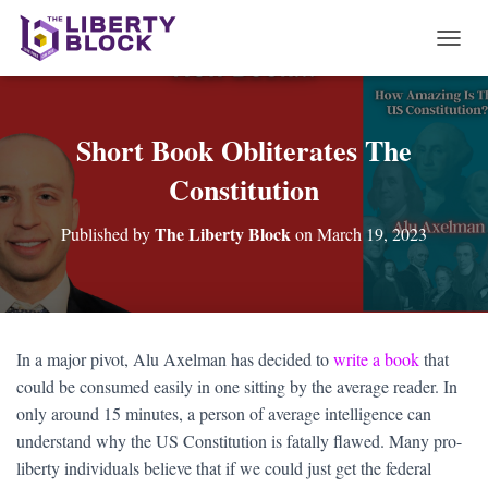
T
O
G
G
L
Short Book Obliterates The
E
Constitution
N
A
V
The Liberty Block
Published by
on
March 19, 2023
I
G
A
T
I
O
In a major pivot, Alu Axelman has decided to
write a book
that
N
could be consumed easily in one sitting by the average reader. In
only around 15 minutes, a person of average intelligence can
understand why the US Constitution is fatally flawed. Many pro-
liberty individuals believe that if we could just get the federal