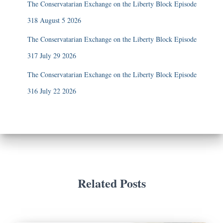
The Conservatarian Exchange on the Liberty Block Episode
318 August 5 2026
The Conservatarian Exchange on the Liberty Block Episode
317 July 29 2026
The Conservatarian Exchange on the Liberty Block Episode
316 July 22 2026
Related Posts