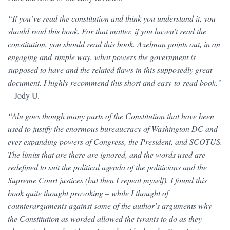
“If you’ve read the constitution and think you understand it, you
should read this book. For that matter, if you haven’t read the
constitution, you should read this book. Axelman points out, in an
engaging and simple way, what powers the government is
supposed to have and the related flaws in this supposedly great
document. I highly recommend this short and easy-to-read book.”
–
Jody U.
“Alu goes though many parts of the Constitution that have been
used to justify the enormous bureaucracy of Washington DC and
ever-expanding powers of Congress, the President, and SCOTUS.
The limits that are there are ignored, and the words used are
redefined to suit the political agenda of the politicians and the
Supreme Court justices (but then I repeat myself). I found this
book quite thought provoking – while I thought of
counterarguments against some of the author’s arguments why
the Constitution as worded allowed the tyrants to do as they