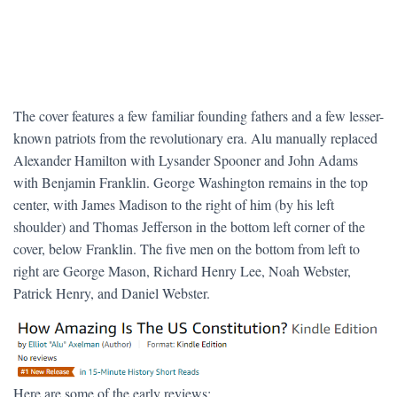
The cover features a few familiar founding fathers and a few lesser-
known patriots from the revolutionary era. Alu manually replaced
Alexander Hamilton with Lysander Spooner and John Adams
with Benjamin Franklin. George Washington remains in the top
center, with James Madison to the right of him (by his left
shoulder) and Thomas Jefferson in the bottom left corner of the
cover, below Franklin. The five men on the bottom from left to
right are George Mason, Richard Henry Lee, Noah Webster,
Patrick Henry, and Daniel Webster.
Here are some of the early reviews: