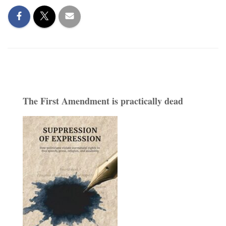
The First Amendment is practically dead