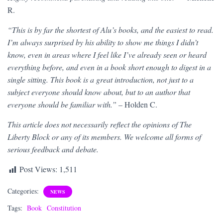
R.
“This is by far the shortest of Alu’s books, and the easiest to read.
I’m always surprised by his ability to show me things I didn’t
know, even in areas where I feel like I’ve already seen or heard
everything before, and even in a book short enough to digest in a
single sitting. This book is a great introduction, not just to a
subject everyone should know about, but to an author that
everyone should be familiar with.”
– Holden C.
This article does not necessarily reflect the opinions of The
Liberty Block or any of its members. We welcome all forms of
serious feedback and debate.
Post Views:
1,511
Categories:
NEWS
Tags:
Book
Constitution