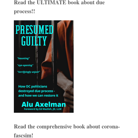
Read the ULTIMATE book about due
process!!
Read the comprehensive book about corona-
fascsim!