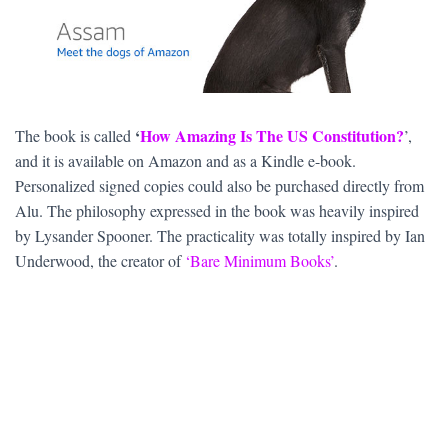
‘
How Amazing Is The US Constitution?
The book is called
’,
and it is available on Amazon and as a Kindle e-book.
Personalized signed copies could also be purchased directly from
Alu. The philosophy expressed in the book was heavily inspired
by Lysander Spooner. The practicality was totally inspired by Ian
Underwood, the creator of
‘Bare Minimum Books’
.