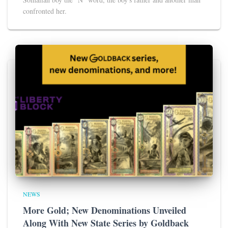
confronted her.
NEWS
More Gold; New Denominations Unveiled
Along With New State Series by Goldback