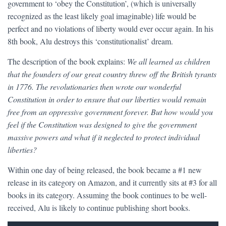
government to ‘obey the Constitution’, (which is universally
recognized as the least likely goal imaginable) life would be
perfect and no violations of liberty would ever occur again. In his
8th book, Alu destroys this ‘constitutionalist’ dream.
The description of the book explains:
We all learned as children
that the founders of our great country threw off the British tyrants
in 1776. The revolutionaries then wrote our wonderful
Constitution in order to ensure that our liberties would remain
free from an oppressive government forever. But how would you
feel if the Constitution was designed to give the government
massive powers and what if it neglected to protect individual
liberties?
Within one day of being released, the book became a #1 new
release in its category on Amazon, and it currently sits at #3 for all
books in its category. Assuming the book continues to be well-
received, Alu is likely to continue publishing short books.