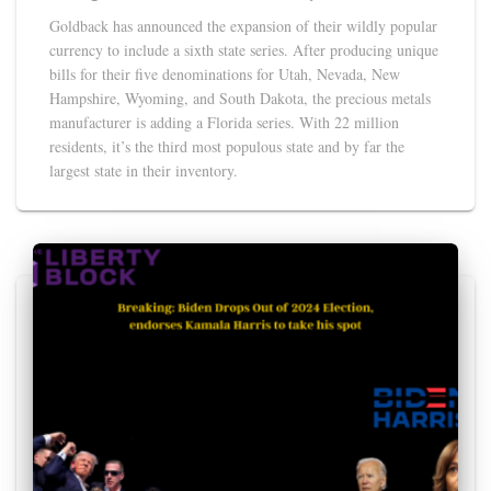
Goldback has announced the expansion of their wildly popular
currency to include a sixth state series. After producing unique
bills for their five denominations for Utah, Nevada, New
Hampshire, Wyoming, and South Dakota, the precious metals
manufacturer is adding a Florida series. With 22 million
residents, it’s the third most populous state and by far the
largest state in their inventory.