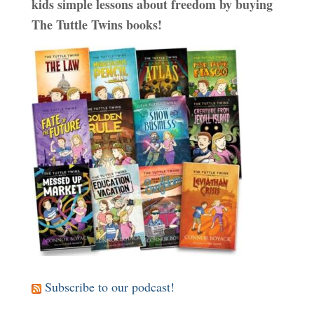
kids simple lessons about freedom by buying
The Tuttle Twins books!
Subscribe to our podcast!