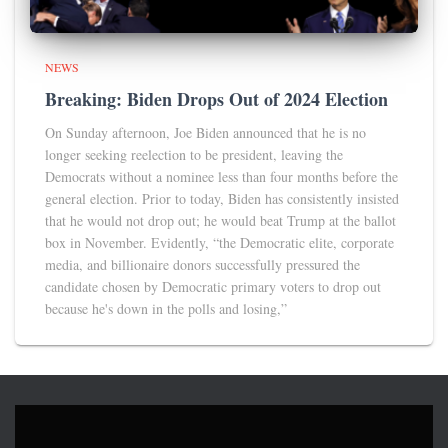
NEWS
Breaking: Biden Drops Out of 2024 Election
On Sunday afternoon, Joe Biden announced that he is no
longer seeking reelection to be president, leaving the
Democrats without a nominee less than four months before the
general election. Prior to today, Biden has consistently insisted
that he would not drop out; he would beat Trump at the ballot
box in November. Evidently, “the Democratic elite, corporate
media, and billionaire donors successfully pressured the
candidate chosen by Democratic primary voters to drop out
because he's down in the polls and losing,”