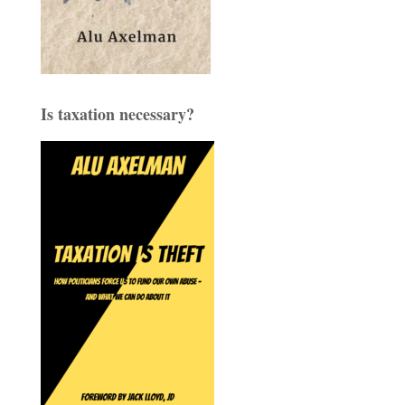
Is taxation necessary?