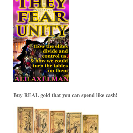
Buy REAL gold that you can spend like cash!