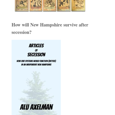
How will New Hampshire survive after
secession?