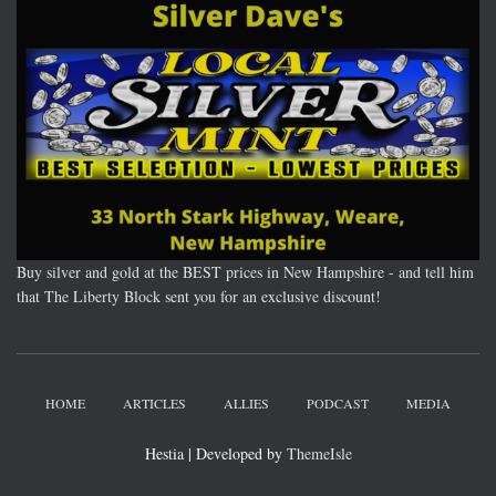
Buy silver and gold at the BEST prices in New Hampshire - and tell him
that The Liberty Block sent you for an exclusive discount!
HOME
ARTICLES
ALLIES
PODCAST
MEDIA
Hestia | Developed by
ThemeIsle