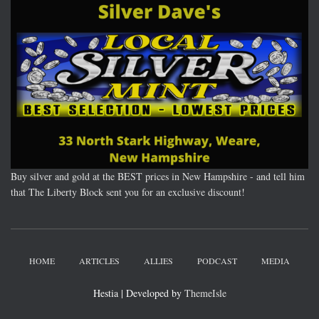
Buy silver and gold at the BEST prices in New Hampshire - and tell him
that The Liberty Block sent you for an exclusive discount!
HOME
ARTICLES
ALLIES
PODCAST
MEDIA
Hestia | Developed by
ThemeIsle