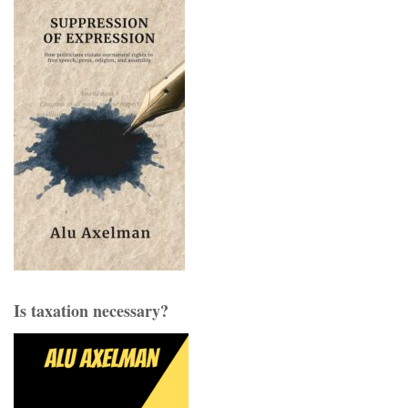
Is taxation necessary?