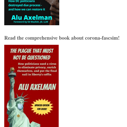
Read the comprehensive book about corona-fascsim!