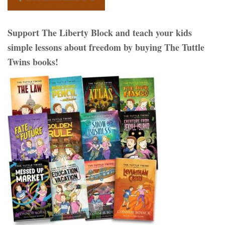
Support The Liberty Block and teach your kids
simple lessons about freedom by buying The Tuttle
Twins books!