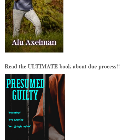
Read the ULTIMATE book about due process!!