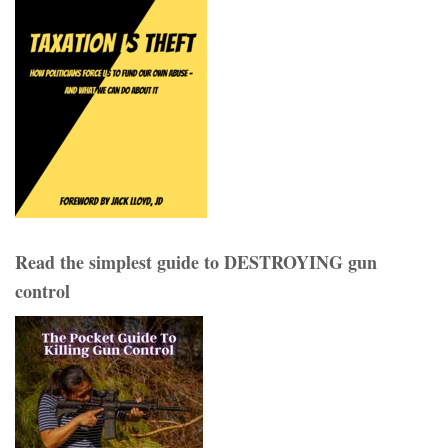
Read the simplest guide to DESTROYING gun
control