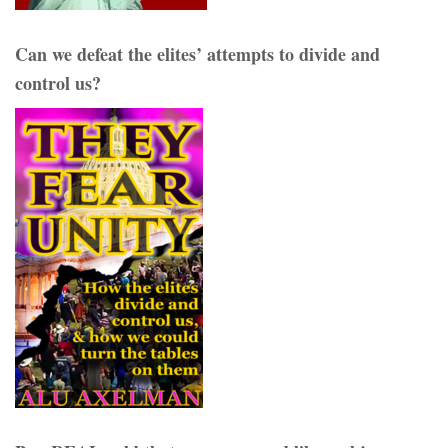
Can we defeat the elites’ attempts to divide and
control us?