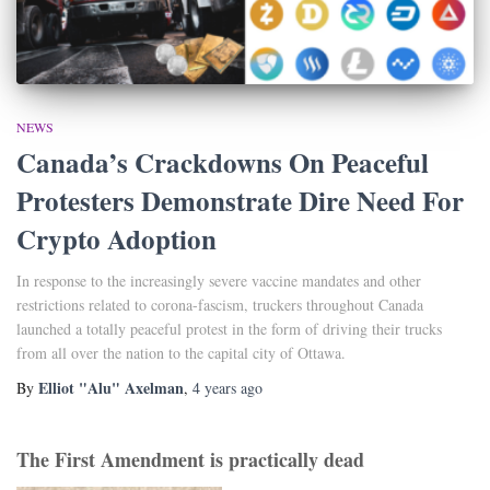
NEWS
Canada’s Crackdowns On Peaceful
Protesters Demonstrate Dire Need For
Crypto Adoption
In response to the increasingly severe vaccine mandates and other
restrictions related to corona-fascism, truckers throughout Canada
launched a totally peaceful protest in the form of driving their trucks
from all over the nation to the capital city of Ottawa.
Elliot "Alu" Axelman
By
,
4 years
ago
The First Amendment is practically dead