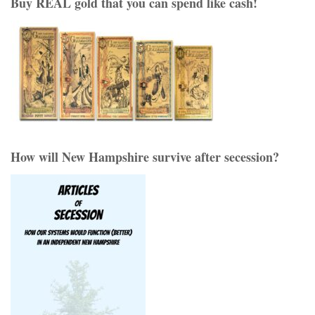
Buy REAL gold that you can spend like cash!
How will New Hampshire survive after secession?