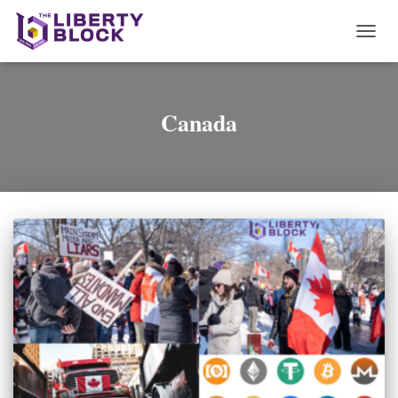
TOGG
NAVI
Canada