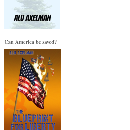
Can America be saved?