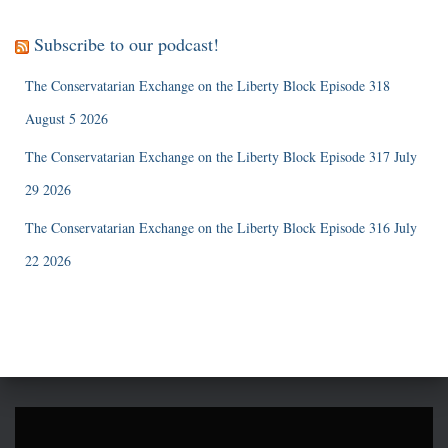
Subscribe to our podcast!
The Conservatarian Exchange on the Liberty Block Episode 318
August 5 2026
The Conservatarian Exchange on the Liberty Block Episode 317 July
29 2026
The Conservatarian Exchange on the Liberty Block Episode 316 July
22 2026