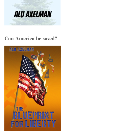
Can America be saved?