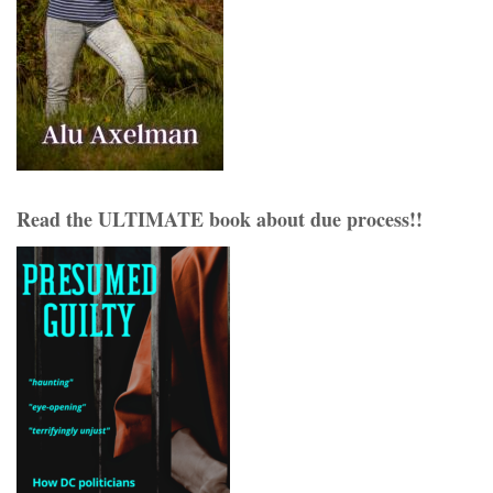
Read the ULTIMATE book about due process!!