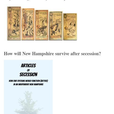
How will New Hampshire survive after secession?