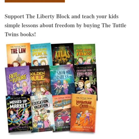
Support The Liberty Block and teach your kids
simple lessons about freedom by buying The Tuttle
Twins books!