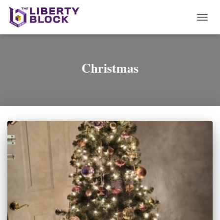
TOGG
NAVI
Christmas