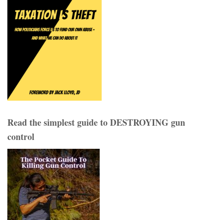
Read the simplest guide to DESTROYING gun
control