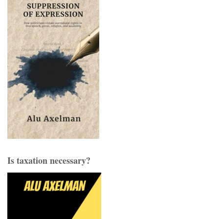
Is taxation necessary?