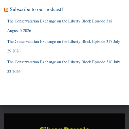
Subscribe to our podcast!
The Conservatarian Exchange on the Liberty Block Episode 318
August 5 2026
The Conservatarian Exchange on the Liberty Block Episode 317 July
29 2026
The Conservatarian Exchange on the Liberty Block Episode 316 July
22 2026