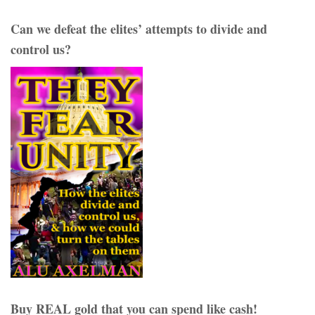
Can we defeat the elites’ attempts to divide and
control us?
Buy REAL gold that you can spend like cash!