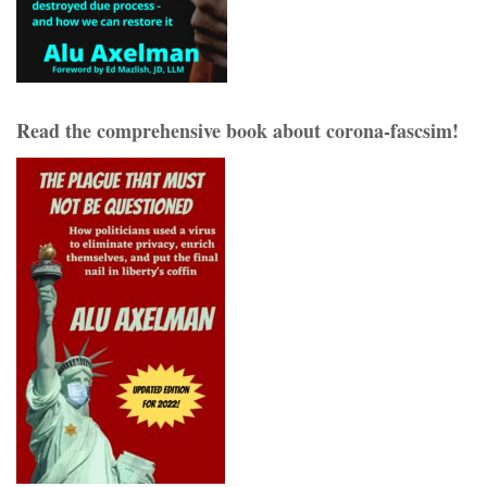
Read the comprehensive book about corona-fascsim!