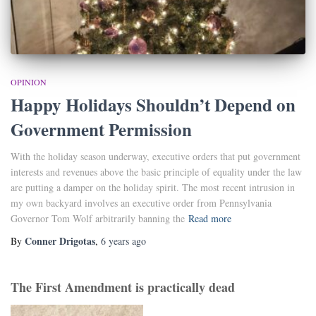
OPINION
Happy Holidays Shouldn’t Depend on
Government Permission
With the holiday season underway, executive orders that put government
interests and revenues above the basic principle of equality under the law
are putting a damper on the holiday spirit. The most recent intrusion in
my own backyard involves an executive order from Pennsylvania
Governor Tom Wolf arbitrarily banning the
Read more
Conner Drigotas
By
,
6 years
ago
The First Amendment is practically dead