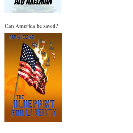
Can America be saved?