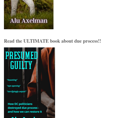
Read the ULTIMATE book about due process!!