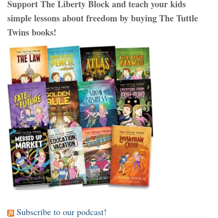
Support The Liberty Block and teach your kids
simple lessons about freedom by buying The Tuttle
Twins books!
Subscribe to our podcast!