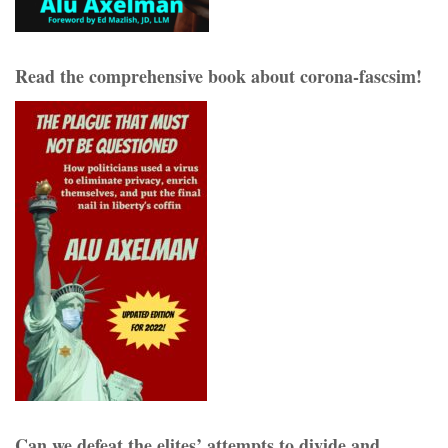
Read the comprehensive book about corona-fascsim!
Can we defeat the elites’ attempts to divide and