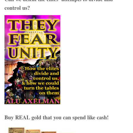
control us?
Buy REAL gold that you can spend like cash!