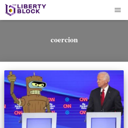
TOGG
NAVI
coercion