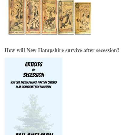
How will New Hampshire survive after secession?