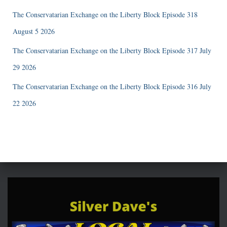
The Conservatarian Exchange on the Liberty Block Episode 318
August 5 2026
The Conservatarian Exchange on the Liberty Block Episode 317 July
29 2026
The Conservatarian Exchange on the Liberty Block Episode 316 July
22 2026