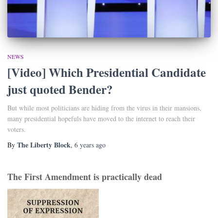
NEWS
[Video] Which Presidential Candidate
just quoted Bender?
But while most politicians are hiding from the virus in their mansions,
many presidential hopefuls have moved to the internet to reach their
voters.
The Liberty Block
By
,
6 years
ago
The First Amendment is practically dead