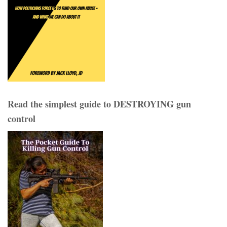
Read the simplest guide to DESTROYING gun
control