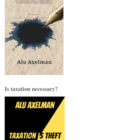
Is taxation necessary?