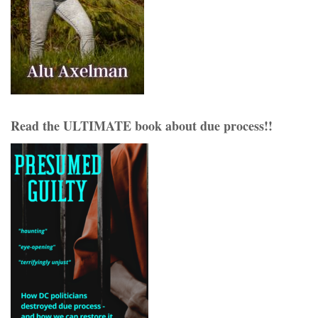
Read the ULTIMATE book about due process!!