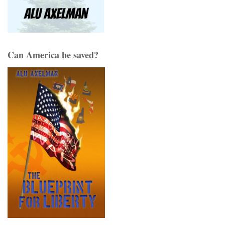
Can America be saved?