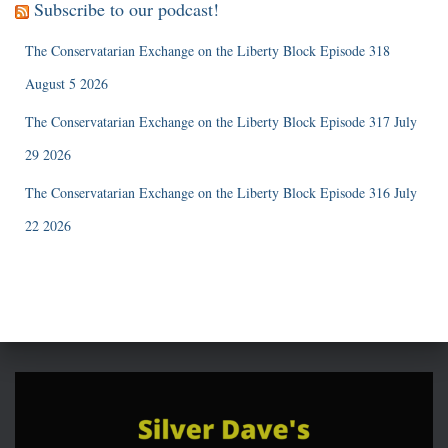
Subscribe to our podcast!
The Conservatarian Exchange on the Liberty Block Episode 318
August 5 2026
The Conservatarian Exchange on the Liberty Block Episode 317 July
29 2026
The Conservatarian Exchange on the Liberty Block Episode 316 July
22 2026