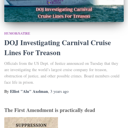
HUMOR/SATIRE
DOJ Investigating Carnival Cruise
Lines For Treason
Officials from the US Dept. of Justice announced on Tuesday that they
are investigating the world’s largest cruise company for treason,
obstruction of justice, and other possible crimes. Board members could
face life in prison.
Elliot "Alu" Axelman
By
,
3 years
ago
The First Amendment is practically dead