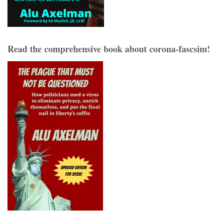
Read the comprehensive book about corona-fascsim!