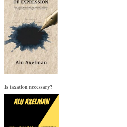
Is taxation necessary?