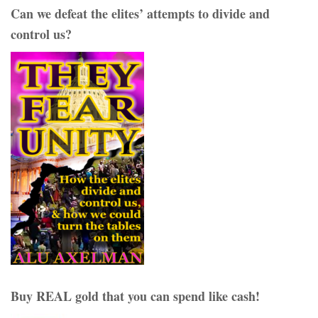
Can we defeat the elites’ attempts to divide and
control us?
Buy REAL gold that you can spend like cash!