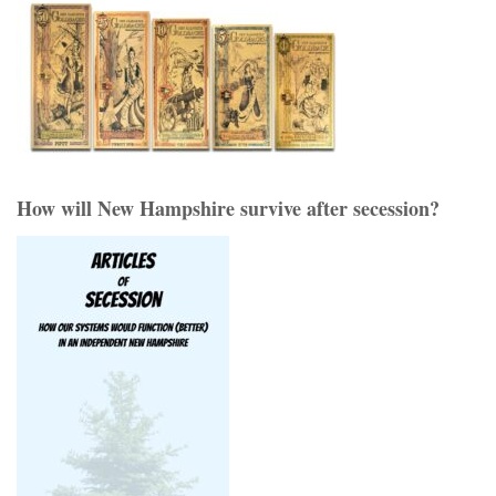
How will New Hampshire survive after secession?