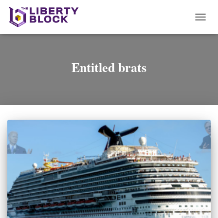
TOGG
NAVI
Entitled brats