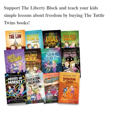
Support The Liberty Block and teach your kids
simple lessons about freedom by buying The Tuttle
Twins books!