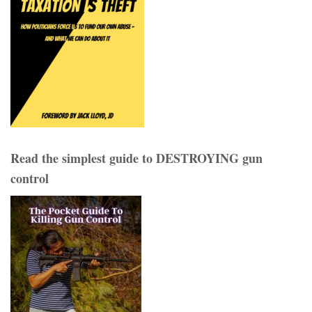
Read the simplest guide to DESTROYING gun
control