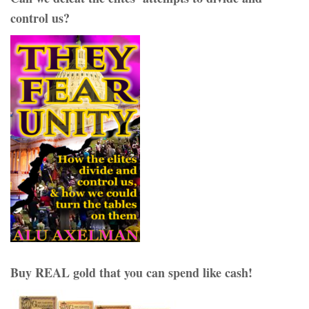
control us?
Buy REAL gold that you can spend like cash!