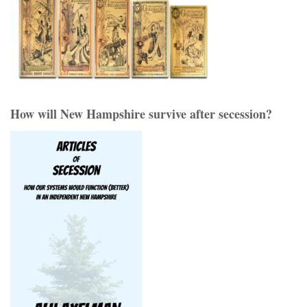
How will New Hampshire survive after secession?