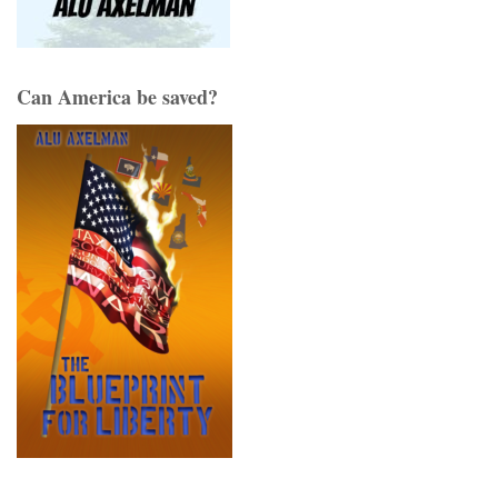
Can America be saved?