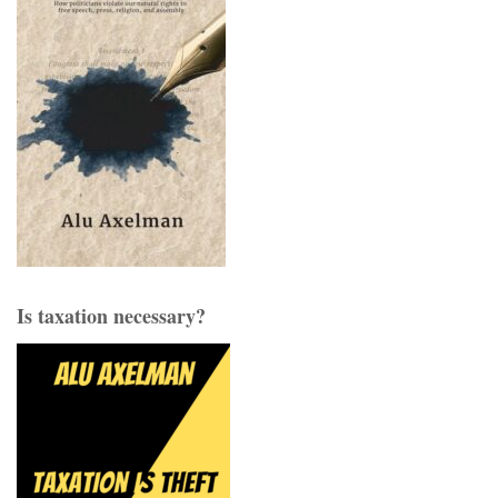
Is taxation necessary?