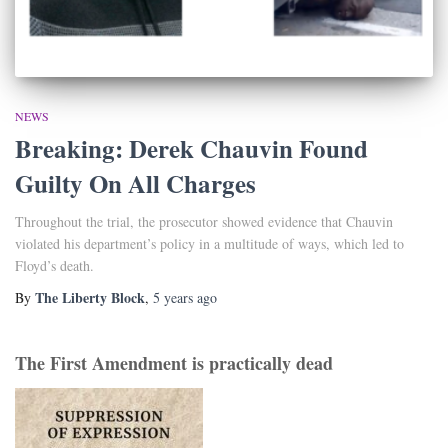
NEWS
Breaking: Derek Chauvin Found
Guilty On All Charges
Throughout the trial, the prosecutor showed evidence that Chauvin
violated his department’s policy in a multitude of ways, which led to
Floyd’s death.
The Liberty Block
By
,
5 years
ago
The First Amendment is practically dead