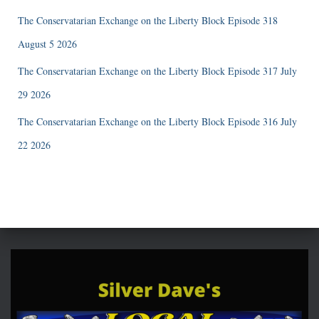
The Conservatarian Exchange on the Liberty Block Episode 318
August 5 2026
The Conservatarian Exchange on the Liberty Block Episode 317 July
29 2026
The Conservatarian Exchange on the Liberty Block Episode 316 July
22 2026