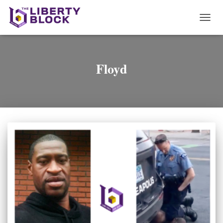
TOGG
NAVI
Floyd