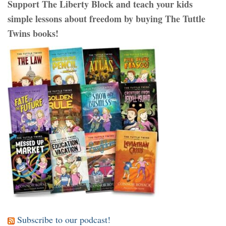
Support The Liberty Block and teach your kids
simple lessons about freedom by buying The Tuttle
Twins books!
Subscribe to our podcast!