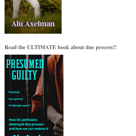
Read the ULTIMATE book about due process!!