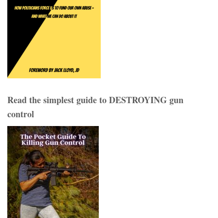
Read the simplest guide to DESTROYING gun
control