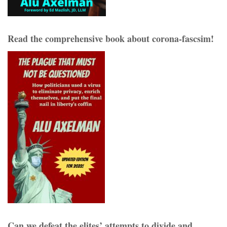
Read the comprehensive book about corona-fascsim!
Can we defeat the elites’ attempts to divide and