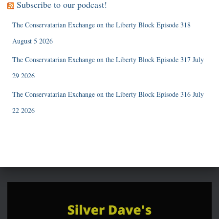
Subscribe to our podcast!
The Conservatarian Exchange on the Liberty Block Episode 318
August 5 2026
The Conservatarian Exchange on the Liberty Block Episode 317 July
29 2026
The Conservatarian Exchange on the Liberty Block Episode 316 July
22 2026