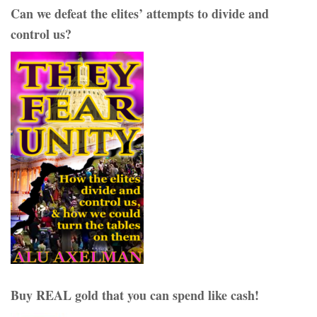
Can we defeat the elites’ attempts to divide and
control us?
Buy REAL gold that you can spend like cash!