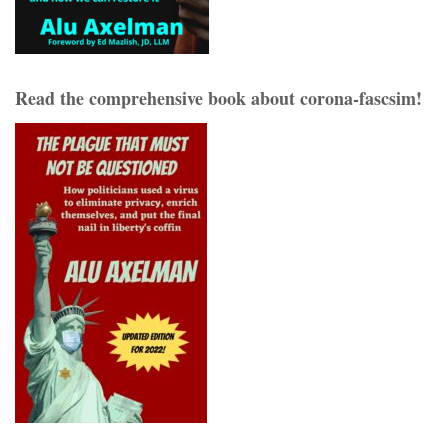
Read the comprehensive book about corona-fascsim!