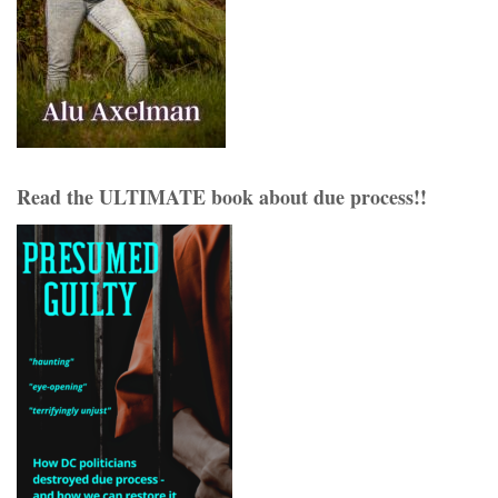
Read the ULTIMATE book about due process!!