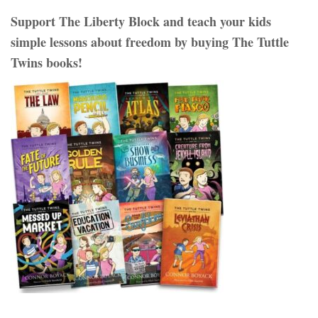
Support The Liberty Block and teach your kids
simple lessons about freedom by buying The Tuttle
Twins books!