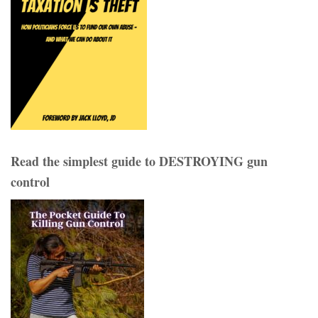
Read the simplest guide to DESTROYING gun
control