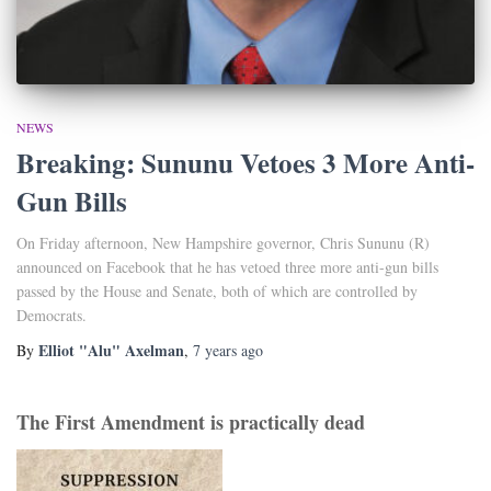
NEWS
Breaking: Sununu Vetoes 3 More Anti-
Gun Bills
On Friday afternoon, New Hampshire governor, Chris Sununu (R)
announced on Facebook that he has vetoed three more anti-gun bills
passed by the House and Senate, both of which are controlled by
Democrats.
Elliot "Alu" Axelman
By
,
7 years
ago
The First Amendment is practically dead