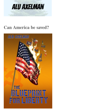
Can America be saved?