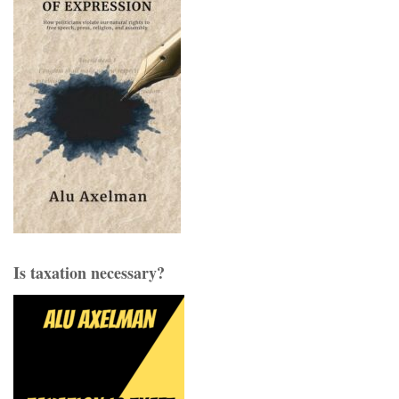
Is taxation necessary?