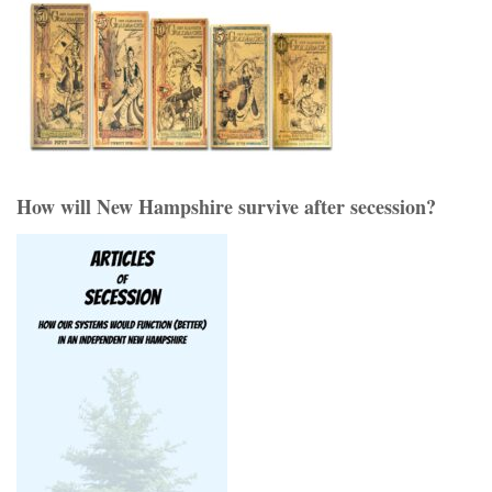
How will New Hampshire survive after secession?