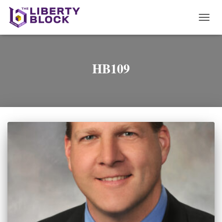
TOGG
NAVI
HB109