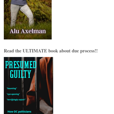
Read the ULTIMATE book about due process!!