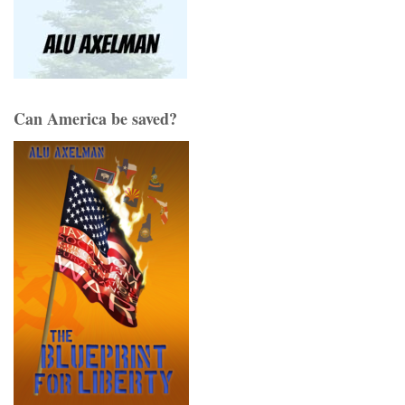
Can America be saved?