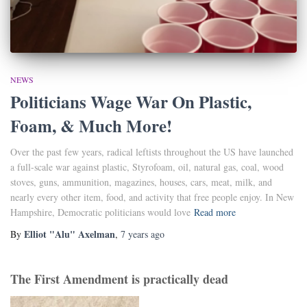
NEWS
Politicians Wage War On Plastic,
Foam, & Much More!
Over the past few years, radical leftists throughout the US have launched
a full-scale war against plastic, Styrofoam, oil, natural gas, coal, wood
stoves, guns, ammunition, magazines, houses, cars, meat, milk, and
nearly every other item, food, and activity that free people enjoy. In New
Hampshire, Democratic politicians would love
Read more
Elliot "Alu" Axelman
By
,
7 years
ago
The First Amendment is practically dead