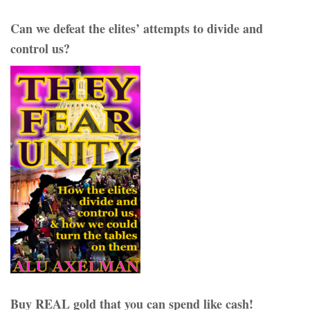
Can we defeat the elites’ attempts to divide and
control us?
Buy REAL gold that you can spend like cash!