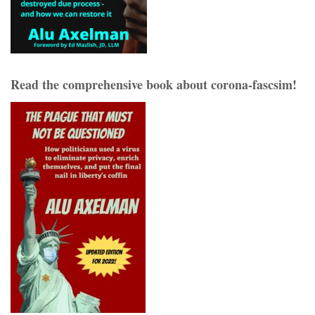
Read the comprehensive book about corona-fascsim!