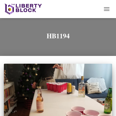
TOGG
NAVI
HB1194