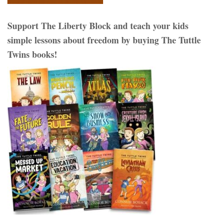
Support The Liberty Block and teach your kids
simple lessons about freedom by buying The Tuttle
Twins books!