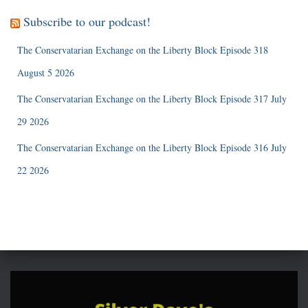
Subscribe to our podcast!
The Conservatarian Exchange on the Liberty Block Episode 318
August 5 2026
The Conservatarian Exchange on the Liberty Block Episode 317 July
29 2026
The Conservatarian Exchange on the Liberty Block Episode 316 July
22 2026