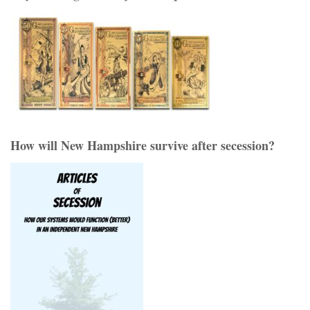
How will New Hampshire survive after secession?