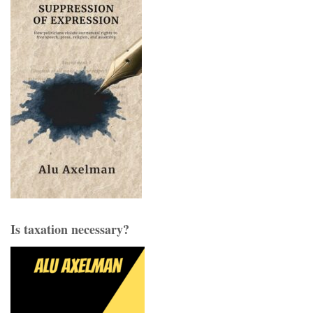
Is taxation necessary?