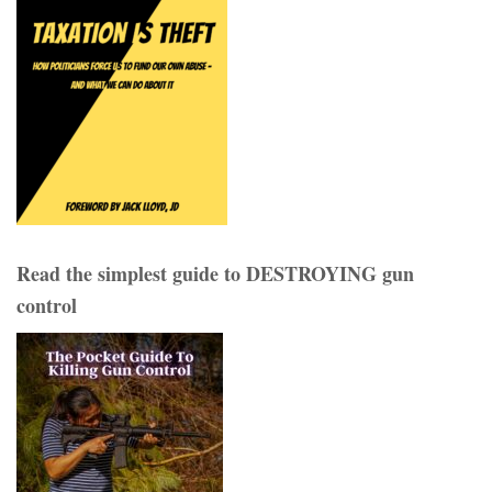
Read the simplest guide to DESTROYING gun
control