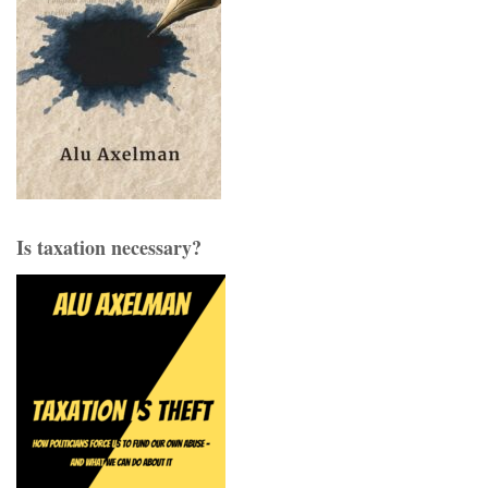
Is taxation necessary?