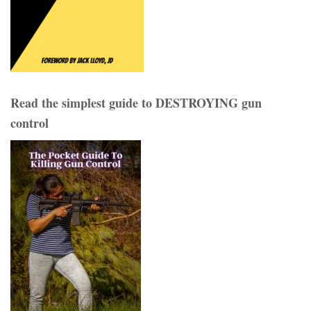
Read the simplest guide to DESTROYING gun
control