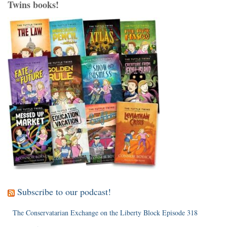
Twins books!
Subscribe to our podcast!
The Conservatarian Exchange on the Liberty Block Episode 318