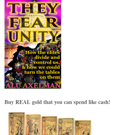
Buy REAL gold that you can spend like cash!