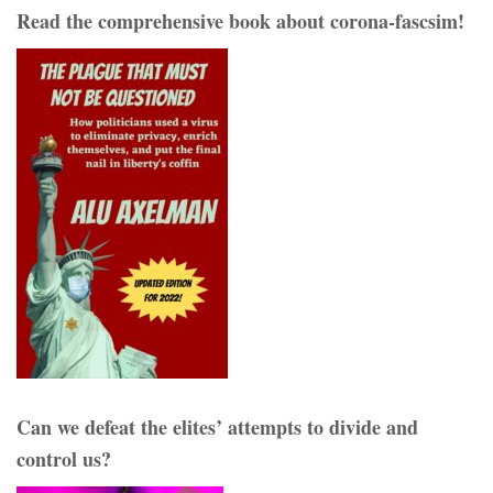
Read the comprehensive book about corona-fascsim!
Can we defeat the elites’ attempts to divide and
control us?