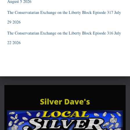
August 5 2026
The Conservatarian Exchange on the Liberty Block Episode 317 July
29 2026
The Conservatarian Exchange on the Liberty Block Episode 316 July
22 2026