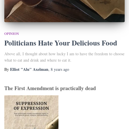
OPINION
Politicians Hate Your Delicious Food
Above all, I thought about how lucky I am to have the freedom to choose
what to eat and drink and where to eat it.
Elliot "Alu" Axelman
By
,
8 years
ago
The First Amendment is practically dead