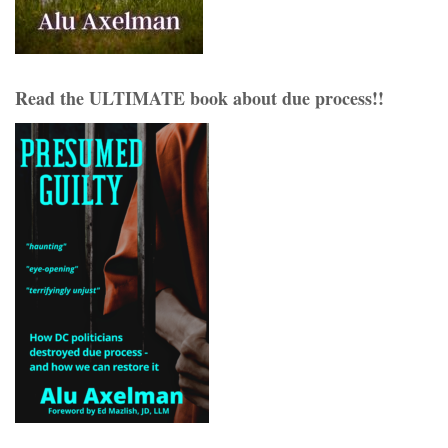
Read the ULTIMATE book about due process!!