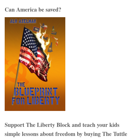
Can America be saved?
Support The Liberty Block and teach your kids
simple lessons about freedom by buying The Tuttle