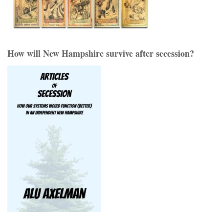
How will New Hampshire survive after secession?