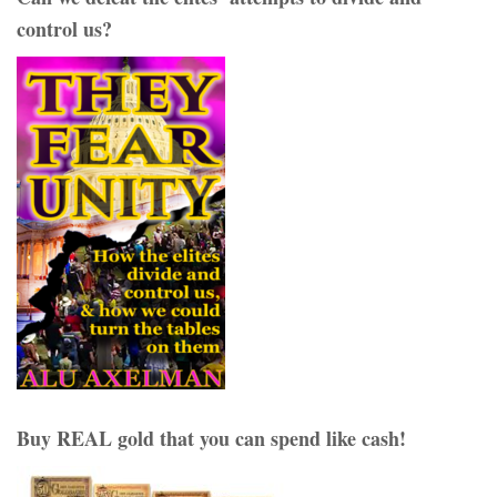
control us?
Buy REAL gold that you can spend like cash!