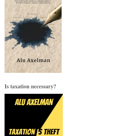
Is taxation necessary?