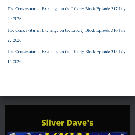
The Conservatarian Exchange on the Liberty Block Episode 317 July
29 2026
The Conservatarian Exchange on the Liberty Block Episode 316 July
22 2026
The Conservatarian Exchange on the Liberty Block Episode 315 July
15 2026