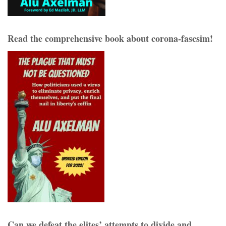
Read the comprehensive book about corona-fascsim!
Can we defeat the elites’ attempts to divide and