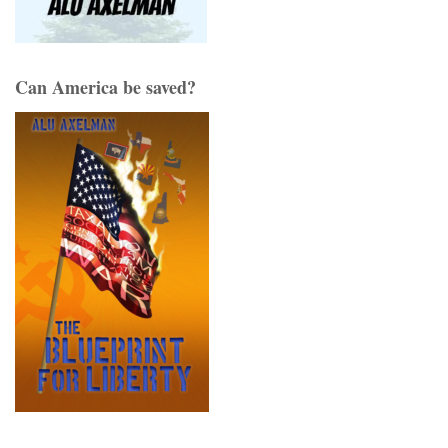
Can America be saved?