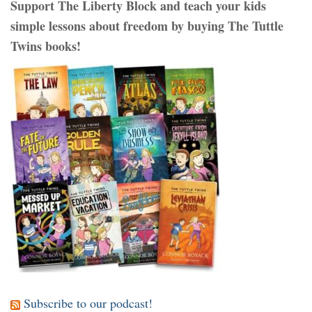
Support The Liberty Block and teach your kids
simple lessons about freedom by buying The Tuttle
Twins books!
Subscribe to our podcast!