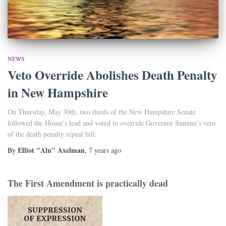
NEWS
Veto Override Abolishes Death Penalty
in New Hampshire
On Thursday, May 30th, two thirds of the New Hampshire Senate
followed the House’s lead and voted to override Governor Sununu’s veto
of the death penalty repeal bill.
Elliot "Alu" Axelman
By
,
7 years
ago
The First Amendment is practically dead