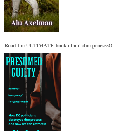
Read the ULTIMATE book about due process!!