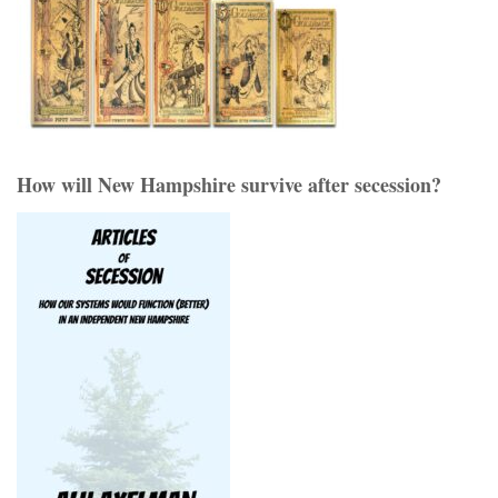
How will New Hampshire survive after secession?