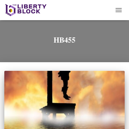
TOGG
NAVI
HB455