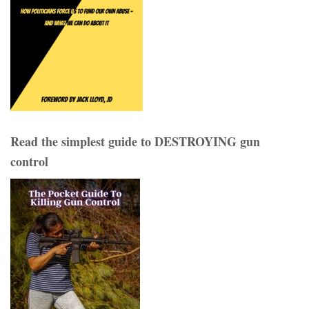
Read the simplest guide to DESTROYING gun
control