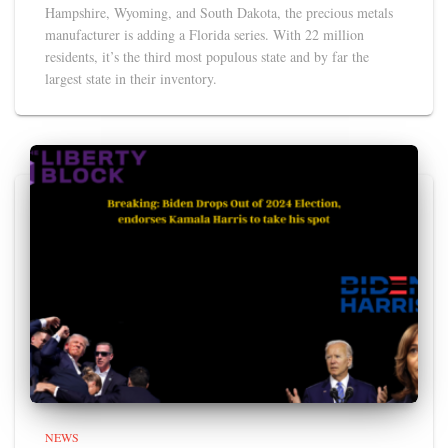
Hampshire, Wyoming, and South Dakota, the precious metals
manufacturer is adding a Florida series. With 22 million
residents, it’s the third most populous state and by far the
largest state in their inventory.
NEWS