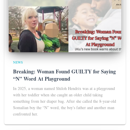
NEWS
Breaking: Woman Found GUILTY for Saying
“N” Word At Playground
In 2025, a woman named Shiloh Hendrix was at a playground
with her toddler when she caught an older child taking
something from her diaper bag. After she called the 8-year-old
Somalian boy the “N” word, the boy's father and another man
confronted her.