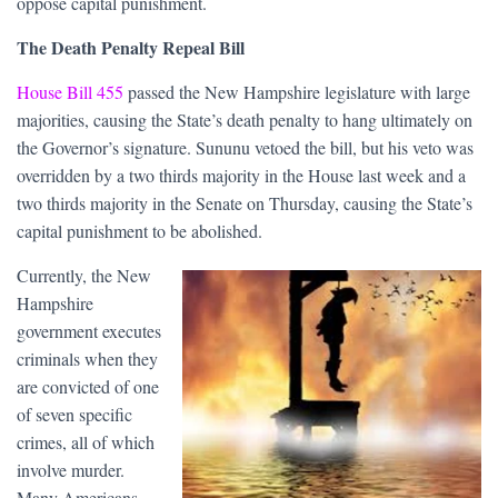
oppose capital punishment.
The Death Penalty Repeal Bill
House Bill 455
passed the New Hampshire legislature with large
majorities, causing the State’s death penalty to hang ultimately on
the Governor’s signature. Sununu vetoed the bill, but his veto was
overridden by a two thirds majority in the House last week and a
two thirds majority in the Senate on Thursday, causing the State’s
capital punishment to be abolished.
Currently, the New
Hampshire
government executes
criminals when they
are convicted of one
of seven specific
crimes, all of which
involve murder.
Many Americans