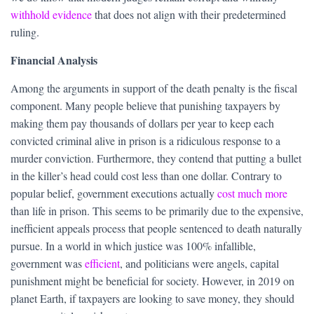
withhold evidence
that does not align with their predetermined
ruling.
Financial Analysis
Among the arguments in support of the death penalty is the fiscal
component. Many people believe that punishing taxpayers by
making them pay thousands of dollars per year to keep each
convicted criminal alive in prison is a ridiculous response to a
murder conviction. Furthermore, they contend that putting a bullet
in the killer’s head could cost less than one dollar. Contrary to
popular belief, government executions actually
cost much more
than life in prison. This seems to be primarily due to the expensive,
inefficient appeals process that people sentenced to death naturally
pursue. In a world in which justice was 100% infallible,
government was
efficient
, and politicians were angels, capital
punishment might be beneficial for society. However, in 2019 on
planet Earth, if taxpayers are looking to save money, they should