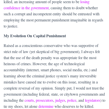
killed, an increasing amount of people seem to be
losing
confidence in the government
, causing them to doubt whether
such a corrupt and incompetent entity should be entrusted with
employing the most permanent punishment imaginable in regards
to justice.
My Evolution On Capital Punishment
Raised as a conscientious conservative who was supportive of
strict rule of law (yet skeptical of big government), I always felt
that the use of the death penalty was appropriate for the most
heinous of crimes. However, the age of technological
accountability (internet, smart phones, social media, etc.) and
learning about the criminal justice system’s many irreversible
mistakes have caused me to evolve on this issue, resulting in a
complete reversal of my opinion. Simply put, I would not trust the
government (including federal, state, or city/town governments and
including the
courts
,
prosecutors
,
judges
,
police
, and
legislators
) to
tie my shoes, let alone
determine
who deserves to be killed.