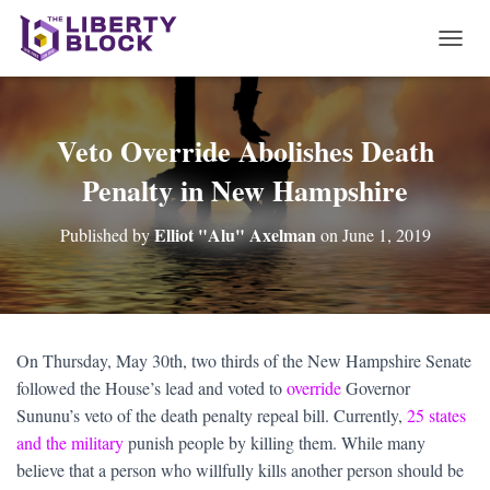
T
O
G
G
L
Veto Override Abolishes Death
E
Penalty in New Hampshire
N
A
V
Elliot "Alu" Axelman
Published by
on
June 1, 2019
I
G
A
T
I
O
On Thursday, May 30th, two thirds of the New Hampshire Senate
N
followed the House’s lead and voted to
override
Governor
Sununu’s veto of the death penalty repeal bill. Currently,
25 states
and the military
punish people by killing them. While many
believe that a person who willfully kills another person should be