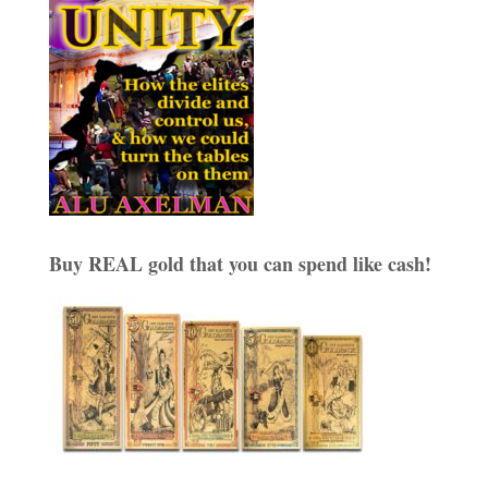
Buy REAL gold that you can spend like cash!