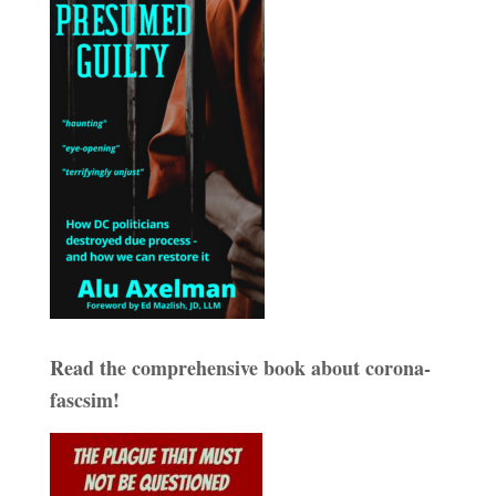
Read the comprehensive book about corona-
fascsim!