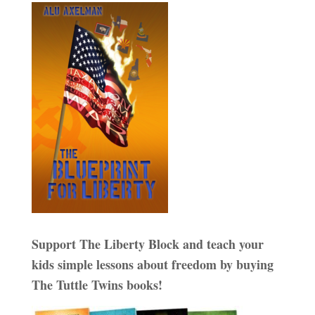
Support The Liberty Block and teach your
kids simple lessons about freedom by buying
The Tuttle Twins books!