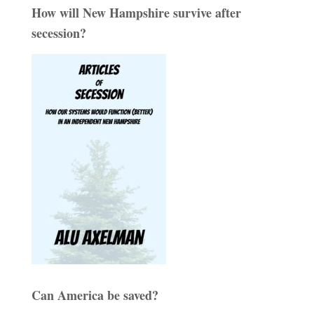
How will New Hampshire survive after
secession?
Can America be saved?