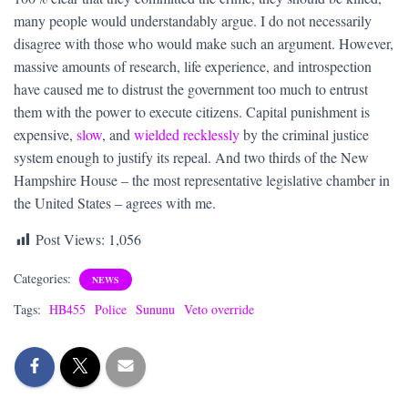
many people would understandably argue. I do not necessarily
disagree with those who would make such an argument. However,
massive amounts of research, life experience, and introspection
have caused me to distrust the government too much to entrust
them with the power to execute citizens. Capital punishment is
expensive,
slow
, and
wielded recklessly
by the criminal justice
system enough to justify its repeal. And two thirds of the New
Hampshire House – the most representative legislative chamber in
the United States – agrees with me.
Post Views:
1,056
Categories:
NEWS
Tags:
HB455
Police
Sununu
Veto override