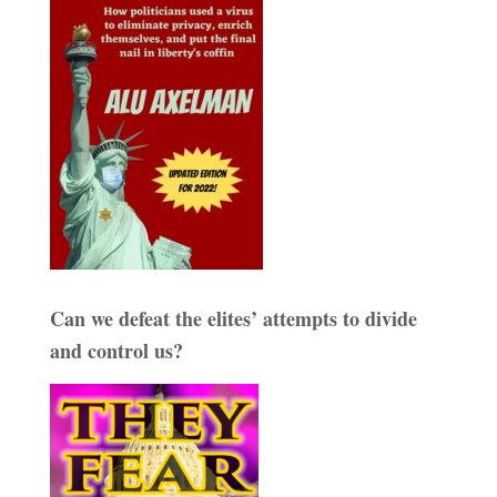
Can we defeat the elites’ attempts to divide
and control us?