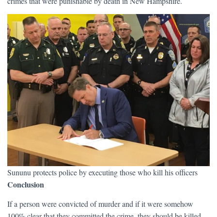
crimes that were punishable by death in New Hampshire.
Sununu protects police by executing those who kill his officers
Conclusion
If a person were convicted of murder and if it were somehow
100% clear that they committed the crime, they should be killed,