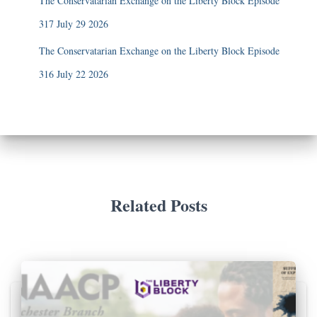
The Conservatarian Exchange on the Liberty Block Episode
317 July 29 2026
The Conservatarian Exchange on the Liberty Block Episode
316 July 22 2026
Related Posts