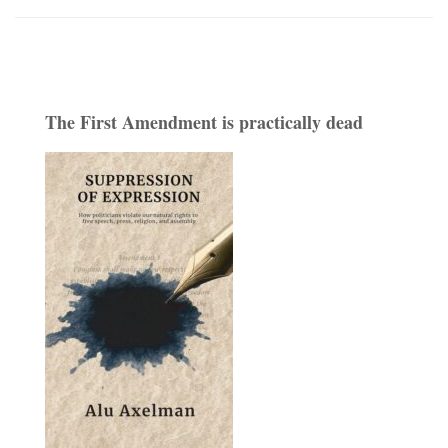
The First Amendment is practically dead