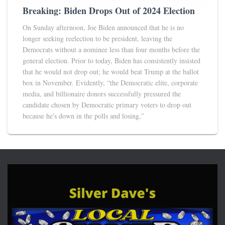
Breaking: Biden Drops Out of 2024 Election
On Sunday afternoon, Joe Biden announced that he is no
longer seeking reelection to be president, leaving the
Democrats without a nominee less than four months before the
general election. Prior to today, Biden has consistently insisted
that he would not drop out; he would beat Trump at the ballot
box in November. Evidently, “the Democratic elite, corporate
media, and billionaire donors successfully pressured the
candidate chosen by Democratic primary voters to drop out
because he's down in the polls and losing,”