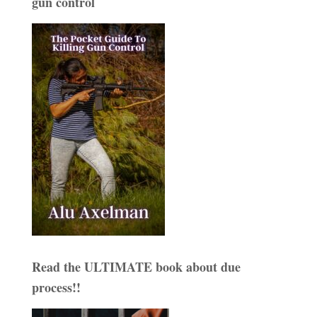
gun control
Read the ULTIMATE book about due
process!!