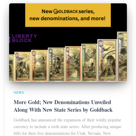
NEWS
More Gold; New Denominations Unveiled
Along With New State Series by Goldback
Goldback has announced the expansion of their wildly popular
currency to include a sixth state series. After producing unique
bills for their five denominations for Utah, Nevada, New