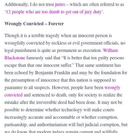
Additionally, I do not trust
juries
– which are often referred to as
‘
12 people who are too dumb to get out of jury duty
’.
Wrongly Convicted – Forever
Though it is a terrible tragedy when an innocent person is
wrongfully convicted by reckless or evil government officials, no
legal punishment is quite as permanent as execution.
William
Blackstone
famously said that “It is better that ten guilty persons
escape than that one innocent suffer.” That same sentiment has
been echoed by Benjamin Franklin and may be the foundation for
the presumption of innocence that this nation is supposed to
guarantee to all suspects. However, people have been
wrongly
convicted
and sentenced to death, only for society to realize the
mistake after the irreversible deed had been done. It may not be
possible to determine whether technology will make courts
increasingly accurate and accountable or whether corruption,
partisanship, and authoritarianism will fuel judicial corruption, but
we do know that modern judges remain corrupt and willfully