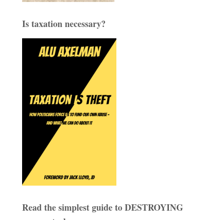
Is taxation necessary?
Read the simplest guide to DESTROYING