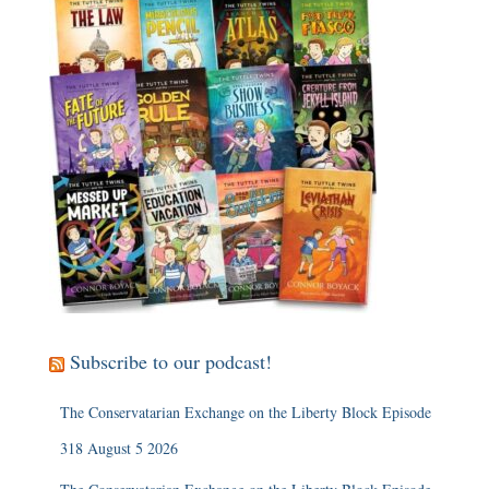
Subscribe to our podcast!
The Conservatarian Exchange on the Liberty Block Episode
318 August 5 2026