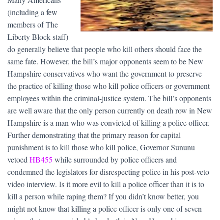
(including a few
members of The
Liberty Block staff)
do generally believe that people who kill others should face the
same fate. However, the bill’s major opponents seem to be New
Hampshire conservatives who want the government to preserve
the practice of killing those who kill police officers or government
employees within the criminal-justice system. The bill’s opponents
are well aware that the only person currently on death row in New
Hampshire is a man who was convicted of killing a police officer.
Further demonstrating that the primary reason for capital
punishment is to kill those who kill police, Governor Sununu
vetoed
HB455
while surrounded by police officers and
condemned the legislators for disrespecting police in his post-veto
video interview. Is it more evil to kill a police officer than it is to
kill a person while raping them? If you didn’t know better, you
might not know that killing a police officer is only one of seven