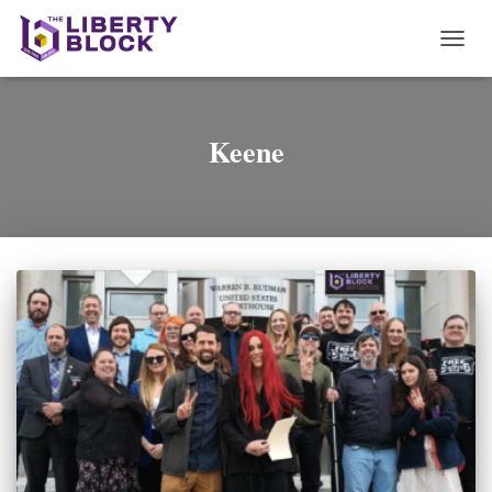
TOGG
NAVI
Keene