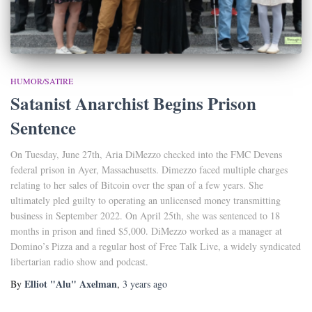
HUMOR/SATIRE
Satanist Anarchist Begins Prison
Sentence
On Tuesday, June 27th, Aria DiMezzo checked into the FMC Devens
federal prison in Ayer, Massachusetts. Dimezzo faced multiple charges
relating to her sales of Bitcoin over the span of a few years. She
ultimately pled guilty to operating an unlicensed money transmitting
business in September 2022. On April 25th, she was sentenced to 18
months in prison and fined $5,000. DiMezzo worked as a manager at
Domino’s Pizza and a regular host of Free Talk Live, a widely syndicated
libertarian radio show and podcast.
Elliot "Alu" Axelman
By
,
3 years
ago