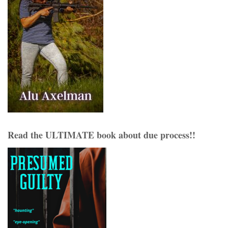
Read the ULTIMATE book about due process!!