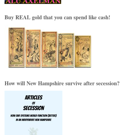
Buy REAL gold that you can spend like cash!
How will New Hampshire survive after secession?