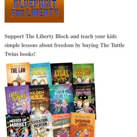
Support The Liberty Block and teach your kids
simple lessons about freedom by buying The Tuttle
Twins books!