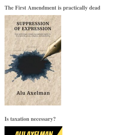
The First Amendment is practically dead
Is taxation necessary?