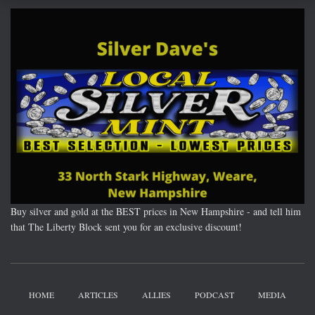
Buy silver and gold at the BEST prices in New Hampshire - and tell him
that The Liberty Block sent you for an exclusive discount!
HOME
ARTICLES
ALLIES
PODCAST
MEDIA