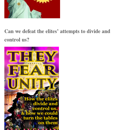
Can we defeat the elites’ attempts to divide and
control us?