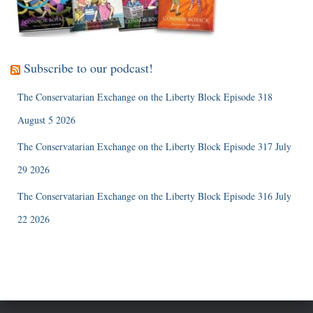
Subscribe to our podcast!
The Conservatarian Exchange on the Liberty Block Episode 318
August 5 2026
The Conservatarian Exchange on the Liberty Block Episode 317 July
29 2026
The Conservatarian Exchange on the Liberty Block Episode 316 July
22 2026