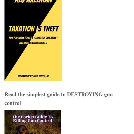
Read the simplest guide to DESTROYING gun
control