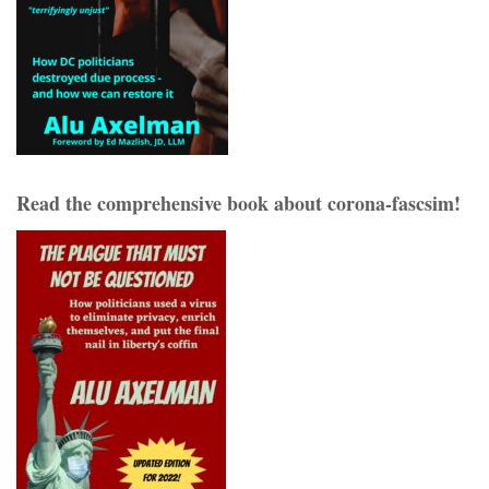
Read the comprehensive book about corona-fascsim!