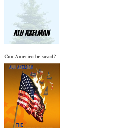
Can America be saved?