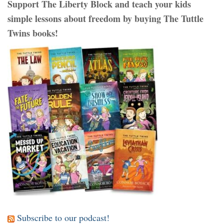
Support The Liberty Block and teach your kids
simple lessons about freedom by buying The Tuttle
Twins books!
Subscribe to our podcast!