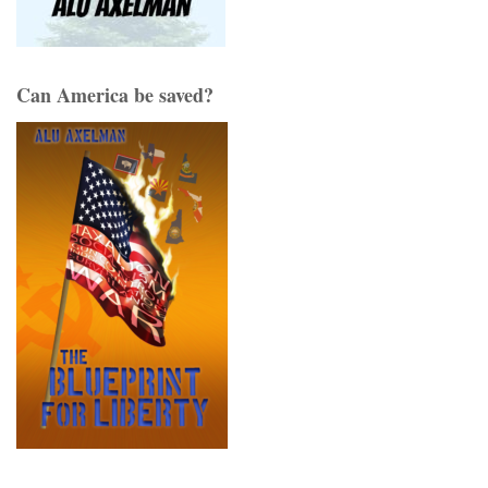
Can America be saved?