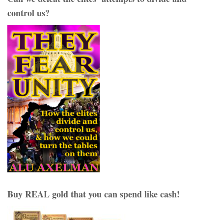
control us?
Buy REAL gold that you can spend like cash!