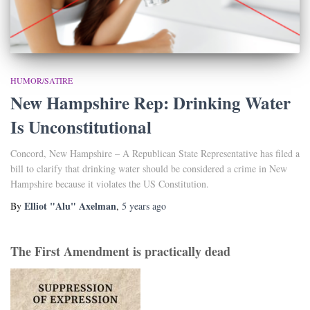
HUMOR/SATIRE
New Hampshire Rep: Drinking Water
Is Unconstitutional
Concord, New Hampshire – A Republican State Representative has filed a
bill to clarify that drinking water should be considered a crime in New
Hampshire because it violates the US Constitution.
Elliot "Alu" Axelman
By
,
5 years
ago
The First Amendment is practically dead