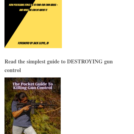
Read the simplest guide to DESTROYING gun
control