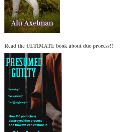
Read the ULTIMATE book about due process!!