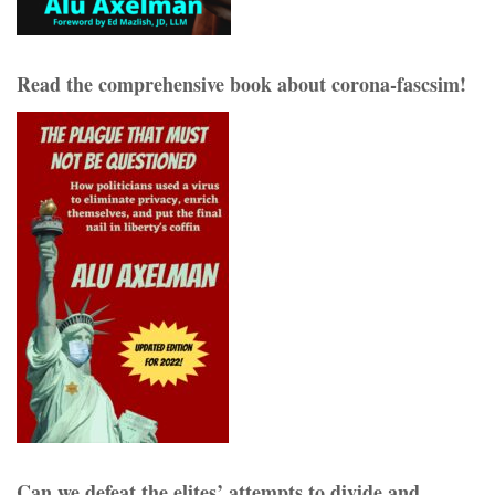
Read the comprehensive book about corona-fascsim!
Can we defeat the elites’ attempts to divide and