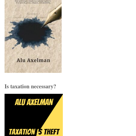
Is taxation necessary?