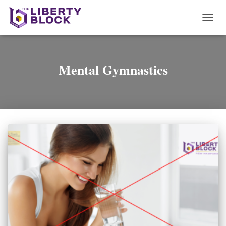
TOGG
NAVI
Mental Gymnastics