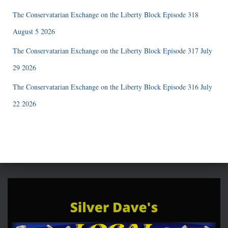
The Conservatarian Exchange on the Liberty Block Episode 318
August 5 2026
The Conservatarian Exchange on the Liberty Block Episode 317 July
29 2026
The Conservatarian Exchange on the Liberty Block Episode 316 July
22 2026