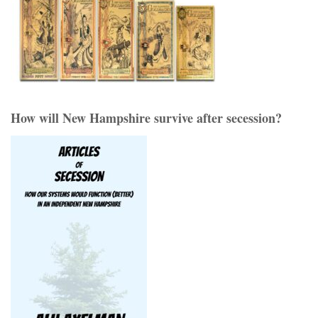
How will New Hampshire survive after secession?