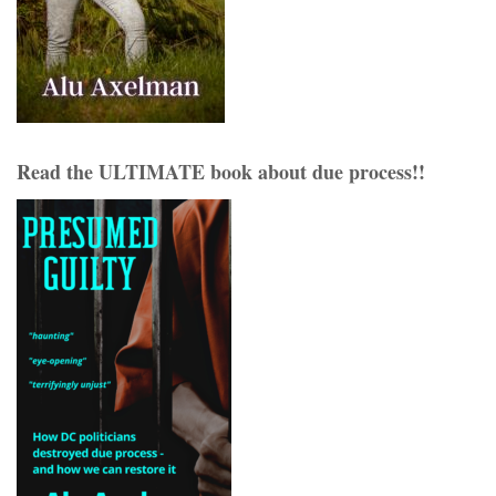
Read the ULTIMATE book about due process!!