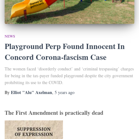
NEWS
Playground Perp Found Innocent In
Concord Corona-fascism Case
The women faced ‘disorderly conduct’ and ‘criminal trespassing’ charges
for being in the tax-payer funded playground despite the city government
prohibiting its use to the COVID.
Elliot "Alu" Axelman
By
,
5 years
ago
The First Amendment is practically dead