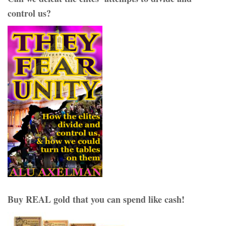
control us?
Buy REAL gold that you can spend like cash!