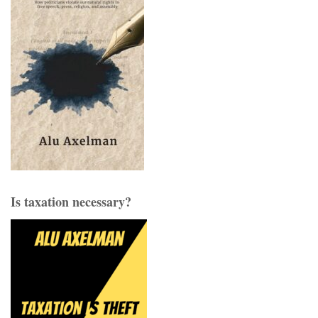
Is taxation necessary?