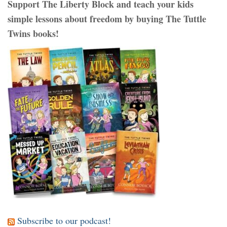
Support The Liberty Block and teach your kids
simple lessons about freedom by buying The Tuttle
Twins books!
Subscribe to our podcast!