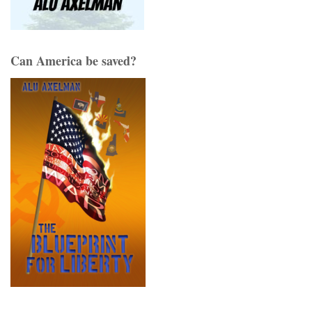
Can America be saved?