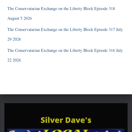
The Conservatarian Exchange on the Liberty Block Episode 318
August 5 2026
The Conservatarian Exchange on the Liberty Block Episode 317 July
29 2026
The Conservatarian Exchange on the Liberty Block Episode 316 July
22 2026