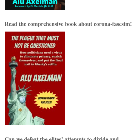
Read the comprehensive book about corona-fascsim!
Can we defeat the elites’ attempts to divide and