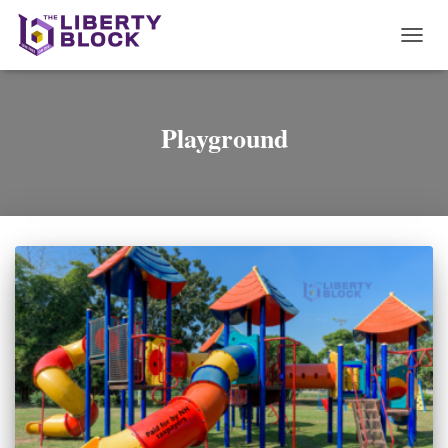
TOGG
NAVI
Playground