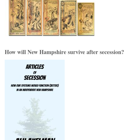
How will New Hampshire survive after secession?