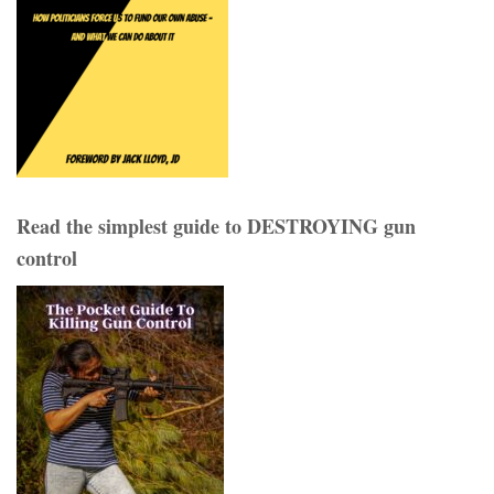
Read the simplest guide to DESTROYING gun
control