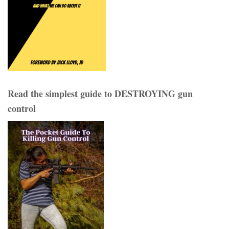
Read the simplest guide to DESTROYING gun
control