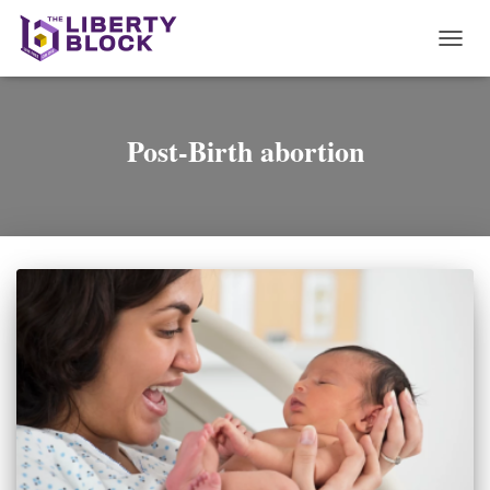
TOGG
NAVI
Post-Birth abortion