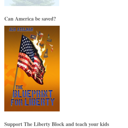
Can America be saved?
Support The Liberty Block and teach your kids