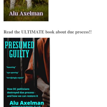
Read the ULTIMATE book about due process!!