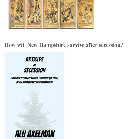
How will New Hampshire survive after secession?