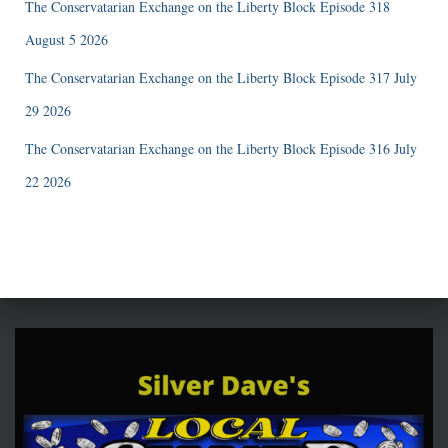
The Conservatarian Exchange on the Liberty Block Episode 318
August 5 2026
The Conservatarian Exchange on the Liberty Block Episode 317 July
29 2026
The Conservatarian Exchange on the Liberty Block Episode 316 July
22 2026