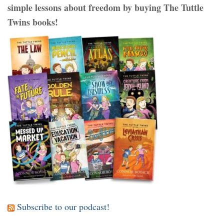
simple lessons about freedom by buying The Tuttle
Twins books!
Subscribe to our podcast!