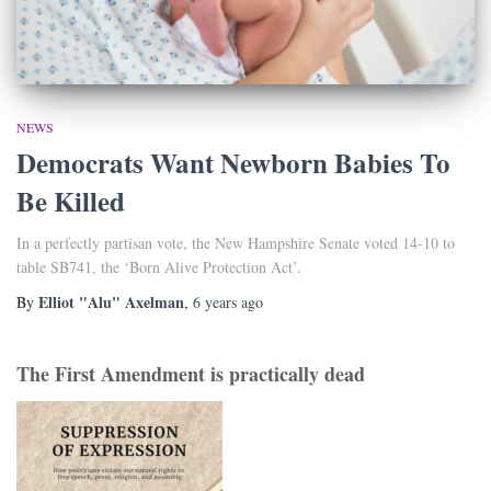
NEWS
Democrats Want Newborn Babies To
Be Killed
In a perfectly partisan vote, the New Hampshire Senate voted 14-10 to
table SB741, the ‘Born Alive Protection Act’.
Elliot "Alu" Axelman
By
,
6 years
ago
The First Amendment is practically dead