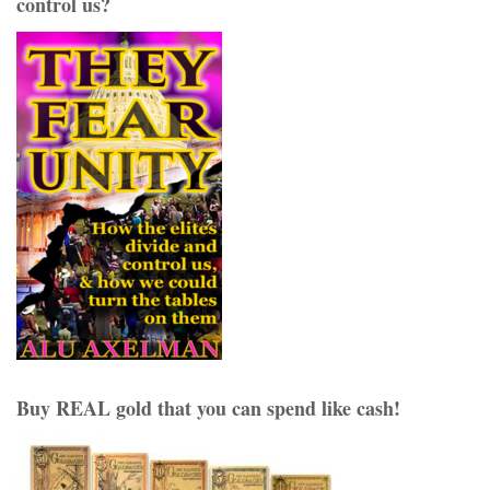
control us?
Buy REAL gold that you can spend like cash!