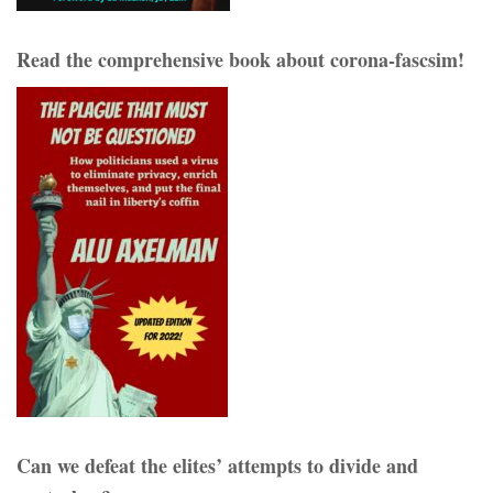
Read the comprehensive book about corona-fascsim!
Can we defeat the elites’ attempts to divide and