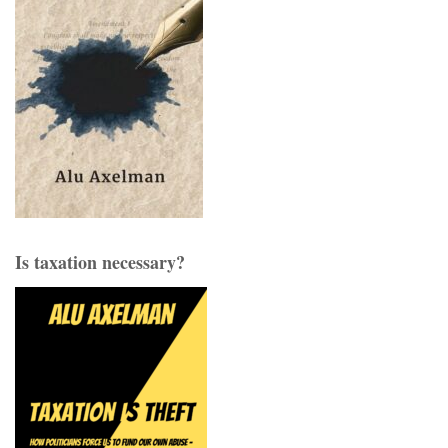
Is taxation necessary?