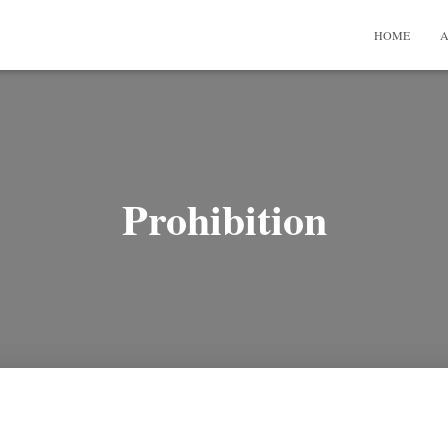
HOME
A
Prohibition