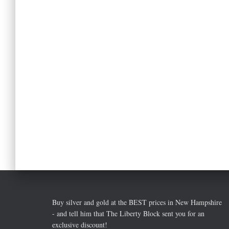
Buy silver and gold at the BEST prices in New Hampshire
- and tell him that The Liberty Block sent you for an
exclusive discount!