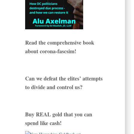
Read the comprehensive book
about corona-fascsim!
Can we defeat the elites’ attempts
to divide and control us?
Buy REAL gold that you can
spend like cash!