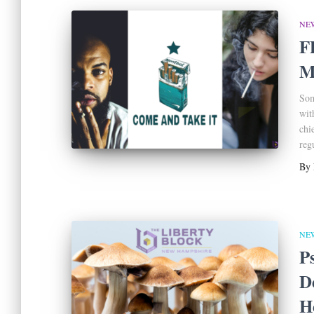
NE
F
M
Som
wit
chi
reg
By
NE
P
D
H