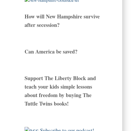
How will New Hampshire survive
after secession?
Can America be saved?
Support The Liberty Block and
teach your kids simple lessons
about freedom by buying The
Tuttle Twins books!
Subscribe to our podcast!