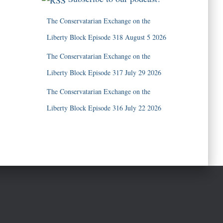
The Conservatarian Exchange on the
Liberty Block Episode 318 August 5 2026
The Conservatarian Exchange on the
Liberty Block Episode 317 July 29 2026
The Conservatarian Exchange on the
Liberty Block Episode 316 July 22 2026