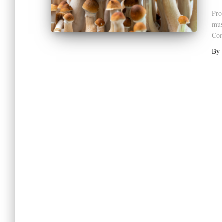
Pro
mus
Com
By