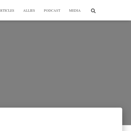
RTICLES
ALLIES
PODCAST
MEDIA