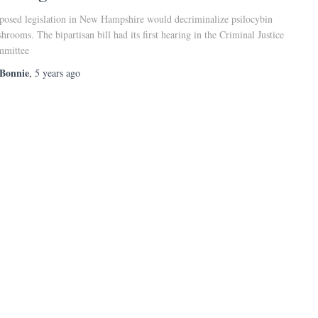
posed legislation in New Hampshire would decriminalize psilocybin
hrooms. The bipartisan bill had its first hearing in the Criminal Justice
mittee
Bonnie
,
5 years
ago