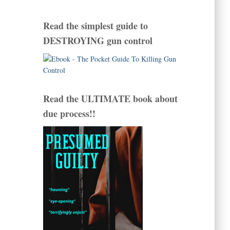
Read the simplest guide to
DESTROYING gun control
Read the ULTIMATE book about
due process!!