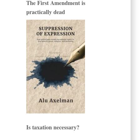
The First Amendment is
practically dead
Is taxation necessary?