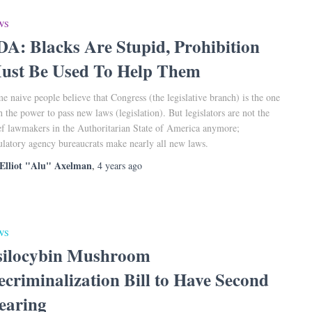
WS
DA: Blacks Are Stupid, Prohibition
ust Be Used To Help Them
e naive people believe that Congress (the legislative branch) is the one
h the power to pass new laws (legislation). But legislators are not the
ef lawmakers in the Authoritarian State of America anymore;
ulatory agency bureaucrats make nearly all new laws.
Elliot "Alu" Axelman
,
4 years
ago
WS
silocybin Mushroom
ecriminalization Bill to Have Second
earing