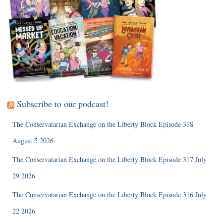
Subscribe to our podcast!
The Conservatarian Exchange on the Liberty Block Episode 318
August 5 2026
The Conservatarian Exchange on the Liberty Block Episode 317 July
29 2026
The Conservatarian Exchange on the Liberty Block Episode 316 July
22 2026