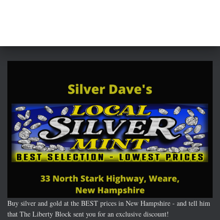
Buy silver and gold at the BEST prices in New Hampshire - and tell him
that The Liberty Block sent you for an exclusive discount!