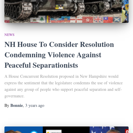
NEWS
NH House To Consider Resolution
Condemning Violence Against
Peaceful Separationists
A House Concurrent Resolution proposed in New Hampshire would
express the sentiment that the legislature condemns the use of violence
against any group of people who support peaceful separation and self-
governance.
Bonnie
By
,
3 years
ago