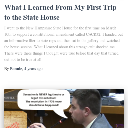
What I Learned From My First Trip
to the State House
I went to the New Hampshire State House for the first time on March
10th to support a constitutional amendment called CACR32. I handed out
an informative flier to state reps and then sat in the gallery and watched
the house session. What I learned about this strange cult shocked me.
There were three things I thought were true before that day that turned
out not to be true at all.
Bonnie
By
,
4 years
ago