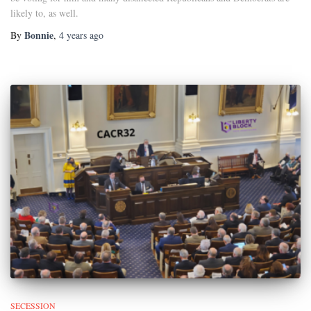
likely to, as well.
Bonnie
By
,
4 years
ago
SECESSION