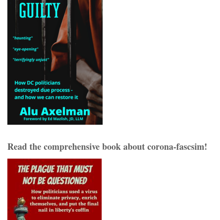
Read the comprehensive book about corona-fascsim!