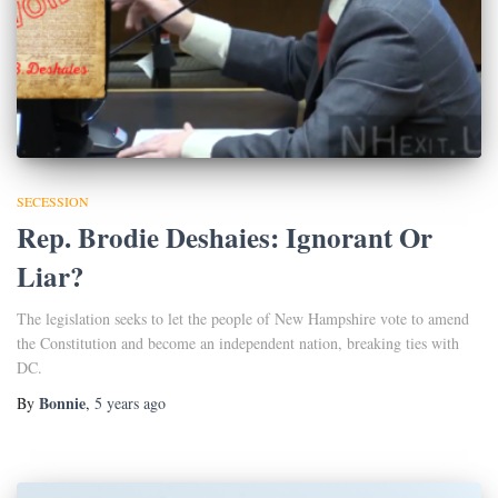
SECESSION
Rep. Brodie Deshaies: Ignorant Or
Liar?
The legislation seeks to let the people of New Hampshire vote to amend
the Constitution and become an independent nation, breaking ties with
DC.
Bonnie
By
,
5 years
ago