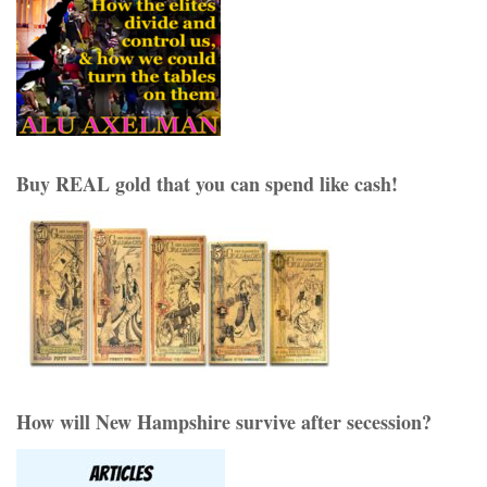
Buy REAL gold that you can spend like cash!
How will New Hampshire survive after secession?