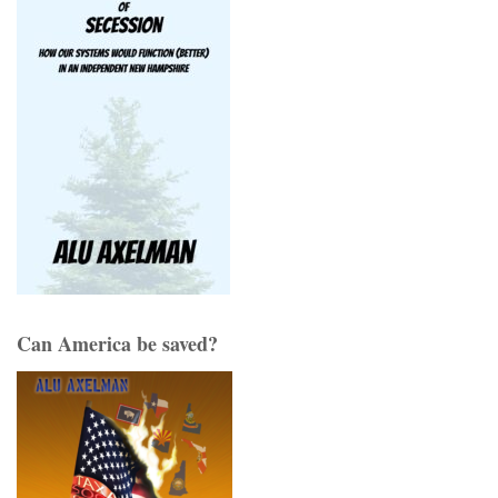
Can America be saved?