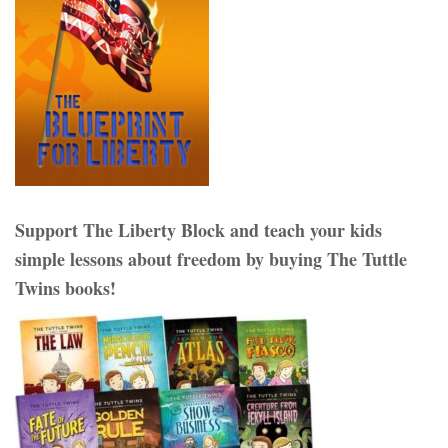
Support The Liberty Block and teach your kids
simple lessons about freedom by buying The Tuttle
Twins books!