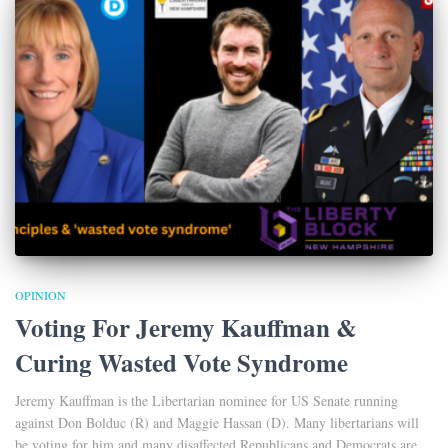
OPINION
Voting For Jeremy Kauffman &
Curing Wasted Vote Syndrome
Jeremy Kauffman is the Libertarian nominee for US Senate running
against Don Bolduc (R) and Maggie Hassan (D). Many libertarians will
be voting for him and many disaffected Republicans and Democrats are