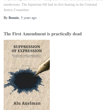
mushrooms. The bipartisan bill had its first hearing in the Criminal
Justice Committee
Bonnie
By
,
5 years
ago
The First Amendment is practically dead