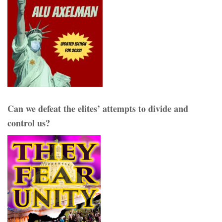
Can we defeat the elites’ attempts to divide and
control us?