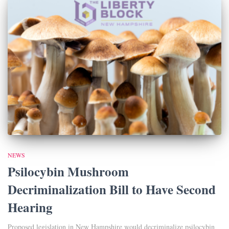
NEWS
Psilocybin Mushroom
Decriminalization Bill to Have Second
Hearing
Proposed legislation in New Hampshire would decriminalize psilocybin