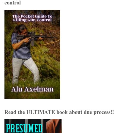
control
Read the ULTIMATE book about due process!!