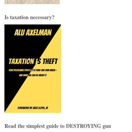
Is taxation necessary?
Read the simplest guide to DESTROYING gun