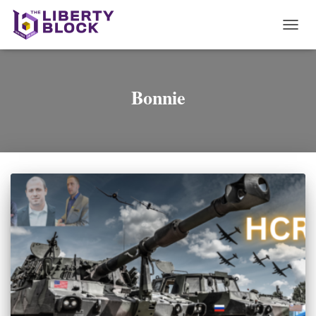
TOGG
NAVI
Bonnie