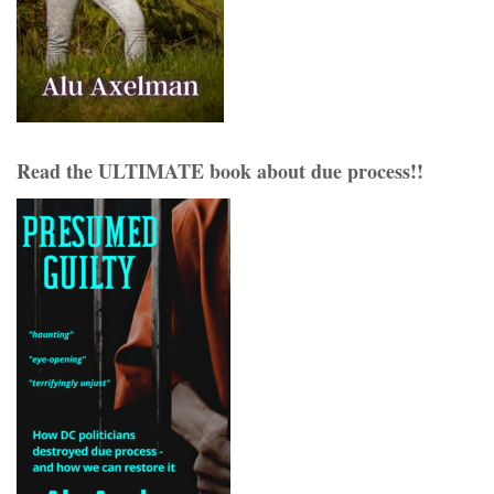
Read the ULTIMATE book about due process!!