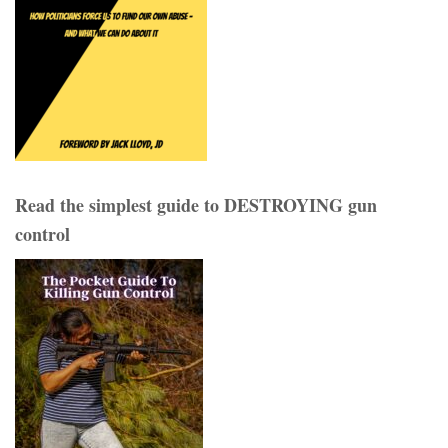
Read the simplest guide to DESTROYING gun
control