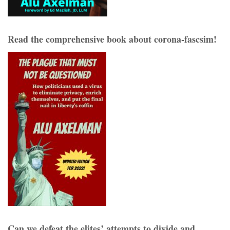
Read the comprehensive book about corona-fascsim!
Can we defeat the elites’ attempts to divide and