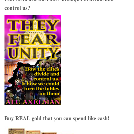
control us?
Buy REAL gold that you can spend like cash!