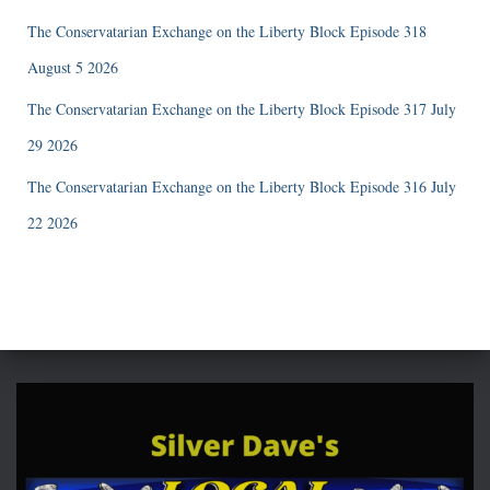
The Conservatarian Exchange on the Liberty Block Episode 318
August 5 2026
The Conservatarian Exchange on the Liberty Block Episode 317 July
29 2026
The Conservatarian Exchange on the Liberty Block Episode 316 July
22 2026