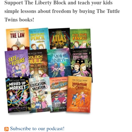
Support The Liberty Block and teach your kids
simple lessons about freedom by buying The Tuttle
Twins books!
Subscribe to our podcast!