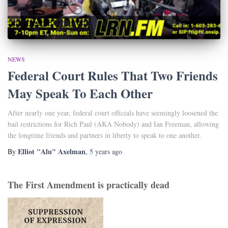
NEWS
Federal Court Rules That Two Friends
May Speak To Each Other
After nearly one year, federal court officials have seemingly loosened the
bail restrictions for Rich Paul (AKA Nobody) and Ian Freeman, allowing
the longtime friends and partners in liberty to speak to one another.
Elliot "Alu" Axelman
By
,
5 years
ago
The First Amendment is practically dead