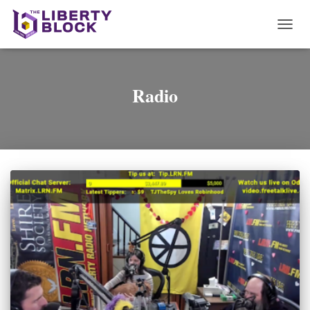
TOGG
NAVI
Radio