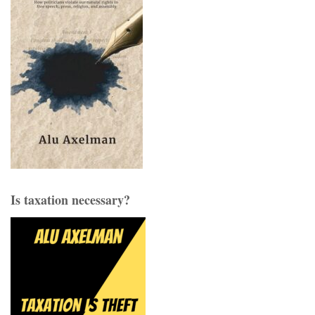
Is taxation necessary?