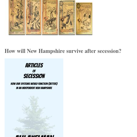
How will New Hampshire survive after secession?