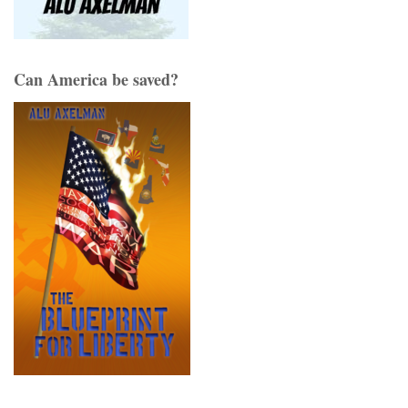
Can America be saved?