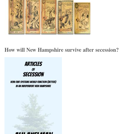
How will New Hampshire survive after secession?