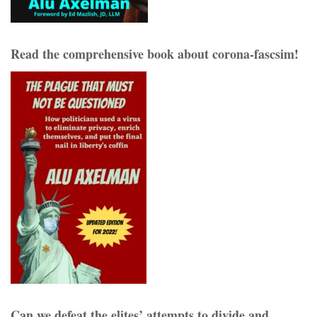
Read the comprehensive book about corona-fascsim!
Can we defeat the elites’ attempts to divide and