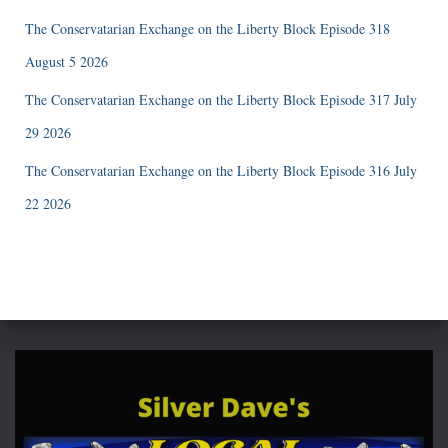
The Conservatarian Exchange on the Liberty Block Episode 318
August 5 2026
The Conservatarian Exchange on the Liberty Block Episode 317 July
29 2026
The Conservatarian Exchange on the Liberty Block Episode 316 July
22 2026