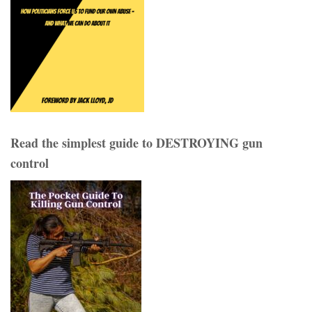
Read the simplest guide to DESTROYING gun
control