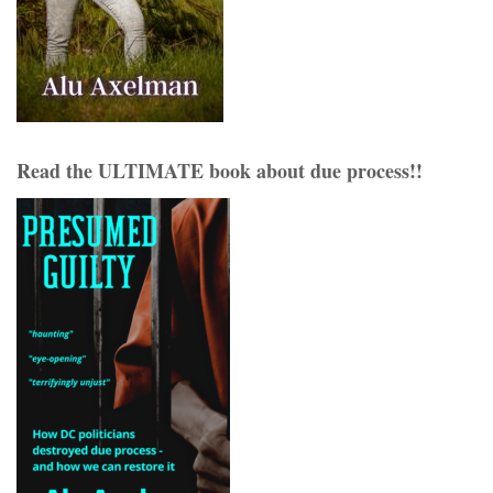
Read the ULTIMATE book about due process!!