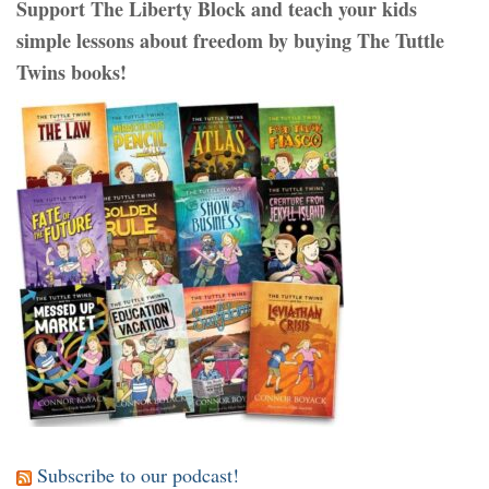
Support The Liberty Block and teach your kids
simple lessons about freedom by buying The Tuttle
Twins books!
Subscribe to our podcast!