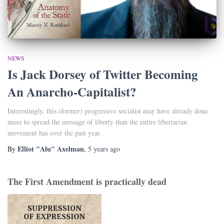
NEWS
Is Jack Dorsey of Twitter Becoming
An Anarcho-Capitalist?
Interestingly, this (former) progressive socialist may have already done
more to spread the message of liberty than the entire libertarian
movement has over the past year.
Elliot "Alu" Axelman
By
,
5 years
ago
The First Amendment is practically dead