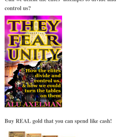
control us?
Buy REAL gold that you can spend like cash!