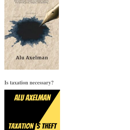
Is taxation necessary?