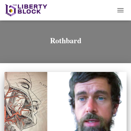
TOGG
NAVI
Rothbard