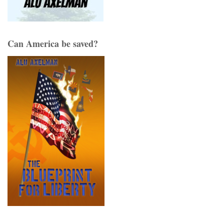
Can America be saved?