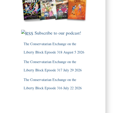
Subscribe to our podcast!
The Conservatarian Exchange on the
Liberty Block Episode 318 August 5 2026
The Conservatarian Exchange on the
Liberty Block Episode 317 July 29 2026
The Conservatarian Exchange on the
Liberty Block Episode 316 July 22 2026