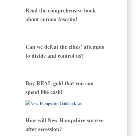
Read the comprehensive book
about corona-fascsim!
Can we defeat the elites’ attempts
to divide and control us?
Buy REAL gold that you can
spend like cash!
How will New Hampshire survive
after secession?