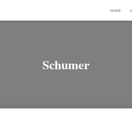
HOME
A
Schumer