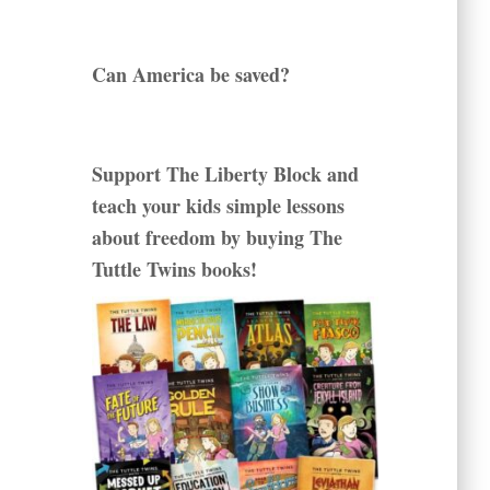
Can America be saved?
Support The Liberty Block and
teach your kids simple lessons
about freedom by buying The
Tuttle Twins books!