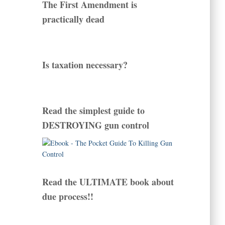
The First Amendment is
practically dead
Is taxation necessary?
Read the simplest guide to
DESTROYING gun control
Read the ULTIMATE book about
due process!!