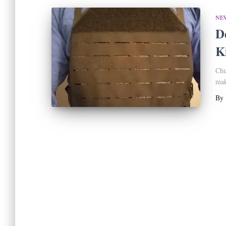
NE
D
Ki
Chu
mak
By