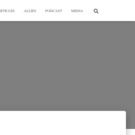
RTICLES
ALLIES
PODCAST
MEDIA