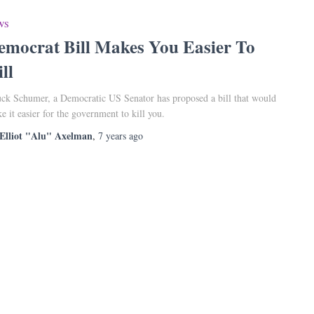
WS
emocrat Bill Makes You Easier To
ll
ck Schumer, a Democratic US Senator has proposed a bill that would
e it easier for the government to kill you.
Elliot "Alu" Axelman
,
7 years
ago