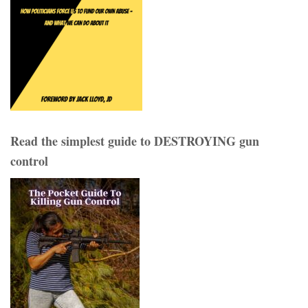
Read the simplest guide to DESTROYING gun
control