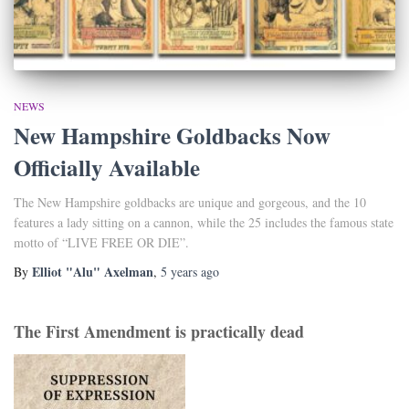
NEWS
New Hampshire Goldbacks Now
Officially Available
The New Hampshire goldbacks are unique and gorgeous, and the 10
features a lady sitting on a cannon, while the 25 includes the famous state
motto of “LIVE FREE OR DIE”.
Elliot "Alu" Axelman
By
,
5 years
ago
The First Amendment is practically dead