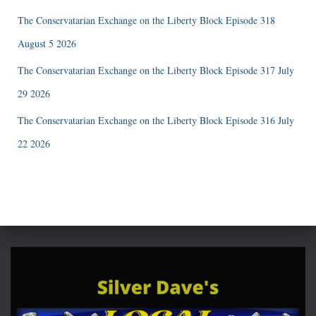
The Conservatarian Exchange on the Liberty Block Episode 318
August 5 2026
The Conservatarian Exchange on the Liberty Block Episode 317 July
29 2026
The Conservatarian Exchange on the Liberty Block Episode 316 July
22 2026