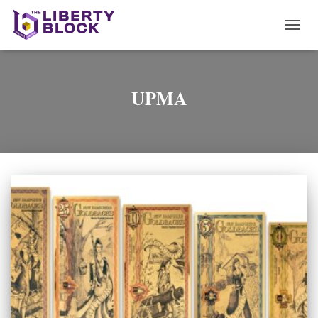
TOGG
NAVI
UPMA