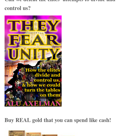
control us?
Buy REAL gold that you can spend like cash!