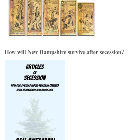
How will New Hampshire survive after secession?