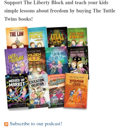
Support The Liberty Block and teach your kids
simple lessons about freedom by buying The Tuttle
Twins books!
Subscribe to our podcast!