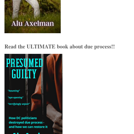
Read the ULTIMATE book about due process!!