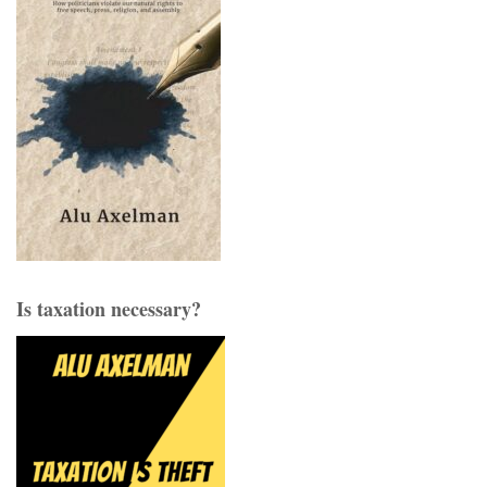
Is taxation necessary?