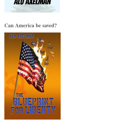
Can America be saved?