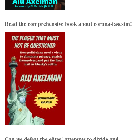
Read the comprehensive book about corona-fascsim!
Can we defeat the elites’ attempts to divide and