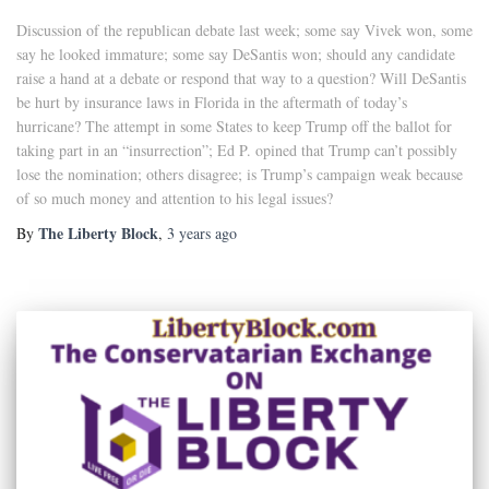
Discussion of the republican debate last week; some say Vivek won, some
say he looked immature; some say DeSantis won; should any candidate
raise a hand at a debate or respond that way to a question? Will DeSantis
be hurt by insurance laws in Florida in the aftermath of today’s
hurricane? The attempt in some States to keep Trump off the ballot for
taking part in an “insurrection”; Ed P. opined that Trump can’t possibly
lose the nomination; others disagree; is Trump’s campaign weak because
of so much money and attention to his legal issues?
The Liberty Block
By
,
3 years
ago