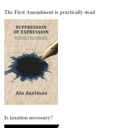
The First Amendment is practically dead
Is taxation necessary?