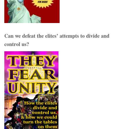
Can we defeat the elites’ attempts to divide and
control us?