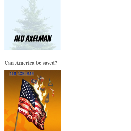
Can America be saved?