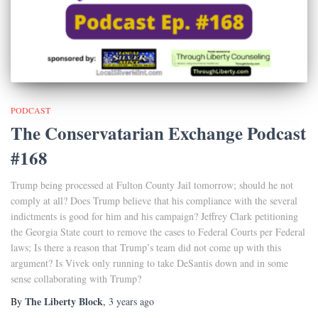
PODCAST
The Conservatarian Exchange Podcast
#168
Trump being processed at Fulton County Jail tomorrow; should he not
comply at all? Does Trump believe that his compliance with the several
indictments is good for him and his campaign? Jeffrey Clark petitioning
the Georgia State court to remove the cases to Federal Courts per Federal
laws; Is there a reason that Trump’s team did not come up with this
argument? Is Vivek only running to take DeSantis down and in some
sense collaborating with Trump?
The Liberty Block
By
,
3 years
ago