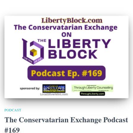
PODCAST
The Conservatarian Exchange Podcast
#169