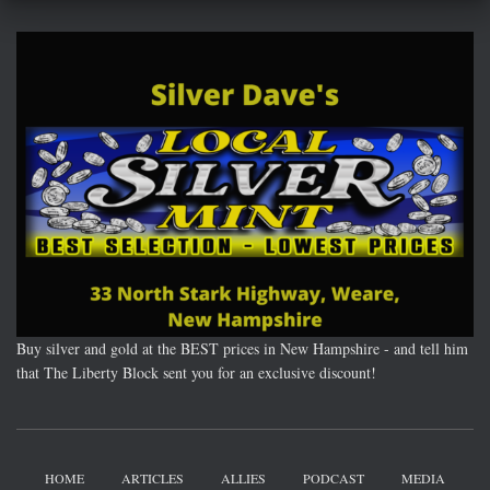
Buy silver and gold at the BEST prices in New Hampshire - and tell him
that The Liberty Block sent you for an exclusive discount!
HOME
ARTICLES
ALLIES
PODCAST
MEDIA