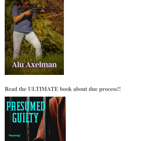
Read the ULTIMATE book about due process!!