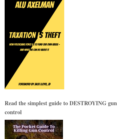
Read the simplest guide to DESTROYING gun
control