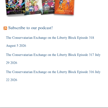
Subscribe to our podcast!
The Conservatarian Exchange on the Liberty Block Episode 318
August 5 2026
The Conservatarian Exchange on the Liberty Block Episode 317 July
29 2026
The Conservatarian Exchange on the Liberty Block Episode 316 July
22 2026