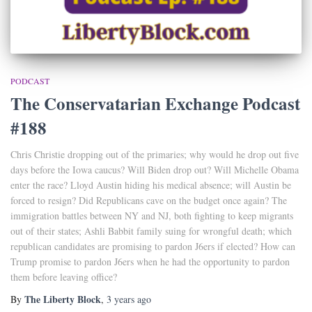
PODCAST
The Conservatarian Exchange Podcast
#188
Chris Christie dropping out of the primaries; why would he drop out five
days before the Iowa caucus? Will Biden drop out? Will Michelle Obama
enter the race? Lloyd Austin hiding his medical absence; will Austin be
forced to resign? Did Republicans cave on the budget once again? The
immigration battles between NY and NJ, both fighting to keep migrants
out of their states; Ashli Babbit family suing for wrongful death; which
republican candidates are promising to pardon J6ers if elected? How can
Trump promise to pardon J6ers when he had the opportunity to pardon
them before leaving office?
The Liberty Block
By
,
3 years
ago