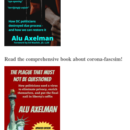
Read the comprehensive book about corona-fascsim!