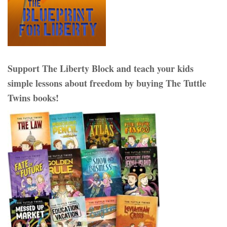
Support The Liberty Block and teach your kids
simple lessons about freedom by buying The Tuttle
Twins books!