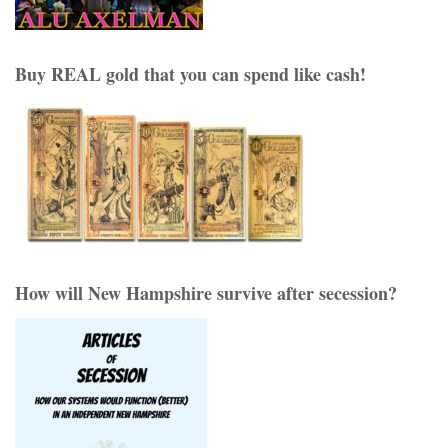
Buy REAL gold that you can spend like cash!
How will New Hampshire survive after secession?