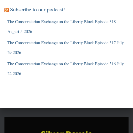
Subscribe to our podcast!
The Conservatarian Exchange on the Liberty Block Episode 318
August 5 2026
The Conservatarian Exchange on the Liberty Block Episode 317 July
29 2026
The Conservatarian Exchange on the Liberty Block Episode 316 July
22 2026