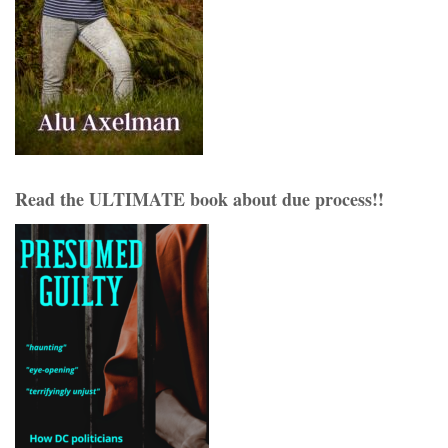
Read the ULTIMATE book about due process!!