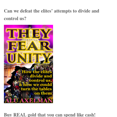
Can we defeat the elites’ attempts to divide and
control us?
Buy REAL gold that you can spend like cash!