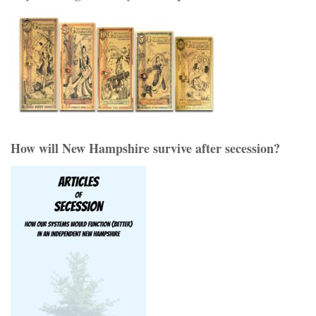
How will New Hampshire survive after secession?