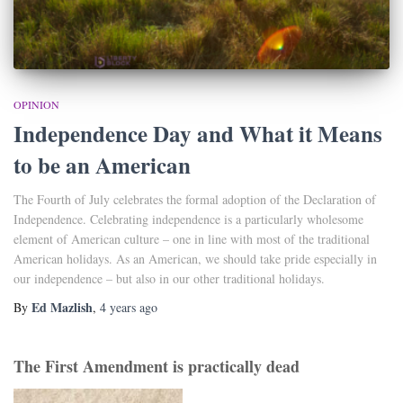
OPINION
Independence Day and What it Means
to be an American
The Fourth of July celebrates the formal adoption of the Declaration of
Independence. Celebrating independence is a particularly wholesome
element of American culture – one in line with most of the traditional
American holidays. As an American, we should take pride especially in
our independence – but also in our other traditional holidays.
Ed Mazlish
By
,
4 years
ago
The First Amendment is practically dead