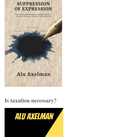
Is taxation necessary?