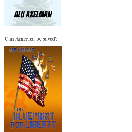
Can America be saved?