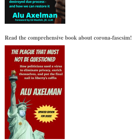
Read the comprehensive book about corona-fascsim!