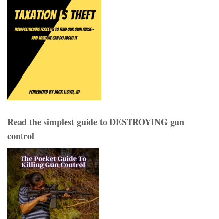
Read the simplest guide to DESTROYING gun
control