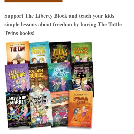
Support The Liberty Block and teach your kids
simple lessons about freedom by buying The Tuttle
Twins books!