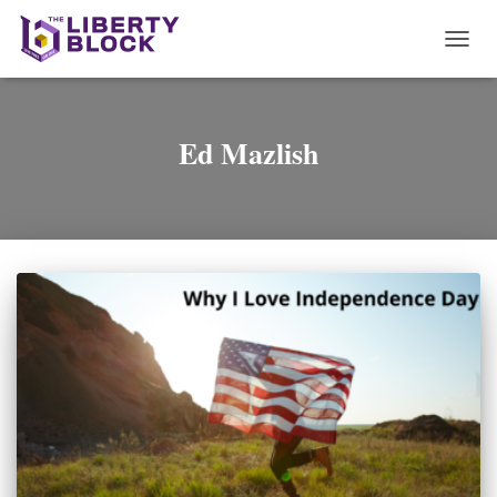
TOGG
NAVI
Ed Mazlish