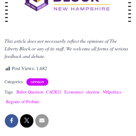
This article does not necessarily reflect the opinions of The
Liberty Block or any of its staff. We welcome all forms of serious
feedback and debate.
Post Views:
1,682
Categories:
OPINION
Tags:
Ballot Question
CACR21
Economics
election
NHpolitics
Register of Probate