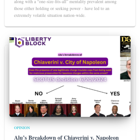
along with a “one-size-fits-all” mentality prevalent among
those either holding or seeking power - have led to an
extremely volatile situation nation-wide.
OPINION
Alu’s Breakdown of Chiaverini v. Napoleon