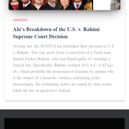
OPINION
Alu’s Breakdown of the U.S. v. Rahimi
Supreme Court Decision
At long last, the SCOTUS has published their decision in U.S.
v. Rahimi. The case arose from a conviction of a Texas man
named Zackey Rahimi, who was found guilty of violating a
federal law. Specifically, Rahimi violated 18 U.S.C. § 922(g)
(8), which prohibits the possession of firearms by anyone who
is the subject of a domestic violence restraining order.
Interestingly, the restraining orders are issued by state courts,
while the law in question is federal.