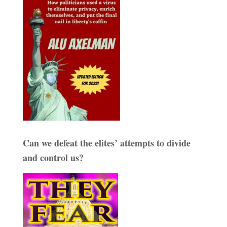
Can we defeat the elites’ attempts to divide
and control us?