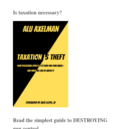
Is taxation necessary?
Read the simplest guide to DESTROYING
gun control