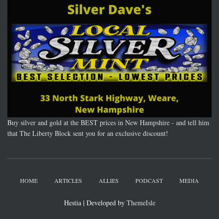
Buy silver and gold at the BEST prices in New Hampshire - and tell him
that The Liberty Block sent you for an exclusive discount!
HOME
ARTICLES
ALLIES
PODCAST
MEDIA
Hestia | Developed by
ThemeIsle