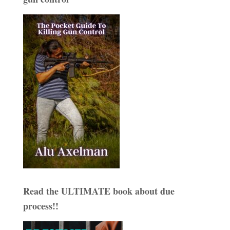
Read the ULTIMATE book about due
process!!