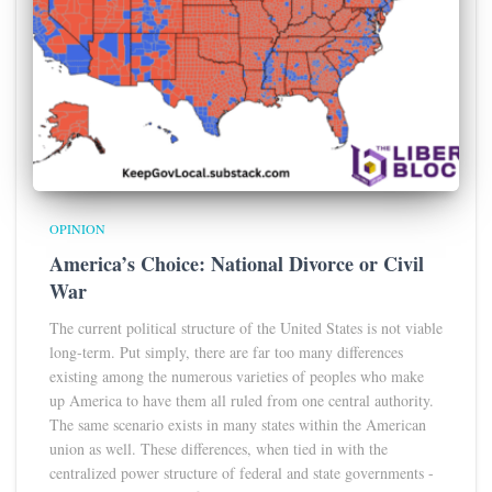
OPINION
America’s Choice: National Divorce or Civil
War
The current political structure of the United States is not viable
long-term. Put simply, there are far too many differences
existing among the numerous varieties of peoples who make
up America to have them all ruled from one central authority.
The same scenario exists in many states within the American
union as well. These differences, when tied in with the
centralized power structure of federal and state governments -