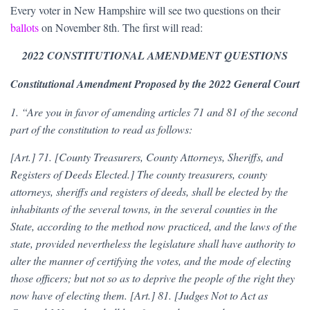
Every voter in New Hampshire will see two questions on their
ballots
on November 8th. The first will read:
2022 CONSTITUTIONAL AMENDMENT QUESTIONS
Constitutional Amendment Proposed by the 2022 General Court
1. “Are you in favor of amending articles 71 and 81 of the second
part of the constitution to read as follows:
[Art.] 71. [County Treasurers, County Attorneys, Sheriffs, and
Registers of Deeds Elected.] The county treasurers, county
attorneys, sheriffs and registers of deeds, shall be elected by the
inhabitants of the several towns, in the several counties in the
State, according to the method now practiced, and the laws of the
state, provided nevertheless the legislature shall have authority to
alter the manner of certifying the votes, and the mode of electing
those officers; but not so as to deprive the people of the right they
now have of electing them. [Art.] 81. [Judges Not to Act as