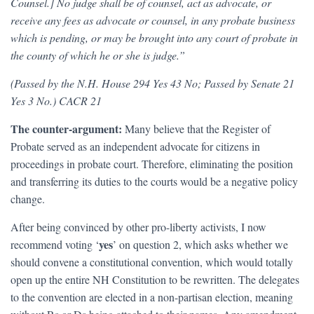
Counsel.] No judge shall be of counsel, act as advocate, or
receive any fees as advocate or counsel, in any probate business
which is pending, or may be brought into any court of probate in
the county of which he or she is judge.”
(Passed by the N.H. House 294 Yes 43 No; Passed by Senate 21
Yes 3 No.) CACR 21
The counter-argument:
Many believe that the Register of
Probate served as an independent advocate for citizens in
proceedings in probate court. Therefore, eliminating the position
and transferring its duties to the courts would be a negative policy
change.
After being convinced by other pro-liberty activists, I now
yes
recommend voting ‘
’ on question 2, which asks whether we
should convene a constitutional convention, which would totally
open up the entire NH Constitution to be rewritten. The delegates
to the convention are elected in a non-partisan election, meaning