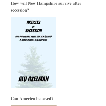
How will New Hampshire survive after
secession?
Can America be saved?