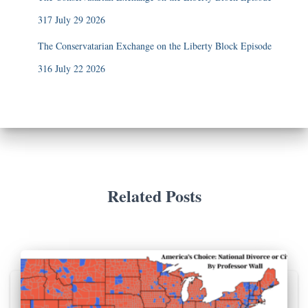
317 July 29 2026
The Conservatarian Exchange on the Liberty Block Episode
316 July 22 2026
Related Posts