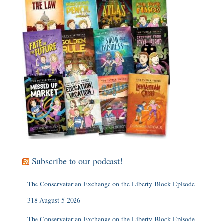
Subscribe to our podcast!
The Conservatarian Exchange on the Liberty Block Episode
318 August 5 2026
The Conservatarian Exchange on the Liberty Block Episode