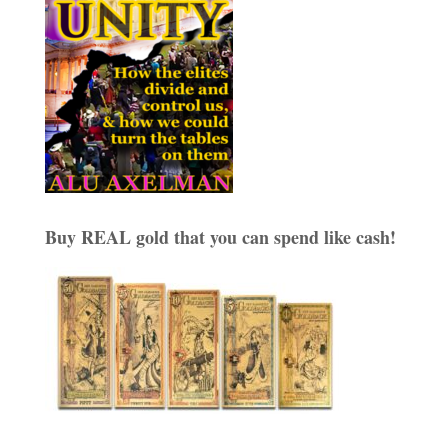
Buy REAL gold that you can spend like cash!