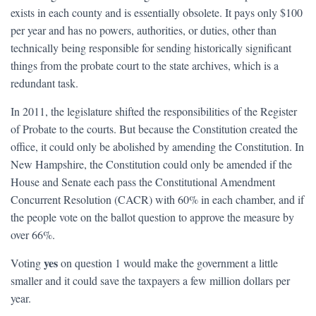
exists in each county and is essentially obsolete. It pays only $100
per year and has no powers, authorities, or duties, other than
technically being responsible for sending historically significant
things from the probate court to the state archives, which is a
redundant task.
In 2011, the legislature shifted the responsibilities of the Register
of Probate to the courts. But because the Constitution created the
office, it could only be abolished by amending the Constitution. In
New Hampshire, the Constitution could only be amended if the
House and Senate each pass the Constitutional Amendment
Concurrent Resolution (CACR) with 60% in each chamber, and if
the people vote on the ballot question to approve the measure by
over 66%.
yes
Voting
on question 1 would make the government a little
smaller and it could save the taxpayers a few million dollars per
year.