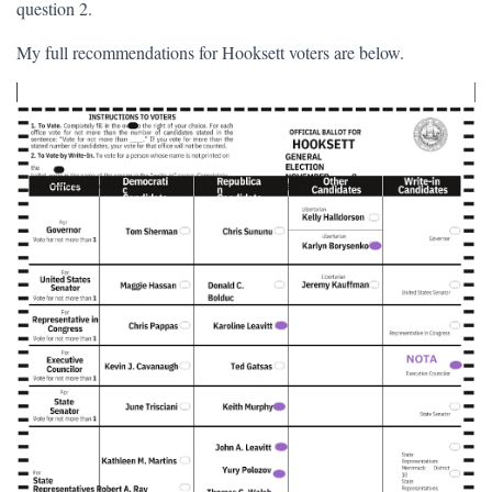
question 2.
My full recommendations for Hooksett voters are below.