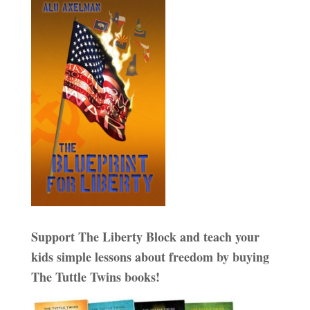
Support The Liberty Block and teach your
kids simple lessons about freedom by buying
The Tuttle Twins books!