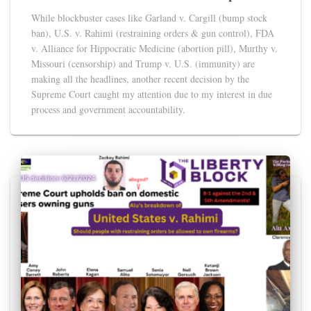
While blockbuster cases like Garland v. Cargill (bump stock
ban), U.S. v. Rahimi (restraining orders & gun control), FDA
v. Alliance for Hippocratic Medicine (abortion pill), Murthy v.
Missouri (censorship) and Trump v. U.S. (immunity) are
making all the headlines, another recent decision by the
Supreme Court caught my attention due to my interest in due
process and government accountability.