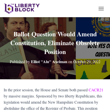
T
O
G
G
L
Ballot Question Would Amend
E
Constitution, Eliminate Obsolete
N
A
Position
V
I
G
Elliot "Alu" Axelman
Published by
on
October 29, 2022
A
T
I
O
N
In the prior session, the House and Senate both passed
CACR21
by massive margins. Sponsored by two liberty Republicans, this
legislation would amend the New Hampshire Constitution by
abolishing the office of the Register of Probate. This position