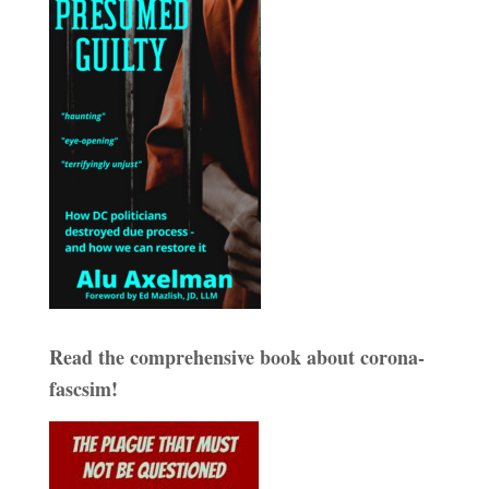
Read the comprehensive book about corona-
fascsim!