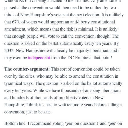
without Rs or Ds being attached to their names. Any amendment
passed at the convention would then need to be ratified by two-
thirds of New Hampshire’s voters at the next election. It is unlikely
that 67% of voters would support an anti-liberty constitutional
amendment, which means that the risk is minimal. It is unlikely
that enough people will vote to call the convention, though. The
question is asked on the ballot automatically every ten years. By
2032, New Hampshire will already be majority libertarian, and it
may even be
independent
from the DC Empire at that point!
The counter-argument:
This sort of convention could be taken
over by the elites, who may be able to amend the constitution in
tyrannical ways. The question is asked on the ballot automatically
every ten years. While we have thousands of amazing libertarians
and hundreds of thousands of pro-liberty voters in New
Hampshire, I think it’s best to wait ten more years before calling a
convention, just to be safe.
‘yes’
‘yes’
Bottom line: I recommend voting
on question 1 and
on