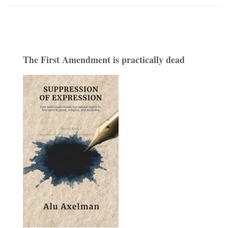
The First Amendment is practically dead