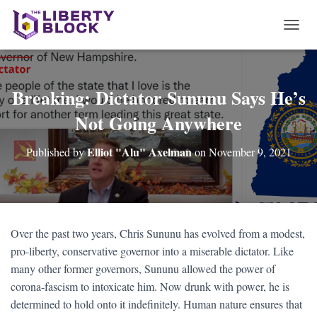
T
O
G
G
L
Breaking: Dictator Sununu Says He’s
E
Not Going Anywhere
N
A
V
Elliot "Alu" Axelman
Published by
on
November 9, 2021
I
G
A
T
I
O
Over the past two years, Chris Sununu has evolved from a modest,
N
pro-liberty, conservative governor into a miserable dictator. Like
many other former governors, Sununu allowed the power of
corona-fascism to intoxicate him. Now drunk with power, he is
determined to hold onto it indefinitely. Human nature ensures that