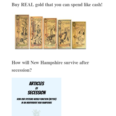
Buy REAL gold that you can spend like cash!
How will New Hampshire survive after
secession?