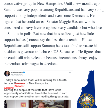
conservative group in New Hampshire. Until a few months ago,
Sununu was very popular among Republicans and had very strong
support among independents and even some Democrats. He
figured that he could unseat Senator Maggie Hassan, who is
considered a heavy favorite against every candidate but who loses
to Sununu in polls. But now that he’s realized just how little
support he has (sources say that less than a tenth of House
Republicans still support Sununu) he is too afraid to vacate his
position as governor and chase a US Senate seat. He figures that
he could still win reelection because incumbents always enjoy
tremendous advantages in elections.