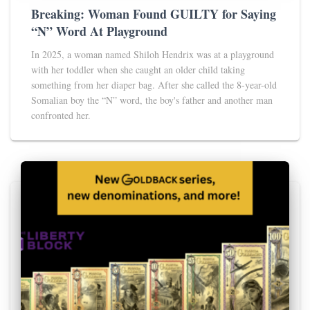
Breaking: Woman Found GUILTY for Saying
“N” Word At Playground
In 2025, a woman named Shiloh Hendrix was at a playground
with her toddler when she caught an older child taking
something from her diaper bag. After she called the 8-year-old
Somalian boy the “N” word, the boy's father and another man
confronted her.