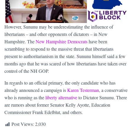
However, Sununu may be underestimating the influence of
libertarians – and other opponents of dictators – in New
Hampshire. The
New Hampshire Democrats
have been
scrambling to respond to the massive threat that libertarians
present to authoritarianism in the state. Sununu himself said a few
months ago that he was scared of how libertarians have taken over
control of the NH GOP.
In regards to an official primary, the only candidate who has
already announced a campaign is
Karen Testerman
, a conservative
who is running as the
liberty alternative
to Dictator Sununu. There
are rumors about former Senator Kelly Ayotte, Education
Commissioner Frank Edelblut, and others.
Post Views:
2,030