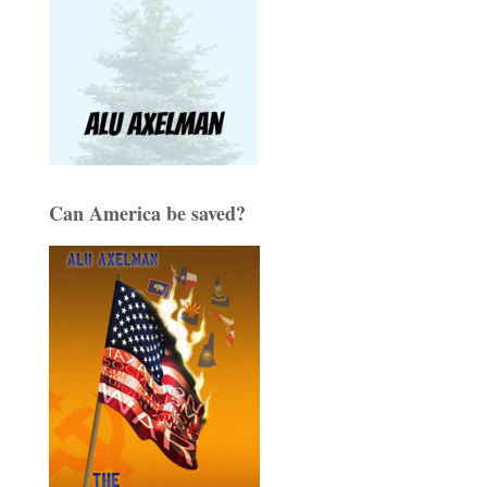
Can America be saved?