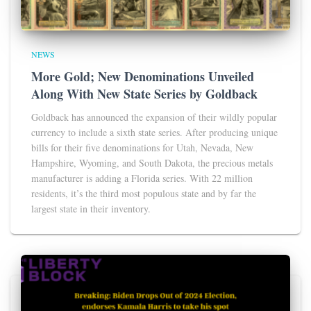
NEWS
More Gold; New Denominations Unveiled
Along With New State Series by Goldback
Goldback has announced the expansion of their wildly popular
currency to include a sixth state series. After producing unique
bills for their five denominations for Utah, Nevada, New
Hampshire, Wyoming, and South Dakota, the precious metals
manufacturer is adding a Florida series. With 22 million
residents, it’s the third most populous state and by far the
largest state in their inventory.