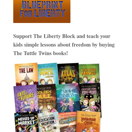
Support The Liberty Block and teach your
kids simple lessons about freedom by buying
The Tuttle Twins books!