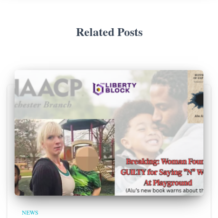
Related Posts
NEWS