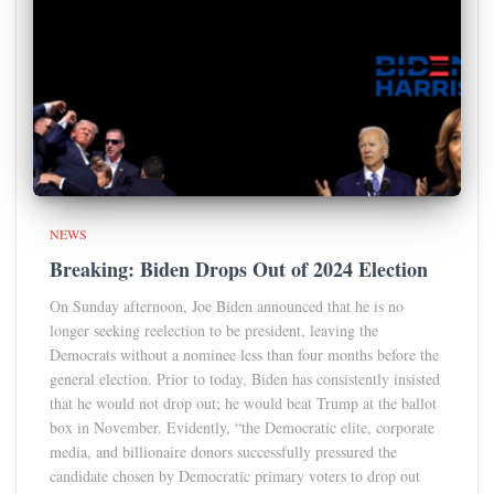
NEWS
Breaking: Biden Drops Out of 2024 Election
On Sunday afternoon, Joe Biden announced that he is no
longer seeking reelection to be president, leaving the
Democrats without a nominee less than four months before the
general election. Prior to today, Biden has consistently insisted
that he would not drop out; he would beat Trump at the ballot
box in November. Evidently, “the Democratic elite, corporate
media, and billionaire donors successfully pressured the
candidate chosen by Democratic primary voters to drop out