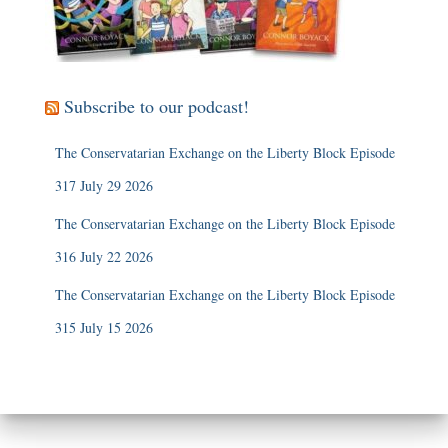
Subscribe to our podcast!
The Conservatarian Exchange on the Liberty Block Episode
317 July 29 2026
The Conservatarian Exchange on the Liberty Block Episode
316 July 22 2026
The Conservatarian Exchange on the Liberty Block Episode
315 July 15 2026