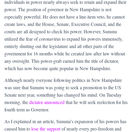
individuals in power nearly always seek to retain and expand their
power. The position of governor in New Hampshire is not
especially powerful. He does not have a line-item veto, he cannot
create laws, and the House, Senate, Executive Council, and the
courts are all designed to check his power. However, Sununu
utilized the fear of coronavirus to expand his powers immensely,
entirely shutting out the legislature and all other parts of the
government for 16 months while he created law after law without
any oversight. This power-grab earned him the title of dictator,
which has now become quite popular in New Hampshire.
Although nearly everyone following politics in New Hampshire
was sure that Sununu was going to seek a promotion to the US
Senate next year, something has changed his mind. On Tuesday
morning, the
dictator announced
that he will seek reelection for his
fourth term as Governor.
As I explained in an article, Sununu’s expansion of his powers has
caused him to
lose the support
of nearly every pro-freedom and