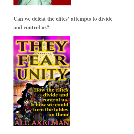
Can we defeat the elites’ attempts to divide
and control us?