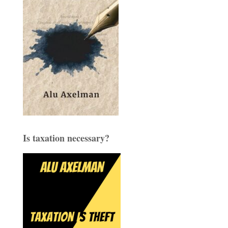
Is taxation necessary?