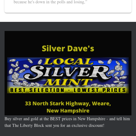
because he's down in the polls and losing,”
Buy silver and gold at the BEST prices in New Hampshire - and tell him
that The Liberty Block sent you for an exclusive discount!