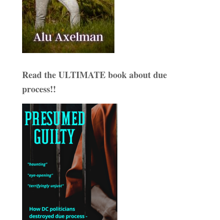
Read the ULTIMATE book about due
process!!