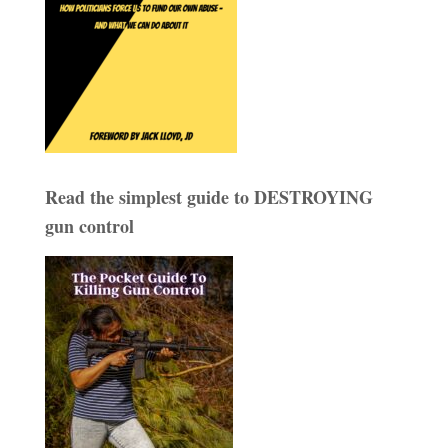
Read the simplest guide to DESTROYING
gun control