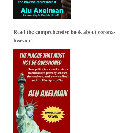
Read the comprehensive book about corona-
fascsim!