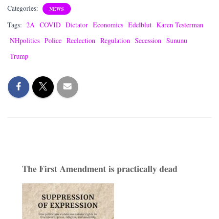
Categories:
NEWS
Tags:
2A
COVID
Dictator
Economics
Edelblut
Karen Testerman
NHpolitics
Police
Reelection
Regulation
Secession
Sununu
Trump
The First Amendment is practically dead