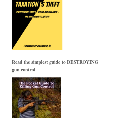
Read the simplest guide to DESTROYING
gun control