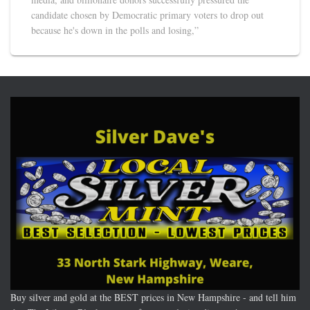
candidate chosen by Democratic primary voters to drop out
because he's down in the polls and losing,”
Buy silver and gold at the BEST prices in New Hampshire - and tell him