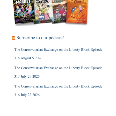
Subscribe to our podcast!
The Conservatarian Exchange on the Liberty Block Episode
318 August 5 2026
The Conservatarian Exchange on the Liberty Block Episode
317 July 29 2026
The Conservatarian Exchange on the Liberty Block Episode
316 July 22 2026