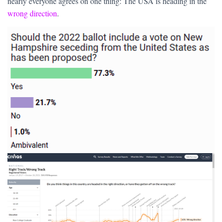
nearly everyone agrees on one thing: The USA is heading in the
wrong direction
.