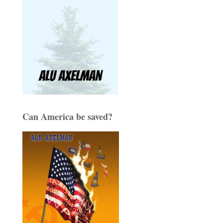
Can America be saved?