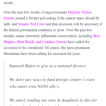
weeks.
Over the past few weeks, Congresswoman
Marjorie Taylor-
Greene
posted a Twitter poll asking if the united states should be
split, and
Senator Ted Cruz
said that secession will be necessary if
the federal government continues to grow. Over the past few
months, many extremely influential conservatives, including
Ben
Shapiro, Matt Walsh, and Candace Owens
have called for
secession to be considered. Of course, the most prominent
libertarians have been calling for secession for years.
Impeach Biden or give us a national divorce.
We don’t pay taxes to fund foreign country’s wars
who aren’t even NATO ally’s.
We aren’t sending our sons & daughters to dies for