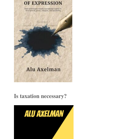
Is taxation necessary?