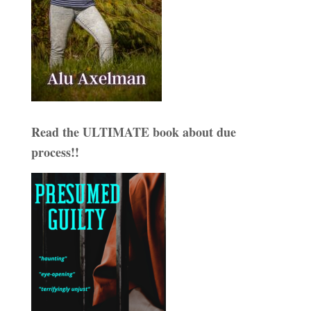
Read the ULTIMATE book about due
process!!