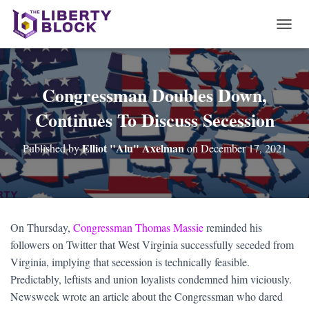
T
O
G
G
L
Congressman Doubles Down,
E
Continues To Discuss Secession
N
A
V
Elliot "Alu" Axelman
Published by
on
December 17, 2021
I
G
A
T
I
O
On Thursday,
Congressman Thomas Massie
reminded his
N
followers on Twitter that West Virginia successfully seceded from
Virginia, implying that secession is technically feasible.
Predictably, leftists and union loyalists condemned him viciously.
Newsweek wrote an article about the Congressman who dared