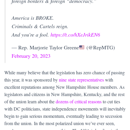
foreign borders & foreign “democracy.”
America is BROKE.
Criminals & Cartels reign.
And you’re a fool.
https://t.co/hXeJrikEN6
— Rep. Marjorie Taylor Greene
(@RepMTG)
February 20, 2023
While many believe that the legislation has zero chance of passing
this year, it was sponsored by
nine state representatives
with
excellent reputations among New Hampshire House members. As
legislators and citizens in New Hampshire, Kentucky, and the rest
of the union learn about the
dozens of critical reasons
to cut ties
with DC politicians, state independence movements will inevitably
begin to gain serious momentum, eventually leading to secession
from the union. In the most polarized union we’ve ever seen,