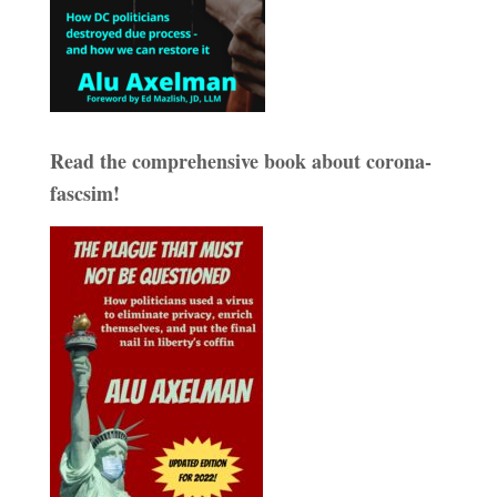
Read the comprehensive book about corona-
fascsim!