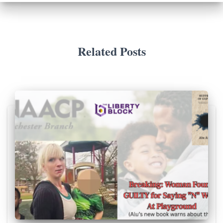
Related Posts