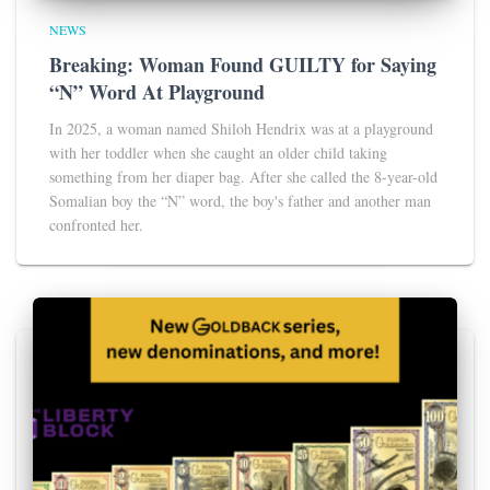
NEWS
Breaking: Woman Found GUILTY for Saying
“N” Word At Playground
In 2025, a woman named Shiloh Hendrix was at a playground
with her toddler when she caught an older child taking
something from her diaper bag. After she called the 8-year-old
Somalian boy the “N” word, the boy's father and another man
confronted her.