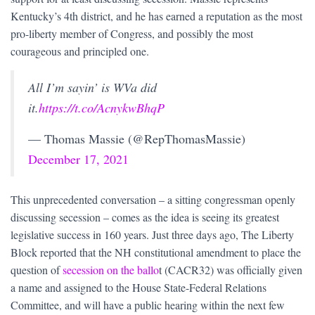
Kentucky’s 4th district, and he has earned a reputation as the most
pro-liberty member of Congress, and possibly the most
courageous and principled one.
All I’m sayin’ is WVa did
it.
https://t.co/AcnykwBhqP
— Thomas Massie (@RepThomasMassie)
December 17, 2021
This unprecedented conversation – a sitting congressman openly
discussing secession – comes as the idea is seeing its greatest
legislative success in 160 years. Just three days ago, The Liberty
Block reported that the NH constitutional amendment to place the
question of
secession on the ballo
t (CACR32) was officially given
a name and assigned to the House State-Federal Relations
Committee, and will have a public hearing within the next few