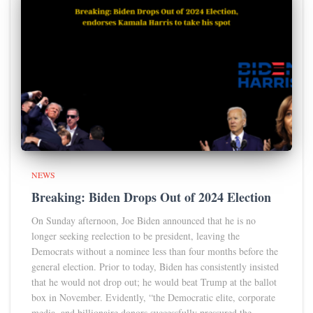
NEWS
Breaking: Biden Drops Out of 2024 Election
On Sunday afternoon, Joe Biden announced that he is no
longer seeking reelection to be president, leaving the
Democrats without a nominee less than four months before the
general election. Prior to today, Biden has consistently insisted
that he would not drop out; he would beat Trump at the ballot
box in November. Evidently, “the Democratic elite, corporate
media, and billionaire donors successfully pressured the