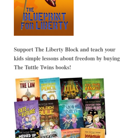
Support The Liberty Block and teach your
kids simple lessons about freedom by buying
The Tuttle Twins books!