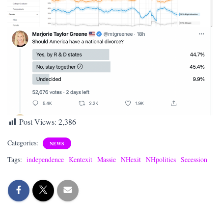
Post Views:
2,386
Categories:
NEWS
Tags:
independence
Kentexit
Massie
NHexit
NHpolitics
Secession