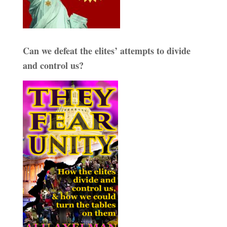
Can we defeat the elites’ attempts to divide
and control us?