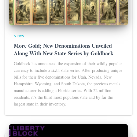
NEWS
More Gold; New Denominations Unveiled
Along With New State Series by Goldback
Goldback has announced the expansion of their wildly popular
currency to include a sixth state series. After producing unique
bills for their five denominations for Utah, Nevada, New
Hampshire, Wyoming, and South Dakota, the precious metals
manufacturer is adding a Florida series. With 22 million
residents, it’s the third most populous state and by far the
largest state in their inventory.