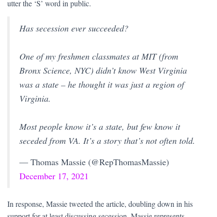
utter the ‘S’ word in public.
Has secession ever succeeded?
One of my freshmen classmates at MIT (from
Bronx Science, NYC) didn’t know West Virginia
was a state – he thought it was just a region of
Virginia.
Most people know it’s a state, but few know it
seceded from VA. It’s a story that’s not often told.
— Thomas Massie (@RepThomasMassie)
December 17, 2021
In response, Massie tweeted the article, doubling down in his
support for at least discussing secession. Massie represents