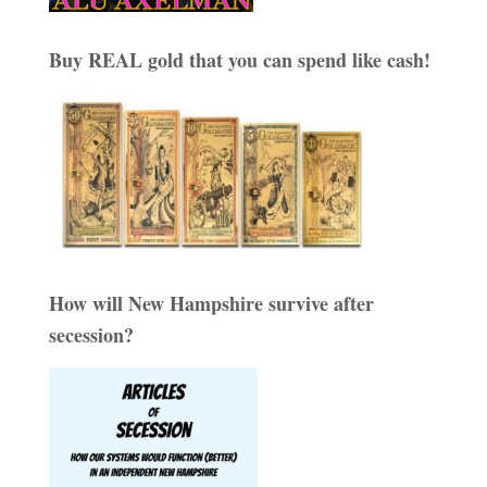
Buy REAL gold that you can spend like cash!
How will New Hampshire survive after
secession?