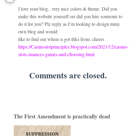
I love your blog.. very nice colors & theme. Did you
make this website yourself orr did you hire someone to
do it for you? Plz reply as I’m looking to design mmy
own blog and would
like to find out where u got thks from. cheers
https://Casinoslotprinciples.blogspot.com/2021/12/casino-
slots-nuances-games-and-choosing.html
Comments are closed.
The First Amendment is practically dead