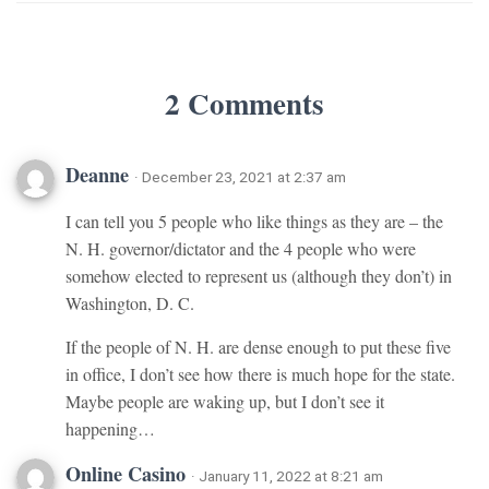
2 Comments
Deanne
· December 23, 2021 at 2:37 am
I can tell you 5 people who like things as they are – the
N. H. governor/dictator and the 4 people who were
somehow elected to represent us (although they don’t) in
Washington, D. C.
If the people of N. H. are dense enough to put these five
in office, I don’t see how there is much hope for the state.
Maybe people are waking up, but I don’t see it
happening…
Online Casino
· January 11, 2022 at 8:21 am